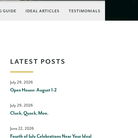
 GUIDE
IDEAL ARTICLES
TESTIMONIALS
LATEST POSTS
July 29, 2026
Open House: August 1-2
July 29, 2026
Cluck, Quack, Moo.
June 22, 2026
Fourth of July Celebrations Near Your Ideal