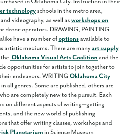
rchased in Oklahoma City. Instruction in their
er technology
schools in the metro area,
 and videography, as well as
workshops on
or drone operators. DRAWING, PAINTING
like have a number of
options
available to
us artistic mediums. There are many
art supply
 the
Oklahoma Visual Arts Coalition
and the
ide opportunities for artists to join together to
t their endeavors. WRITING
Oklahoma City
n all genres. Some are published, others are
 who are completely new to the pursuit. Each
rs on different aspects of writing—getting
ents, and the new world of publishing
ns that offer writing classes, workshops and
rick Planetarium
in Science Museum