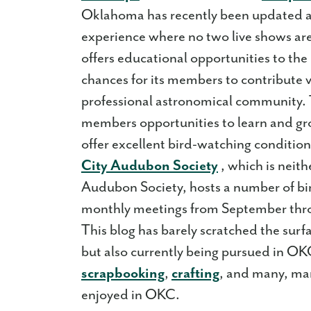
Oklahoma has recently been updated an
experience where no two live shows ar
offers educational opportunities to the
chances for its members to contribute v
professional astronomical community. T
members opportunities to learn and
offer excellent bird-watching conditi
City Audubon Society
, which is neith
Audubon Society, hosts a number of bir
monthly meetings from September th
This blog has barely scratched the surfa
but also currently being pursued in O
scrapbooking
,
crafting
, and many, man
enjoyed in OKC.