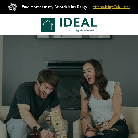
Find Homes in my Affordability Range
Affordability Calculator