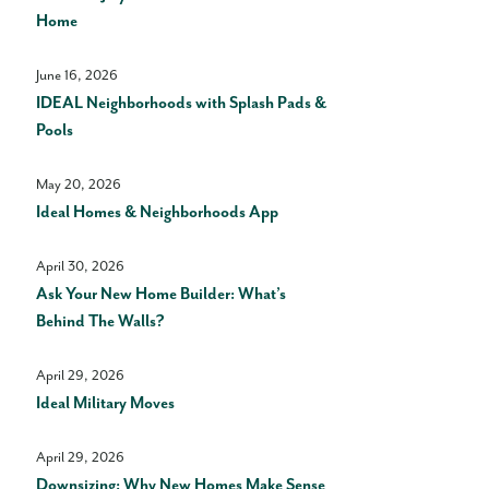
Home
June 16, 2026
IDEAL Neighborhoods with Splash Pads &
Pools
May 20, 2026
Ideal Homes & Neighborhoods App
April 30, 2026
Ask Your New Home Builder: What’s
Behind The Walls?
April 29, 2026
Ideal Military Moves
April 29, 2026
Downsizing: Why New Homes Make Sense