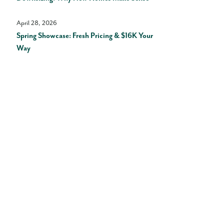
April 28, 2026
Spring Showcase: Fresh Pricing & $16K Your
Way