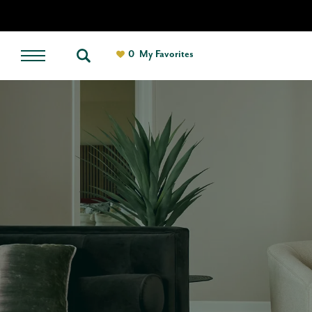
0
My Favorites