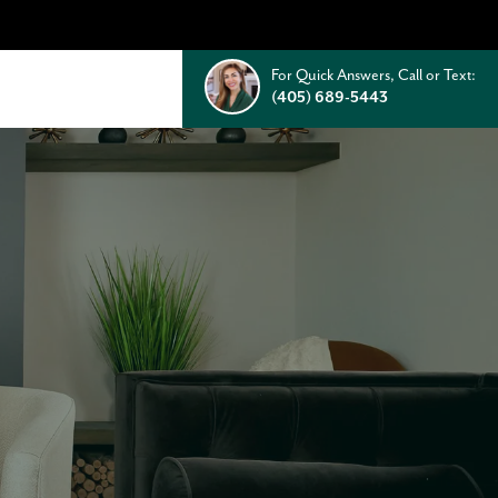
For Quick Answers, Call or Text:
(405) 689-5443