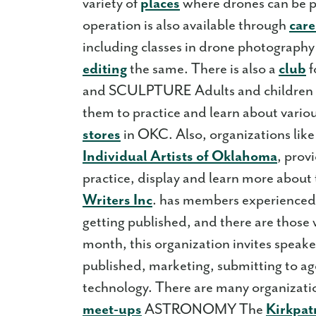
variety of
places
where drones can be pu
operation is also available through
care
including classes in drone photography
editing
the same. There is also a
club
f
and SCULPTURE Adults and children a
them to practice and learn about vario
stores
in OKC. Also, organizations like
Individual Artists of Oklahoma
, prov
practice, display and learn more abou
Writers Inc
. has members experienced i
getting published, and there are those
month, this organization invites speake
published, marketing, submitting to ag
technology. There are many organizatio
meet-ups
ASTRONOMY The
Kirkpat