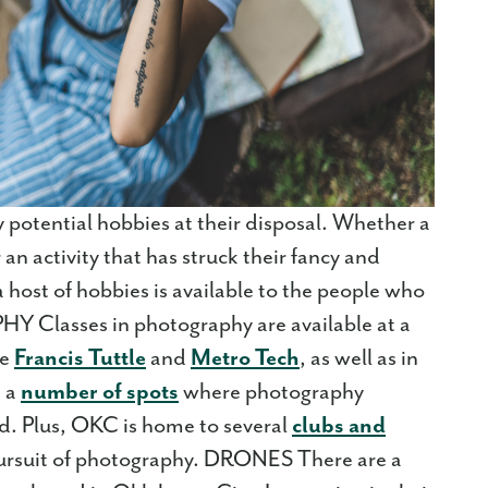
potential hobbies at their disposal. Whether a
an activity that has struck their fancy and
a host of hobbies is available to the people who
 Classes in photography are available at a
ke
Francis Tuttle
and
Metro Tech
, as well as in
e a
number of spots
where photography
d. Plus, OKC is home to several
clubs and
pursuit of photography. DRONES There are a