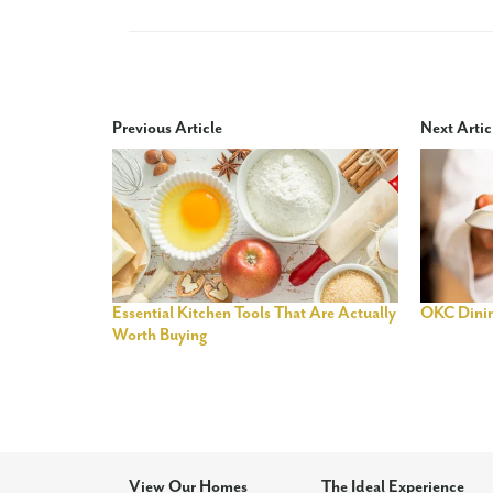
Previous Article
Next Artic
Essential Kitchen Tools That Are Actually
OKC Dini
Worth Buying
View Our Homes
The Ideal Experience