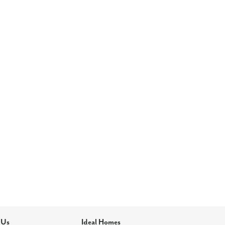
 Us
Ideal Homes