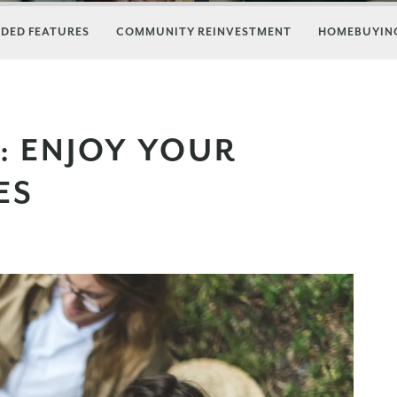
DED FEATURES
COMMUNITY REINVESTMENT
HOMEBUYING
: ENJOY YOUR
ES