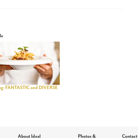
le
ng: FANTASTIC and DIVERSE
About Ideal
Photos &
Contact