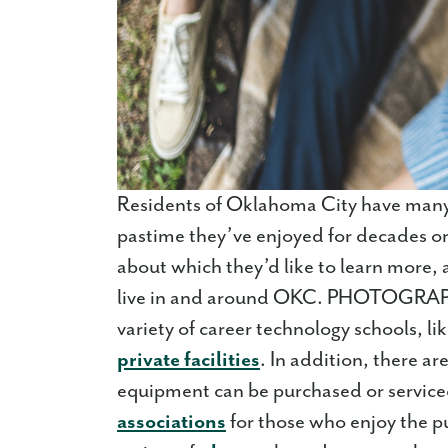
Residents of Oklahoma City have many 
pastime they’ve enjoyed for decades or 
about which they’d like to learn more, 
live in and around OKC. PHOTOGRAPHY
variety of career technology schools, li
private facilities
. In addition, there ar
equipment can be purchased or service
associations
for those who enjoy the 