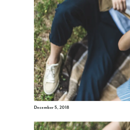
December 5, 2018