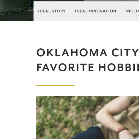
IDEAL STORY
IDEAL INNOVATION
INCLU
OKLAHOMA CITY
FAVORITE HOBBI