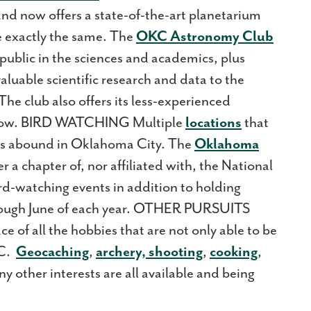
d now offers a state-of-the-art planetarium
e exactly the same. The
OKC Astronomy Club
 public in the sciences and academics, plus
aluable scientific research and data to the
he club also offers its less-experienced
 grow. BIRD WATCHING Multiple
locations
that
ons abound in Oklahoma City. The
Oklahoma
er a chapter of, nor affiliated with, the National
d-watching events in addition to holding
rough June of each year. OTHER PURSUITS
ce of all the hobbies that are not only able to be
KC.
Geocaching
,
archery, shooting
,
cooking
,
y other interests are all available and being