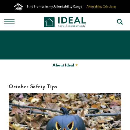
Find Homes in my Affordability Range
Affordability Calculator
About Ideal
October Safety Tips