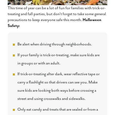
This time of year can be a lot of fun for families with trick-or-
treating and fall parties, but don't forget to take some general
precautions to keep everyone safe this month.
Halloween
Safety:
Be alert when driving through neighborhoods.
If your family is trick-or-treating, make sure kids are
in groups or with an adult.
If trick-or-treating after dark, wear reflective tape or
carry a flashlight so that drivers can see you. Make
sure kids are looking both ways before crossing a
street and using crosswalks and sidewalks.
Only eat candy and treats that are sealed or from a