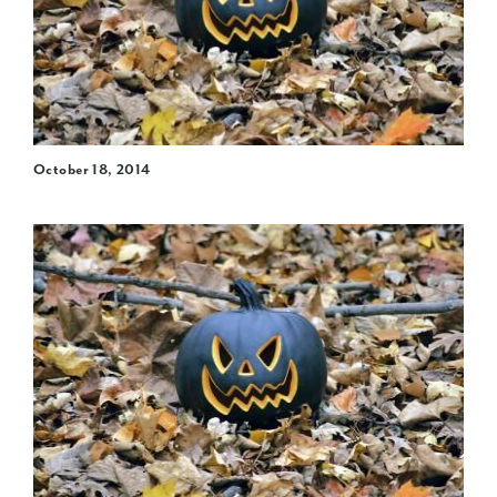
October 18, 2014