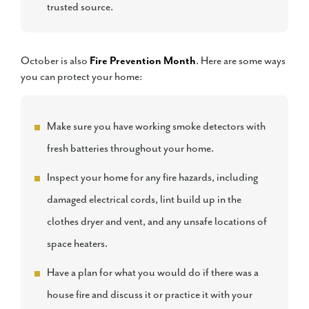
trusted source.
October is also
Fire Prevention Month
. Here are some ways
you can protect your home:
Make sure you have working smoke detectors with
fresh batteries throughout your home.
Inspect your home for any fire hazards, including
damaged electrical cords, lint build up in the
clothes dryer and vent, and any unsafe locations of
space heaters.
Have a plan for what you would do if there was a
house fire and discuss it or practice it with your