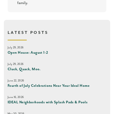
family.
LATEST POSTS
July 29, 2026
Open House: August 1-2
July 29, 2026
Cluck, Quack, Moo.
June 22, 2026
Fourth of July Celebrations Near Your Ideal Home
June 16, 2026
IDEAL Neighborhoods with Splash Pads & Pools
May 20, 2026