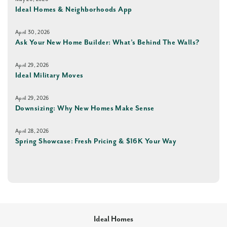
Ideal Homes & Neighborhoods App
April 30, 2026
Ask Your New Home Builder: What’s Behind The Walls?
April 29, 2026
Ideal Military Moves
April 29, 2026
Downsizing: Why New Homes Make Sense
April 28, 2026
Spring Showcase: Fresh Pricing & $16K Your Way
Ideal Homes