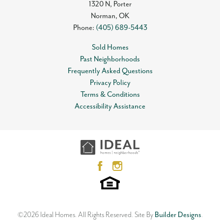
1320 N, Porter
Norman
,
OK
Phone:
(405) 689-5443
Sold Homes
Past Neighborhoods
Frequently Asked Questions
Privacy Policy
Terms & Conditions
Accessibility Assistance
©
2026
Ideal Homes
. All Rights Reserved.
Site By
Builder Designs
.