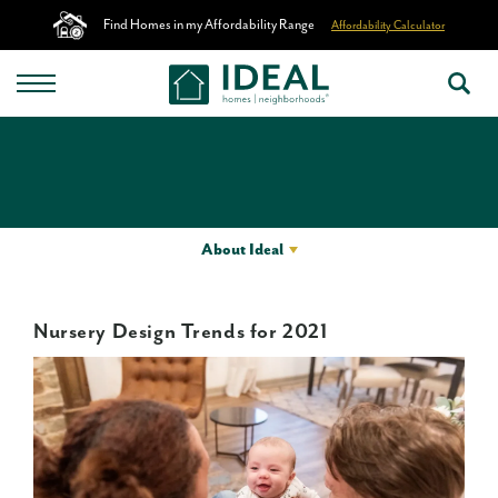
Find Homes in my Affordability Range
Affordability Calculator
About Ideal
Nursery Design Trends for 2021