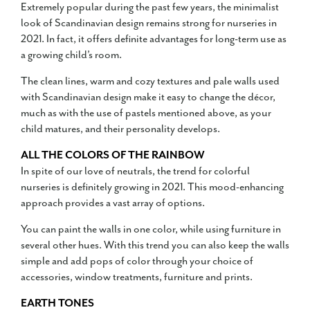
Extremely popular during the past few years, the minimalist
look of Scandinavian design remains strong for nurseries in
2021. In fact, it offers definite advantages for long-term use as
a growing child’s room.
The clean lines, warm and cozy textures and pale walls used
with Scandinavian design make it easy to change the décor,
much as with the use of pastels mentioned above, as your
child matures, and their personality develops.
ALL THE COLORS OF THE RAINBOW
In spite of our love of neutrals, the trend for colorful
nurseries is definitely growing in 2021. This mood-enhancing
approach provides a vast array of options.
You can paint the walls in one color, while using furniture in
several other hues. With this trend you can also keep the walls
simple and add pops of color through your choice of
accessories, window treatments, furniture and prints.
EARTH TONES