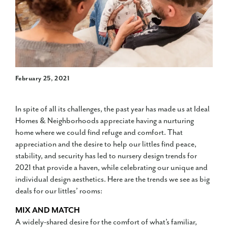
February 25, 2021
In spite of all its challenges, the past year has made us at Ideal
Homes & Neighborhoods appreciate having a nurturing
home where we could find refuge and comfort. That
appreciation and the desire to help our littles find peace,
stability, and security has led to nursery design trends for
2021 that provide a haven, while celebrating our unique and
individual design aesthetics. Here are the trends we see as big
deals for our littles’ rooms:
MIX AND MATCH
A widely-shared desire for the comfort of what’s familiar,