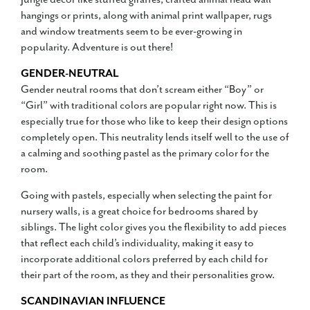
hangings or prints, along with animal print wallpaper, rugs
and window treatments seem to be ever-growing in
popularity. Adventure is out there!
GENDER-NEUTRAL
Gender neutral rooms that don’t scream either “Boy” or
“Girl” with traditional colors are popular right now. This is
especially true for those who like to keep their design options
completely open. This neutrality lends itself well to the use of
a calming and soothing pastel as the primary color for the
room.
Going with pastels, especially when selecting the paint for
nursery walls, is a great choice for bedrooms shared by
siblings. The light color gives you the flexibility to add pieces
that reflect each child’s individuality, making it easy to
incorporate additional colors preferred by each child for
their part of the room, as they and their personalities grow.
SCANDINAVIAN INFLUENCE