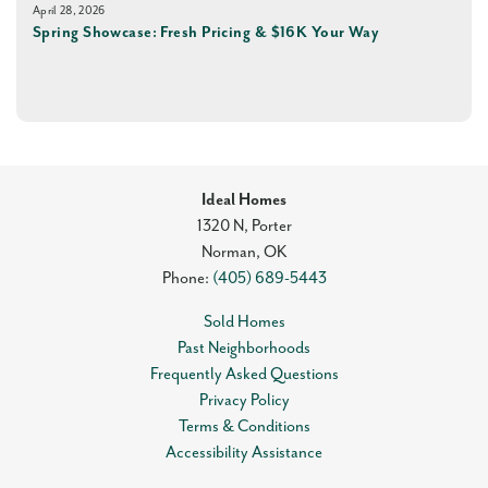
April 28, 2026
Spring Showcase: Fresh Pricing & $16K Your Way
Ideal Homes
1320 N, Porter
Norman
,
OK
Phone:
(405) 689-5443
Sold Homes
Past Neighborhoods
Frequently Asked Questions
Privacy Policy
Terms & Conditions
Accessibility Assistance