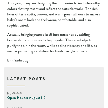
This year, many are designing their nurseries to include earthy
colors that represent and reflect the outside world. The rich
hues of terra cotta, brown, and warm green all work to make a
baby’s room look and feel warm, comfortable, and also
sophisticated.
Actually bringing nature itself into nurseries by adding
houseplants continues to be popular. Their use helps to
purify the air in the room, while adding vibrancy and life, as
well as providing a solution for hard-to-style corners.
Erin Yarbrough
LATEST POSTS
July 29, 2026
Open House: August 1-2