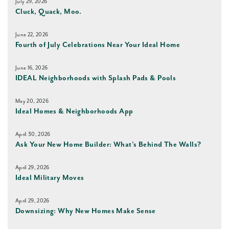
July 29, 2026
Cluck, Quack, Moo.
June 22, 2026
Fourth of July Celebrations Near Your Ideal Home
June 16, 2026
IDEAL Neighborhoods with Splash Pads & Pools
May 20, 2026
Ideal Homes & Neighborhoods App
April 30, 2026
Ask Your New Home Builder: What’s Behind The Walls?
April 29, 2026
Ideal Military Moves
April 29, 2026
Downsizing: Why New Homes Make Sense