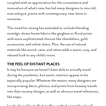
coupled with an appreciation for the convenience and
innovation of what’s new, has led many designers to mix old,
even antique, pieces with contemporary, new items in
nurseries.
This trend for mixing has extended to include blending
nostalgic down-home fabrics like gingham or floral prints
with more sophisticated choices like chandeliers, gold
accessories, and velvet chairs. Plus, the use of natural
materials like wood, cane, and rattan adds a warm, cozy, and
relaxed look to any child’s room.
THE FEEL OF DISTANT PLACES
It may be because we haven’t been able to actually travel
during the pandemic, but exotic interiors appear to be
especially popular. Whatever the reason, many designers are
incorporating décor, photos, and prints from faraway travels
into their nursery designs, as well as obvious travel references,
like maps.
Jungle décor like stuffed giraffes, crafted animal head wall