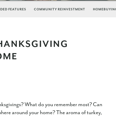
DED FEATURES
COMMUNITY REINVESTMENT
HOMEBUYING
THANKSGIVING
OME
nksgivings? What do you remember most? Can
mosphere around your home? The aroma of turkey,