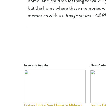
home, and children learning to walk -- y
but the home where these memories wer
memories with us.
Image source: Â©P
Previous Article
Next Artic
Feature Friday: New Homes in Midwest
Feature F