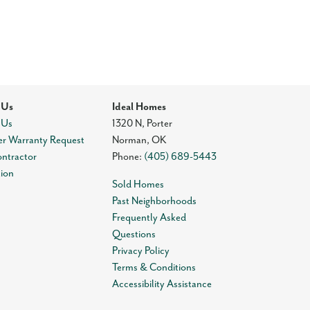
 Us
Ideal Homes
 Us
1320 N, Porter
r Warranty Request
Norman
,
OK
ontractor
Phone:
(405) 689-5443
tion
Sold Homes
Past Neighborhoods
Frequently Asked
Questions
Privacy Policy
Terms & Conditions
Accessibility Assistance