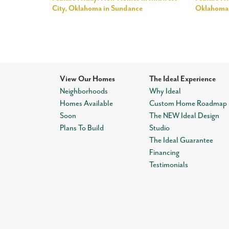
City, Oklahoma in Sundance
Oklahoma 
View Our Homes
The Ideal Experience
Neighborhoods
Why Ideal
Homes Available
Custom Home Roadmap
Soon
The NEW Ideal Design
Plans To Build
Studio
The Ideal Guarantee
Financing
Testimonials