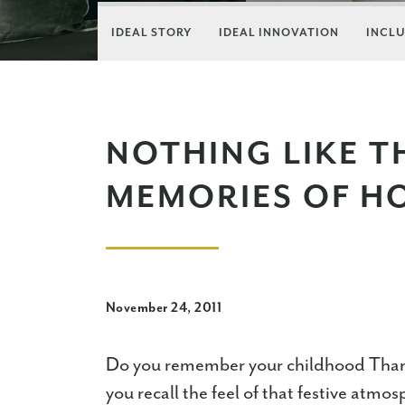
IDEAL STORY
IDEAL INNOVATION
INCLU
NOTHING LIKE 
MEMORIES OF H
November 24, 2011
Do you remember your childhood Tha
you recall the feel of that festive at