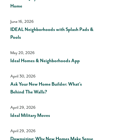
Home
June 16, 2026
IDEAL Neighborhoods with Splash Pads &
Pools
May 20, 2026
Ideal Homes & Neighborhoods App
April 30, 2026
Ask Your New Home Builder: What’s
Behind The Walls?
April 29, 2026
Ideal Military Moves
April 29, 2026
Downsizing: Why New Homes Make Sense