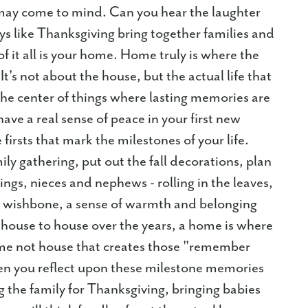
e may come to mind. Can you hear the laughter
ays like Thanksgiving bring together families and
f it all is your home. Home truly is where the
 It's not about the house, but the actual life that
the center of things where lasting memories are
have a real sense of peace in your first new
irsts that mark the milestones of your life.
mily gathering, put out the fall decorations, plan
lings, nieces and nephews - rolling in the leaves,
e wishbone, a sense of warmth and belonging
house to house over the years, a home is where
ome not house that creates those "remember
en you reflect upon these milestone memories
 the family for Thanksgiving, bringing babies