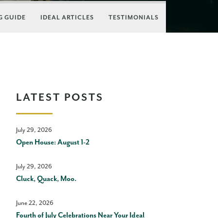
 GUIDE
IDEAL ARTICLES
TESTIMONIALS
LATEST POSTS
July 29, 2026
Open House: August 1-2
July 29, 2026
Cluck, Quack, Moo.
June 22, 2026
Fourth of July Celebrations Near Your Ideal