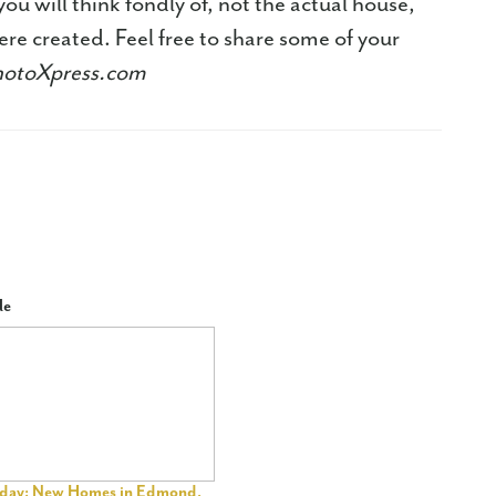
ou will think fondly of, not the actual house,
e created. Feel free to share some of your
hotoXpress.com
le
riday: New Homes in Edmond,