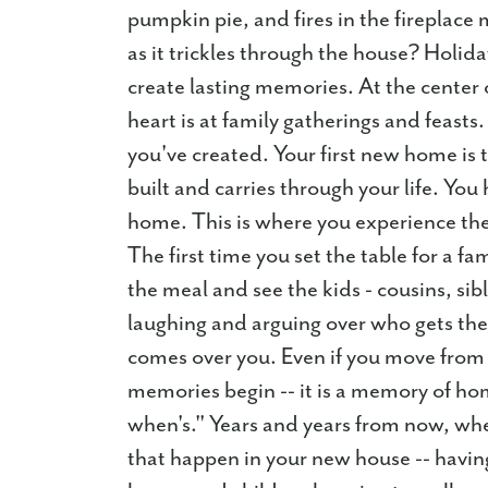
pumpkin pie, and fires in the fireplac
as it trickles through the house? Holid
create lasting memories. At the center o
heart is at family gatherings and feasts.
you've created. Your first new home is 
built and carries through your life. You 
home. This is where you experience the f
The first time you set the table for a fa
the meal and see the kids - cousins, sib
laughing and arguing over who gets th
comes over you. Even if you move from 
memories begin -- it is a memory of h
when's." Years and years from now, wh
that happen in your new house -- having