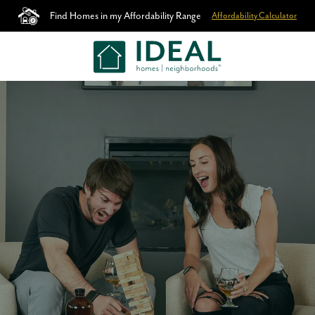
Find Homes in my Affordability Range
Affordability Calculator