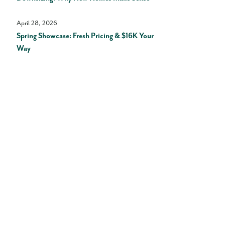
April 28, 2026
Spring Showcase: Fresh Pricing & $16K Your
Way