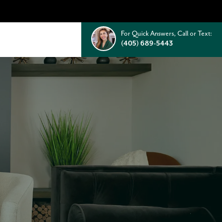
For Quick Answers, Call or Text:
(405) 689-5443