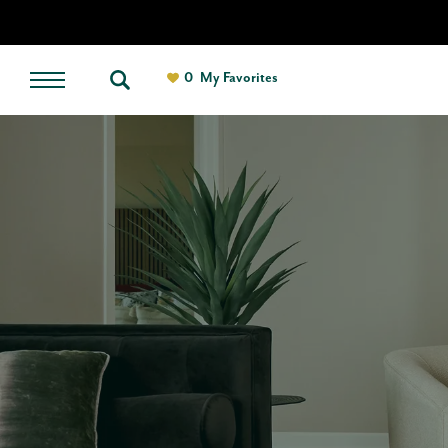
0
My Favorites