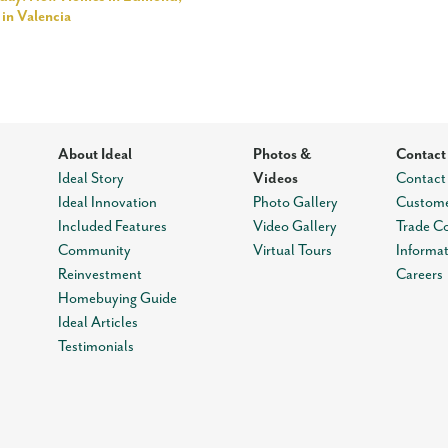
in Valencia
About Ideal
Photos &
Contact
Ideal Story
Videos
Contact
Ideal Innovation
Photo Gallery
Custome
Included Features
Video Gallery
Trade C
Community
Virtual Tours
Informa
Reinvestment
Careers
Homebuying Guide
Ideal Articles
Testimonials