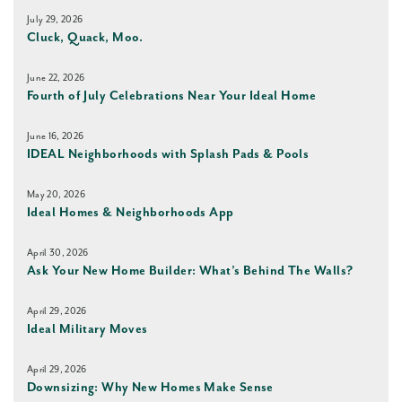
July 29, 2026
Cluck, Quack, Moo.
June 22, 2026
Fourth of July Celebrations Near Your Ideal Home
June 16, 2026
IDEAL Neighborhoods with Splash Pads & Pools
May 20, 2026
Ideal Homes & Neighborhoods App
April 30, 2026
Ask Your New Home Builder: What’s Behind The Walls?
April 29, 2026
Ideal Military Moves
April 29, 2026
Downsizing: Why New Homes Make Sense