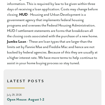
information. This is required by law to be given within three
days of receiving a loan application. Costs may change before
closing.
HUD
- Housing and Urban Development is a
government agency that implements federal housing
programs and oversees the Federal Housing Administration.
HUD-1 settlement statements are forms that breakdown all
the closing costs associated with the purchase of a new home.
Jumbo Loan
- These are loan types that are larger than the
limits set by Fannie Mae and Freddie Mac and hence are not
backed by federal agencies. Because of this they are usually at
a higher interest rate. We have more terms to help continue to
assist in your home buying process so stay tuned.
LATEST POSTS
July 29, 2026
Open House: August 1-2