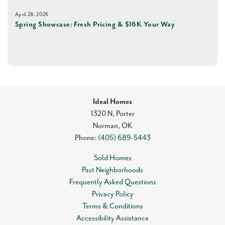
April 28, 2026
Spring Showcase: Fresh Pricing & $16K Your Way
Ideal Homes
1320 N, Porter
Norman
,
OK
Phone:
(405) 689-5443
Sold Homes
Past Neighborhoods
Frequently Asked Questions
Privacy Policy
Terms & Conditions
Accessibility Assistance