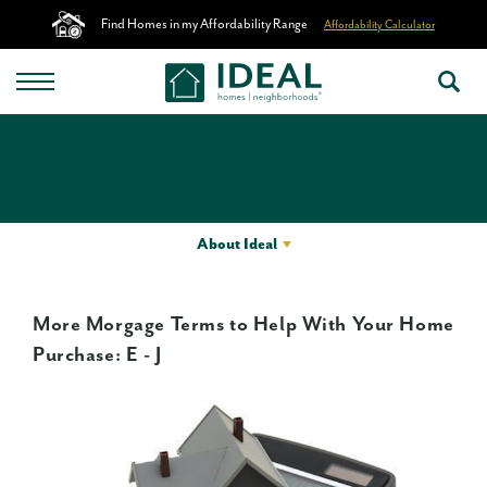
Find Homes in my Affordability Range
Affordability Calculator
About Ideal
More Morgage Terms to Help With Your Home
Purchase: E - J