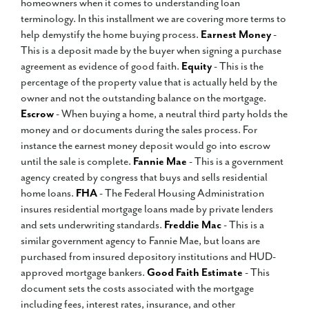
homeowners when it comes to understanding loan
terminology. In this installment we are covering more terms to
help demystify the home buying process.
Earnest Money
-
This is a deposit made by the buyer when signing a purchase
agreement as evidence of good faith.
Equity
- This is the
percentage of the property value that is actually held by the
owner and not the outstanding balance on the mortgage.
Escrow
- When buying a home, a neutral third party holds the
money and or documents during the sales process. For
instance the earnest money deposit would go into escrow
until the sale is complete.
Fannie Mae
- This is a government
agency created by congress that buys and sells residential
home loans.
FHA
- The Federal Housing Administration
insures residential mortgage loans made by private lenders
and sets underwriting standards.
Freddie Mac
- This is a
similar government agency to Fannie Mae, but loans are
purchased from insured depository institutions and HUD-
approved mortgage bankers.
Good Faith Estimate
- This
document sets the costs associated with the mortgage
including fees, interest rates, insurance, and other