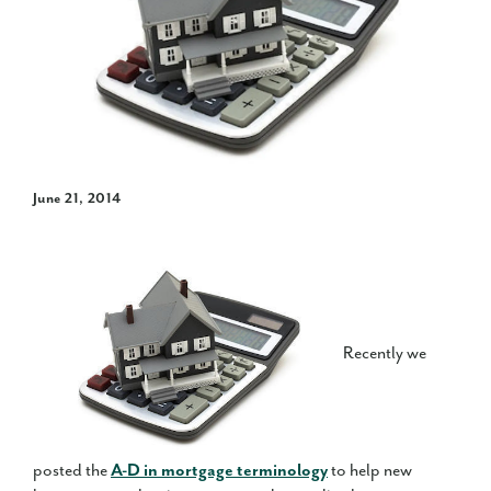
June 21, 2014
Recently we
posted the
A-D in mortgage terminology
to help new