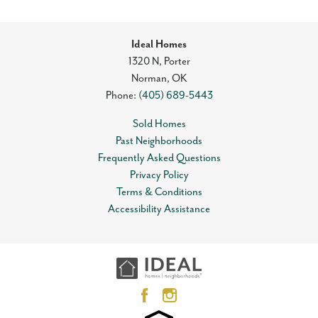
Ideal Homes
1320 N, Porter
Norman
,
OK
Phone:
(405) 689-5443
Sold Homes
Past Neighborhoods
Frequently Asked Questions
Privacy Policy
Terms & Conditions
Accessibility Assistance