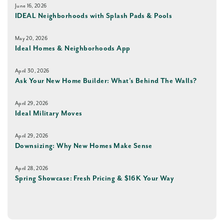
June 16, 2026
IDEAL Neighborhoods with Splash Pads & Pools
May 20, 2026
Ideal Homes & Neighborhoods App
April 30, 2026
Ask Your New Home Builder: What’s Behind The Walls?
April 29, 2026
Ideal Military Moves
April 29, 2026
Downsizing: Why New Homes Make Sense
April 28, 2026
Spring Showcase: Fresh Pricing & $16K Your Way