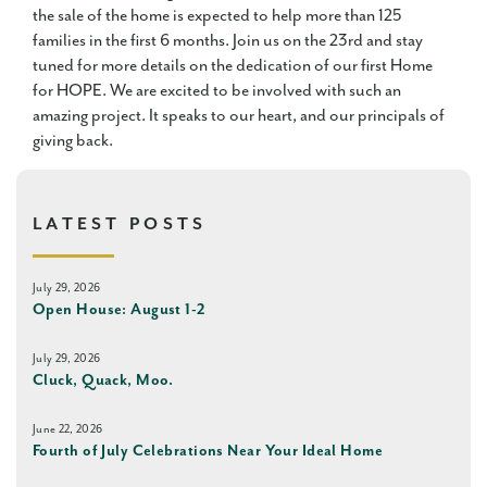
the sale of the home is expected to help more than 125
families in the first 6 months. Join us on the 23rd and stay
tuned for more details on the dedication of our first Home
for HOPE. We are excited to be involved with such an
amazing project. It speaks to our heart, and our principals of
giving back.
LATEST POSTS
July 29, 2026
Open House: August 1-2
July 29, 2026
Cluck, Quack, Moo.
June 22, 2026
Fourth of July Celebrations Near Your Ideal Home