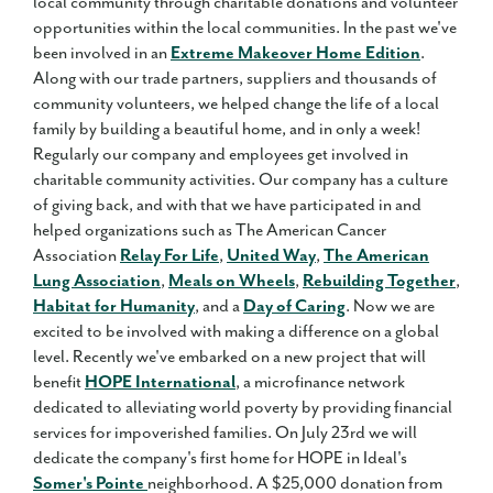
local community through charitable donations and volunteer
opportunities within the local communities. In the past we've
been involved in an
Extreme Makeover Home Edition
.
Along with our trade partners, suppliers and thousands of
community volunteers, we helped change the life of a local
family by building a beautiful home, and in only a week!
Regularly our company and employees get involved in
charitable community activities. Our company has a culture
of giving back, and with that we have participated in and
helped organizations such as The American Cancer
Association
Relay For Life
,
United Way
,
The American
Lung Association
,
Meals on Wheels
,
Rebuilding Together
,
Habitat for Humanity
, and a
Day of Caring
. Now we are
excited to be involved with making a difference on a global
level. Recently we've embarked on a new project that will
benefit
HOPE International
, a microfinance network
dedicated to alleviating world poverty by providing financial
services for impoverished families. On July 23rd we will
dedicate the company's first home for HOPE in Ideal's
Somer's Pointe
neighborhood. A $25,000 donation from