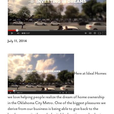
July 11, 2014
Here at Ideal Homes
we love helping people realize the dream of home ownership
in the Oklahoma City Metro. One of the biggest pleasures we
derive from our business is being able to give back to the