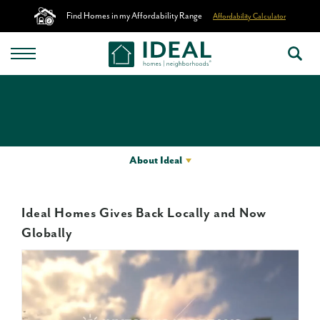
Find Homes in my Affordability Range
Affordability Calculator
About Ideal
Ideal Homes Gives Back Locally and Now
Globally