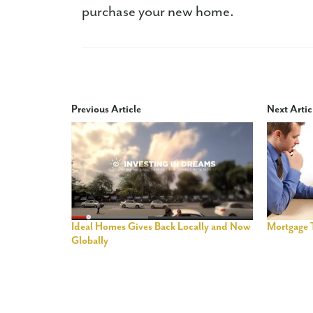
purchase your new home.
Previous Article
Next Artic
Ideal Homes Gives Back Locally and Now
Mortgage 
Globally