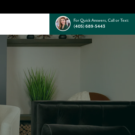
For Quick Answers, Call or Text:
(405) 689-5443