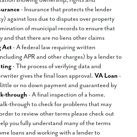
nsurance
- Insurance that protects the lender
cy) against loss due to disputes over property
amination of municipal records to ensure that
ty and that there are no liens other claims
 Act
- A federal law requiring written
including APR and other charges) by a lender to
ting
- The process of verifying data and
rwriter gives the final loan approval.
VA Loan
-
 little or no down payment and guaranteed by
k-through
- A final inspection of a home.
alk-through to check for problems that may
 order to review other terms please check out
o help you fully understand many of the terms
ome loans and working with a lender to