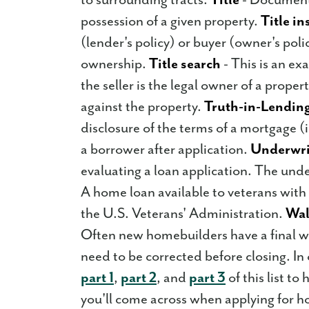
possession of a given property.
Title i
(lender's policy) or buyer (owner's poli
ownership.
Title search
- This is an ex
the seller is the legal owner of a proper
against the property.
Truth-in-Lending
disclosure of the terms of a mortgage (
a borrower after application.
Underwri
evaluating a loan application. The unde
A home loan available to veterans with
the U.S. Veterans' Administration.
Wal
Often new homebuilders have a final w
need to be corrected before closing. In
part 1
,
part 2
, and
part 3
of this list t
you'll come across when applying for h