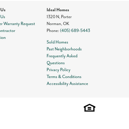
 Us
Ideal Homes
 Us
1320 N, Porter
r Warranty Request
Norman
,
OK
ontractor
Phone:
(405) 689-5443
tion
Sold Homes
Past Neighborhoods
Frequently Asked
Questions
Privacy Policy
Terms & Conditions
Accessibility Assistance