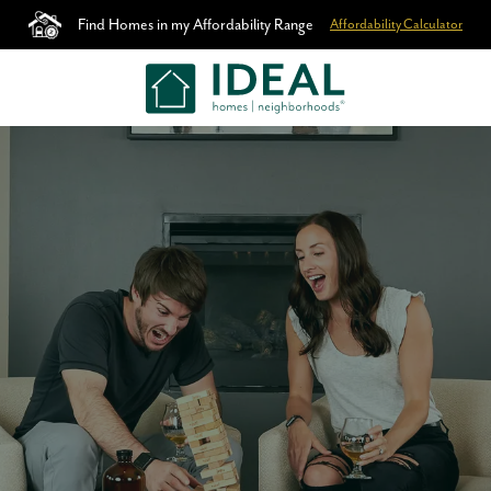
Find Homes in my Affordability Range
Affordability Calculator