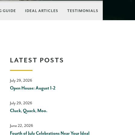
 GUIDE
IDEAL ARTICLES
TESTIMONIALS
LATEST POSTS
July 29, 2026
Open House: August 1-2
July 29, 2026
Cluck, Quack, Moo.
June 22, 2026
Fourth of July Celebrations Near Your Ideal