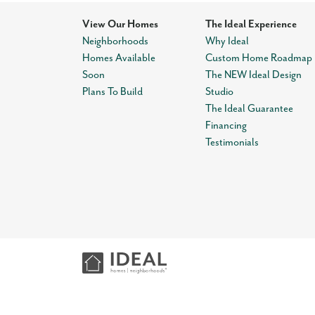
View Our Homes
The Ideal Experience
Neighborhoods
Why Ideal
Homes Available
Custom Home Roadmap
Soon
The NEW Ideal Design
Plans To Build
Studio
The Ideal Guarantee
Financing
Testimonials