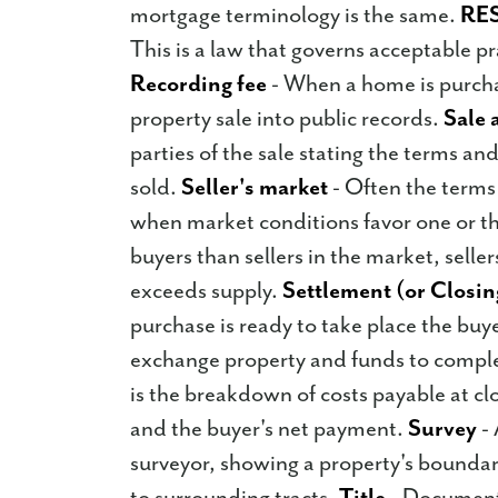
mortgage terminology is the same.
RE
This is a law that governs acceptable pr
Recording fee
- When a home is purchas
property sale into public records.
Sale 
parties of the sale stating the terms an
sold.
Seller's market
- Often the terms 
when market conditions favor one or th
buyers than sellers in the market, sell
exceeds supply.
Settlement (or Closin
purchase is ready to take place the buye
exchange property and funds to comple
is the breakdown of costs payable at cl
and the buyer's net payment.
Survey
- 
surveyor, showing a property's boundar
to surrounding tracts.
Title
- Documenta