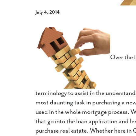
July 4, 2014
Over the 
terminology to assist in the understan
most daunting task in purchasing a ne
used in the whole mortgage process. We'
that go into the loan application and l
purchase real estate. Whether here in 