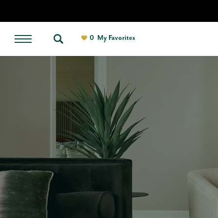
0
My Favorites