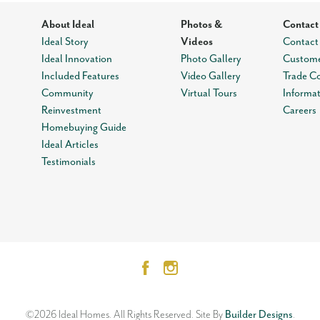
About Ideal
Photos &
Contact
Ideal Story
Videos
Contact
Ideal Innovation
Photo Gallery
Custome
Included Features
Video Gallery
Trade C
Community
Virtual Tours
Informa
Reinvestment
Careers
Homebuying Guide
Ideal Articles
Testimonials
©
2026
Ideal Homes
. All Rights Reserved.
Site By
Builder Designs
.