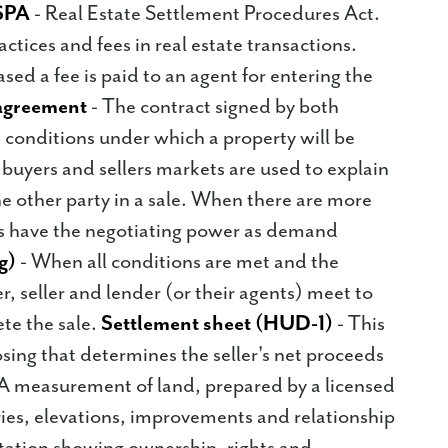
SPA
- Real Estate Settlement Procedures Act.
actices and fees in real estate transactions.
ed a fee is paid to an agent for entering the
agreement
- The contract signed by both
d conditions under which a property will be
buyers and sellers markets are used to explain
e other party in a sale. When there are more
ers have the negotiating power as demand
g)
- When all conditions are met and the
r, seller and lender (or their agents) meet to
te the sale.
Settlement sheet (HUD-1)
- This
osing that determines the seller's net proceeds
A measurement of land, prepared by a licensed
ies, elevations, improvements and relationship
tion showing ownership, rights and