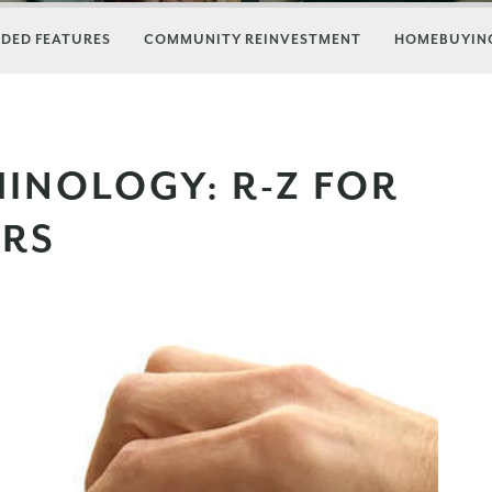
DED FEATURES
COMMUNITY REINVESTMENT
HOMEBUYING
INOLOGY: R-Z FOR
ERS