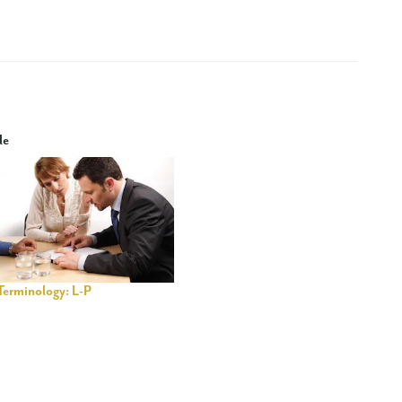
le
Terminology: L-P