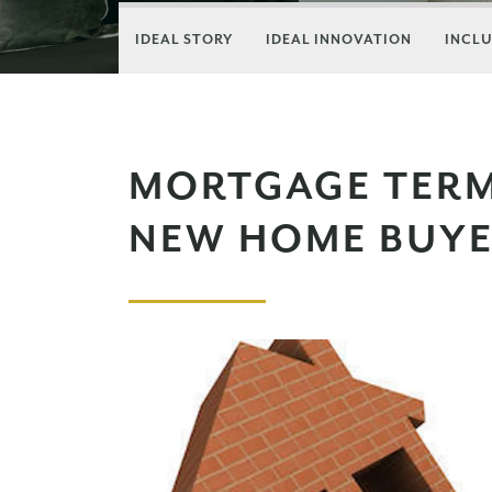
IDEAL STORY
IDEAL INNOVATION
INCLU
MORTGAGE TERM
NEW HOME BUY