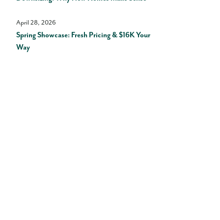
April 28, 2026
Spring Showcase: Fresh Pricing & $16K Your
Way