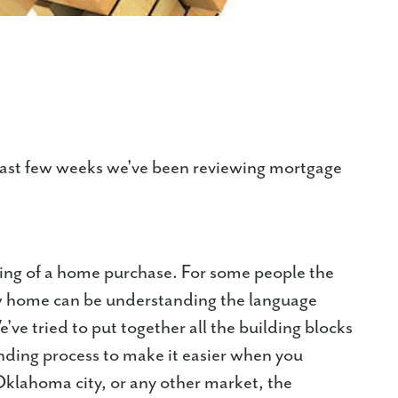
last few weeks we've been reviewing mortgage
ding of a home purchase. For some people the
w home can be understanding the language
ve tried to put together all the building blocks
ending process to make it easier when you
Oklahoma city, or any other market, the