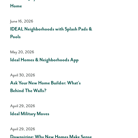
Home
June 16, 2026
IDEAL Neighborhoods with Splash Pads &
Pools
May 20, 2026
Ideal Homes & Neighborhoods App
April 30, 2026
Ask Your New Home Builder: What’s
Behind The Walls?
April 29, 2026
Ideal Military Moves
April 29, 2026
Downsizing: Why New Homes Make Sense