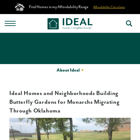
Find Homes in my Affordability Range
Affordability Calculator
About Ideal
Ideal Homes and Neighborhoods Building
Butterfly Gardens for Monarchs Migrating
Through Oklahoma