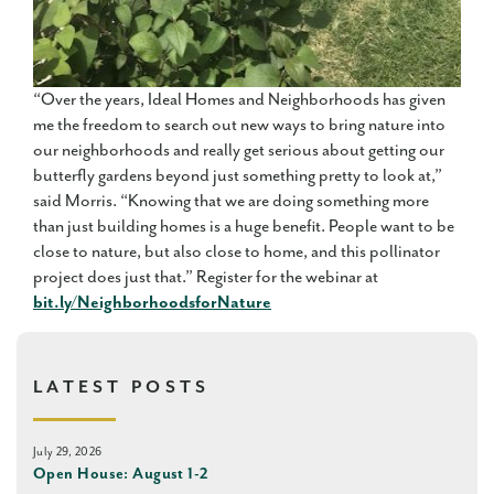
“Over the years, Ideal Homes and Neighborhoods has given
me the freedom to search out new ways to bring nature into
our neighborhoods and really get serious about getting our
butterfly gardens beyond just something pretty to look at,”
said Morris. “Knowing that we are doing something more
than just building homes is a huge benefit. People want to be
close to nature, but also close to home, and this pollinator
project does just that.” Register for the webinar at
bit.ly/NeighborhoodsforNature
LATEST POSTS
July 29, 2026
Open House: August 1-2