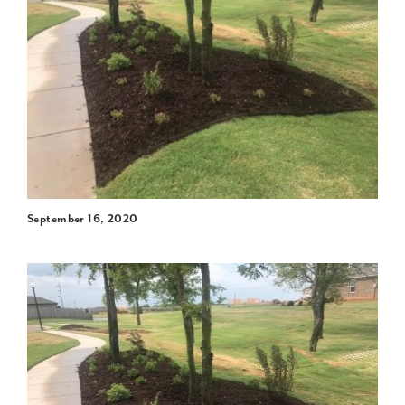
September 16, 2020