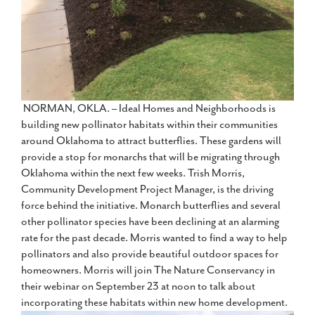
NORMAN, OKLA. – Ideal Homes and Neighborhoods is
building new pollinator habitats within their communities
around Oklahoma to attract butterflies. These gardens will
provide a stop for monarchs that will be migrating through
Oklahoma within the next few weeks. Trish Morris,
Community Development Project Manager, is the driving
force behind the initiative. Monarch butterflies and several
other pollinator species have been declining at an alarming
rate for the past decade. Morris wanted to find a way to help
pollinators and also provide beautiful outdoor spaces for
homeowners. Morris will join The Nature Conservancy in
their webinar on September 23 at noon to talk about
incorporating these habitats within new home development.