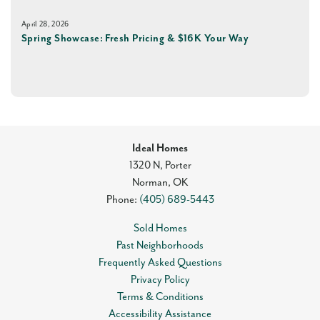
April 28, 2026
Spring Showcase: Fresh Pricing & $16K Your Way
Ideal Homes
1320 N, Porter
Norman
,
OK
Phone:
(405) 689-5443
Sold Homes
Past Neighborhoods
Frequently Asked Questions
Privacy Policy
Terms & Conditions
Accessibility Assistance