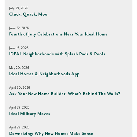
July 29, 2026
Cluck, Quack, Moo.
June 22, 2026
Fourth of July Celebrations Near Your Ideal Home
June 16, 2026
IDEAL Neighborhoods with Splash Pads & Pools
May 20, 2026
Ideal Homes & Neighborhoods App
April 30, 2026
Ask Your New Home Builder: What’s Behind The Walls?
April 29, 2026
Ideal Military Moves
April 29, 2026
Downsizing: Why New Homes Make Sense