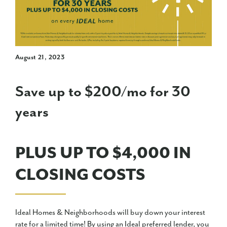
August 21, 2023
Save up to $200/mo for 30
years
PLUS UP TO $4,000 IN
CLOSING COSTS
Ideal Homes & Neighborhoods will buy down your interest
rate for a limited time! By using an Ideal preferred lender, you