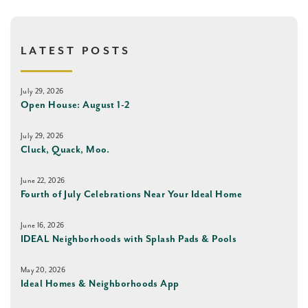
LATEST POSTS
July 29, 2026
Open House: August 1-2
July 29, 2026
Cluck, Quack, Moo.
June 22, 2026
Fourth of July Celebrations Near Your Ideal Home
June 16, 2026
IDEAL Neighborhoods with Splash Pads & Pools
May 20, 2026
Ideal Homes & Neighborhoods App