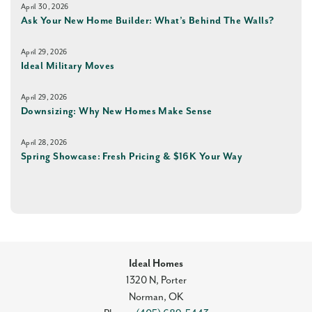
April 30, 2026
Ask Your New Home Builder: What’s Behind The Walls?
April 29, 2026
Ideal Military Moves
April 29, 2026
Downsizing: Why New Homes Make Sense
April 28, 2026
Spring Showcase: Fresh Pricing & $16K Your Way
Ideal Homes
1320 N, Porter
Norman
,
OK