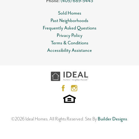
Phone:
(405) 689-5443
Sold Homes
Past Neighborhoods
Frequently Asked Questions
Privacy Policy
Terms & Conditions
Accessibility Assistance
©
2026
Ideal Homes
. All Rights Reserved.
Site By
Builder Designs
.