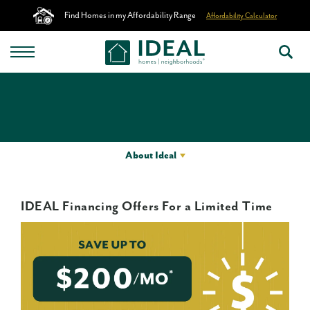
Find Homes in my Affordability Range
Affordability Calculator
About Ideal
IDEAL Financing Offers For a Limited Time