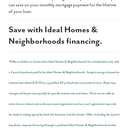
can save on your monthly mortgage payment for the lifetime
of your loan.
Save with Ideal Homes &
Neighborhoods financing.
*Offer available on homes from Ideal Homes & Neighborhoods for a limited time only with
a 2-point buydown paid for by Ideal Homes & Neighborhoods. Sample savings is based on
interest rates dated 8/21/23 on a qualified 30-yr fixed-rate conventional loan. Rates may
change and buyer must qualify for specific interest rate and terms. This is not an offer to
enter into an interest rate or discount point agreement and any such agreement may only
be made in writing signed by both the borrower and the lender. Offer, including the 2-point
buydown, requires financing through a preferred Ideal Homes & Neighborhoods lender.