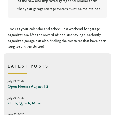
of the new and improved garage and remind them
that your garage storage system must be maintained.
Look at your calendar and schedule a weekend for garage
organization. Use the reward of not just having a perfectly
organized garage but also finding the treasures that have been
long lost in the clutter!
LATEST POSTS
July 29, 2026
Open House: August 1-2
July 29, 2026
Cluck, Quack, Moo.
June 22, 2026