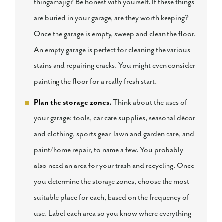
thingamajig? Be honest with yourself. If these things
are buried in your garage, are they worth keeping?
Once the garage is empty, sweep and clean the floor.
An empty garage is perfect for cleaning the various
stains and repairing cracks. You might even consider
painting the floor for a really fresh start.
Plan the storage zones.
Think about the uses of
your garage: tools, car care supplies, seasonal décor
and clothing, sports gear, lawn and garden care, and
paint/home repair, to name a few. You probably
also need an area for your trash and recycling. Once
you determine the storage zones, choose the most
suitable place for each, based on the frequency of
use. Label each area so you know where everything