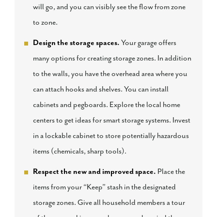
will go, and you can visibly see the flow from zone
to zone.
Design the storage spaces.
Your garage offers
many options for creating storage zones. In addition
to the walls, you have the overhead area where you
can attach hooks and shelves. You can install
cabinets and pegboards. Explore the local home
centers to get ideas for smart storage systems. Invest
in a lockable cabinet to store potentially hazardous
items (chemicals, sharp tools).
Respect the new and improved space.
Place the
items from your “Keep” stash in the designated
storage zones. Give all household members a tour