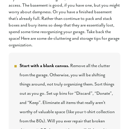
access. The basement is good, if you have one, but you might
worry about dampness. Or you have a finished basement
that’s already full. Rather than continue to pack and stack
boxes and bury items so deep that they are essentially lost,
spend some time reorganizing your garage. Take back the
space! Here are some de-cluttering and storage tips for garage
organization.
Start with a blank canvas.
Remove all the clutter
from the garage. Otherwise, you will be shifting
things around, not truly organizing them. Sort things
out as you go. Set up bins for “Discard”, “Donate”,
and “Keep”. Eliminate all items that really aren’t
worthy of valuable space (like your t-shirt collection
from the 80s). Will you ever repair that broken