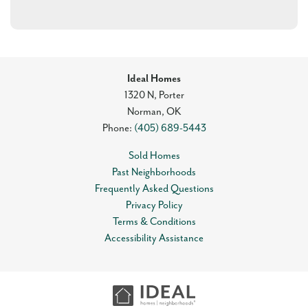
Ideal Homes
1320 N, Porter
Norman
,
OK
Phone:
(405) 689-5443
Sold Homes
Past Neighborhoods
Frequently Asked Questions
Privacy Policy
Terms & Conditions
Accessibility Assistance