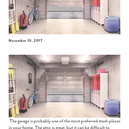
November 10, 2017
The garage is probably one of the most preferred stash places
in your home. The attic is great, but it can be difficult to