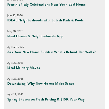
Fourth of July Celebrations Near Your Ideal Home
June 16, 2026
IDEAL Neighborhoods with Splash Pads & Pools
May 20, 2026
Ideal Homes & Neighborhoods App
April 30, 2026
Ask Your New Home Builder: What’s Behind The Walls?
April 29, 2026
Ideal Military Moves
April 29, 2026
Downsizing: Why New Homes Make Sense
April 28, 2026
Spring Showcase: Fresh Pricing & $16K Your Way