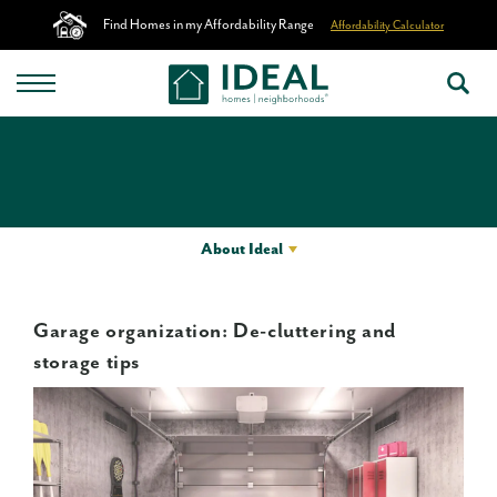
Find Homes in my Affordability Range
Affordability Calculator
About Ideal
Garage organization: De-cluttering and
storage tips