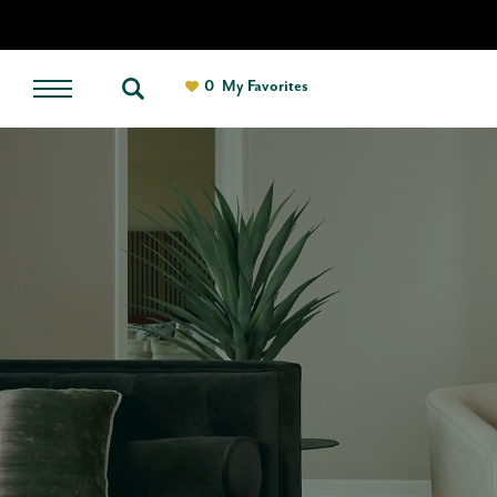
0
My Favorites