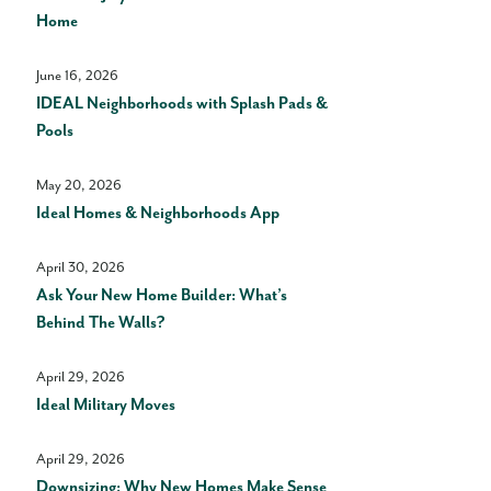
Home
June 16, 2026
IDEAL Neighborhoods with Splash Pads &
Pools
May 20, 2026
Ideal Homes & Neighborhoods App
April 30, 2026
Ask Your New Home Builder: What’s
Behind The Walls?
April 29, 2026
Ideal Military Moves
April 29, 2026
Downsizing: Why New Homes Make Sense