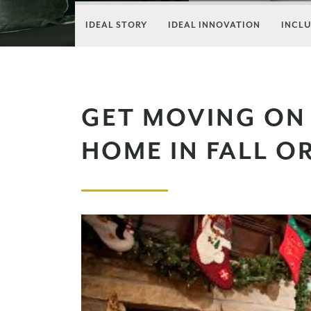
IDEAL STORY
IDEAL INNOVATION
INCLU
GET MOVING ON
HOME IN FALL O