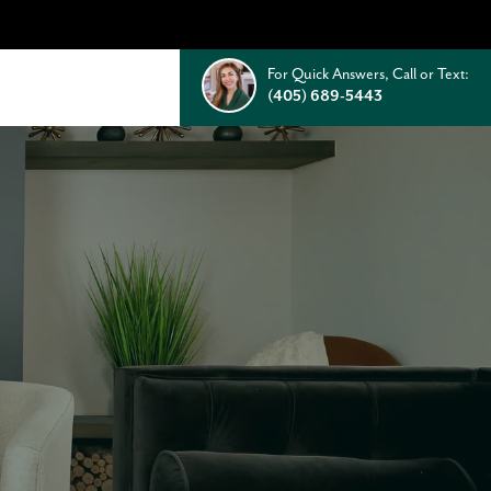
For Quick Answers, Call or Text:
(405) 689-5443