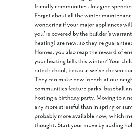
friendly communities. Imagine spendin
Forget about all the winter maintenan
wondering if your major appliances wil
you’re covered by the builder’s warrant
heating) are new, so they’re guaranteed
Homes, you also reap the reward of ener
your heating bills this winter? Your chil
rated school, because we’ve chosen our 
They can make new friends at our nei
communities feature parks, baseball and
hosting a birthday party. Moving to a n
any more stressful than in spring or su
probably more available now, which mea
thought. Start your move by adding ho