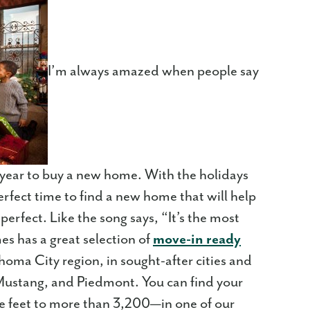
I’m always amazed when people say
of year to buy a new home. With the holidays
 perfect time to find a new home that will help
erfect. Like the song says, “It’s the most
es has a great selection of
move-in ready
oma City region, in sought-after cities and
ustang, and Piedmont. You can find your
 feet to more than 3,200—in one of our