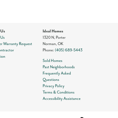
 Us
Ideal Homes
 Us
1320 N, Porter
r Warranty Request
Norman
,
OK
ontractor
Phone:
(405) 689-5443
tion
Sold Homes
Past Neighborhoods
Frequently Asked
Questions
Privacy Policy
Terms & Conditions
Accessibility Assistance