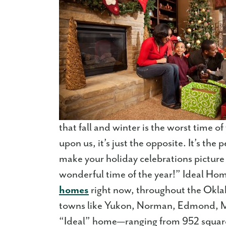
that fall and winter is the worst time 
upon us, it’s just the opposite. It’s the
make your holiday celebrations picture p
wonderful time of the year!” Ideal Hom
homes
right now, throughout the Oklah
towns like Yukon, Norman, Edmond, M
“Ideal” home—ranging from 952 square