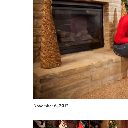
November 6, 2017