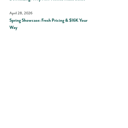
April 28, 2026
Spring Showcase: Fresh Pricing & $16K Your
Way