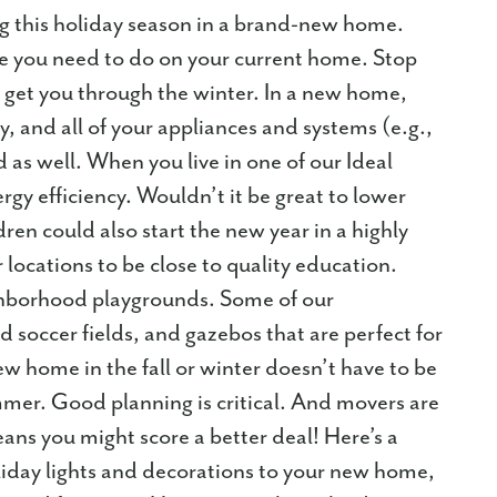
g this holiday season in a brand-new home.
ce you need to do on your current home. Stop
l get you through the winter. In a new home,
y, and all of your appliances and systems (e.g.,
 as well. When you live in one of our Ideal
gy efficiency. Wouldn’t it be great to lower
dren could also start the new year in a highly
locations to be close to quality education.
ghborhood playgrounds. Some of our
 soccer fields, and gazebos that are perfect for
ew home in the fall or winter doesn’t have to be
mmer. Good planning is critical. And movers are
ns you might score a better deal! Here’s a
liday lights and decorations to your new home,