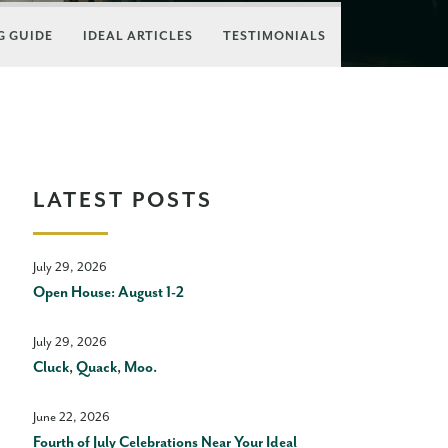
 GUIDE
IDEAL ARTICLES
TESTIMONIALS
LATEST POSTS
July 29, 2026
Open House: August 1-2
July 29, 2026
Cluck, Quack, Moo.
June 22, 2026
Fourth of July Celebrations Near Your Ideal