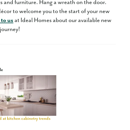
gs and furniture. Hang a wreath on the door.
décor to welcome you to the start of your new
 to us
at Ideal Homes about our available new
 journey!
le
 at kitchen cabinetry trends