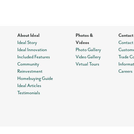
About Ideal
Photos &
Contact
Ideal Story
Videos
Contact
Ideal Innovation
Photo Gallery
Custome
Included Features
Video Gallery
Trade C
Community
Virtual Tours
Informa
Reinvestment
Careers
Homebuying Guide
Ideal Articles
Testimonials