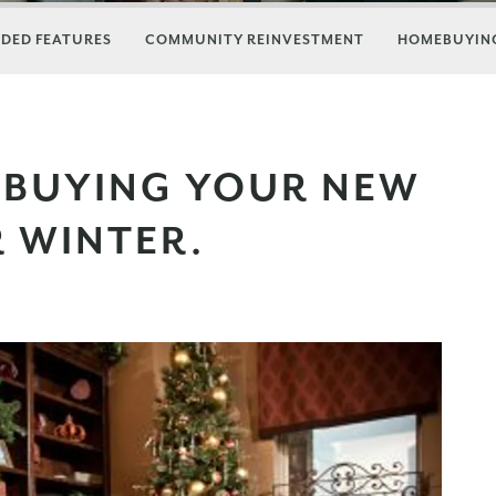
DED FEATURES
COMMUNITY REINVESTMENT
HOMEBUYING
 BUYING YOUR NEW
R WINTER.