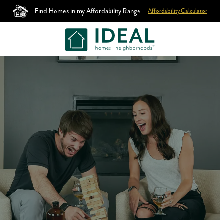
Find Homes in my Affordability Range
Affordability Calculator