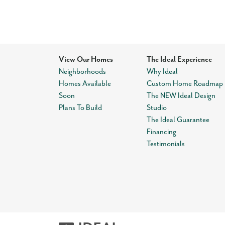
View Our Homes
The Ideal Experience
Neighborhoods
Why Ideal
Homes Available
Custom Home Roadmap
Soon
The NEW Ideal Design
Plans To Build
Studio
The Ideal Guarantee
Financing
Testimonials