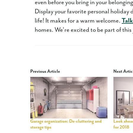
even before you bring in your belongin
Display your favorite personal holiday 
life! It makes for a warm welcome.
Talk
homes. We’re excited to be part of this
Previous Article
Next Artic
Garage organization: De-cluttering and
Look ahead
storage tips
for 2018