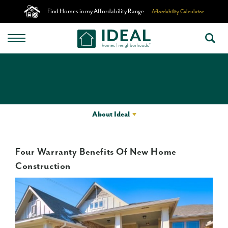
Find Homes in my Affordability Range
Affordability Calculator
About Ideal
Four Warranty Benefits Of New Home
Construction