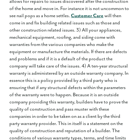
allows for repairs to issues discovered after the construction
of the home and move in. For instance it is not uncommon to
see nail pops as a home settles.
Customer Care
will then
come in and fix building related issues such as those and
other construction related issues. 3) All your appliances,
mechanical equipment, roofing, and siding come with
warranties from the various companies who make the
equipment or manufacture the materials. If there are defects
and problems and if it is a default of the product the
company will take care of the issues. 4) A ten-year structural
warranty is administered by an outside warranty company. In
essence this is a policy provided by a third party who is
ensuring that if any structural defects within the parameters
of the warranty were to happen. Because it is an outside
company providing this warranty, builders have to prove the
quality of construction and pass muster with these
companies in order to be taken on as a client by the third
party warranty provider. This in itself is a statement on the
quality of construction and reputation of a builder. The
conditions of various warranty types, terms, and time limits