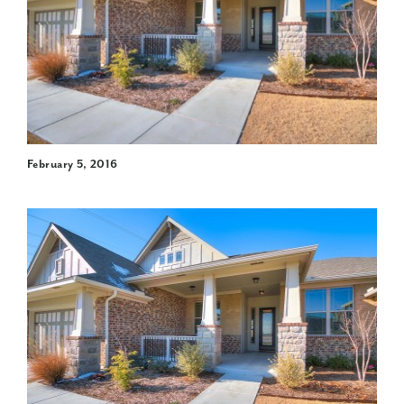
February 5, 2016