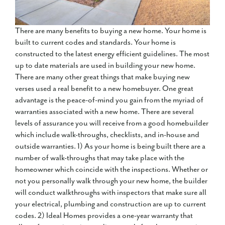
There are many benefits to buying a new home. Your home is
built to current codes and standards. Your home is
constructed to the latest energy efficient guidelines. The most
up to date materials are used in building your new home.
There are many other great things that make buying new
verses used a real benefit to a new homebuyer. One great
advantage is the peace-of-mind you gain from the myriad of
warranties associated with a new home. There are several
levels of assurance you will receive from a good homebuilder
which include walk-throughs, checklists, and in-house and
outside warranties. 1) As your home is being built there are a
number of walk-throughs that may take place with the
homeowner which coincide with the inspections. Whether or
not you personally walk through your new home, the builder
will conduct walkthroughs with inspectors that make sure all
your electrical, plumbing and construction are up to current
codes. 2) Ideal Homes provides a one-year warranty that