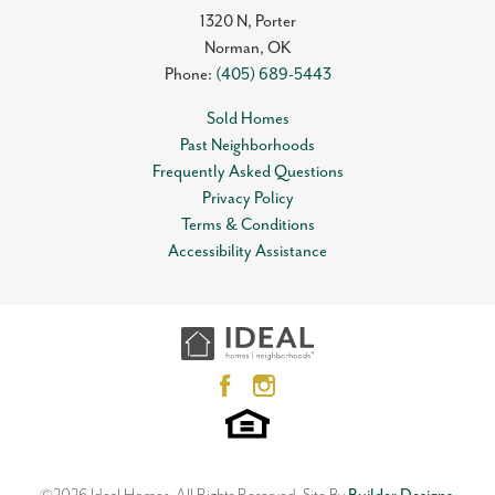
1320 N, Porter
Norman
,
OK
Phone:
(405) 689-5443
Sold Homes
Past Neighborhoods
Frequently Asked Questions
Privacy Policy
Terms & Conditions
Accessibility Assistance