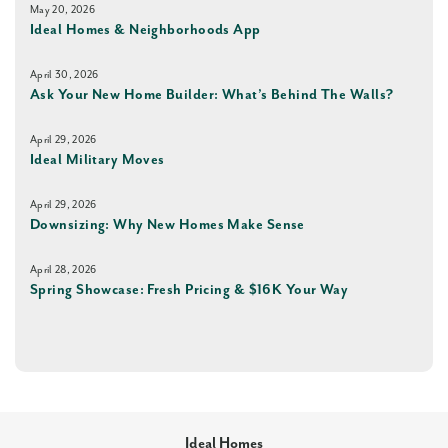
May 20, 2026
Ideal Homes & Neighborhoods App
April 30, 2026
Ask Your New Home Builder: What’s Behind The Walls?
April 29, 2026
Ideal Military Moves
April 29, 2026
Downsizing: Why New Homes Make Sense
April 28, 2026
Spring Showcase: Fresh Pricing & $16K Your Way
Ideal Homes