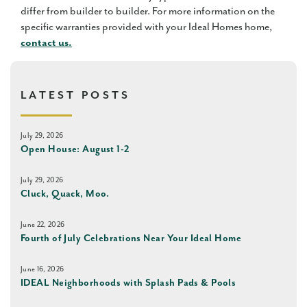
differ from builder to builder. For more information on the
specific warranties provided with your Ideal Homes home,
contact us.
LATEST POSTS
July 29, 2026
Open House: August 1-2
July 29, 2026
Cluck, Quack, Moo.
June 22, 2026
Fourth of July Celebrations Near Your Ideal Home
June 16, 2026
IDEAL Neighborhoods with Splash Pads & Pools