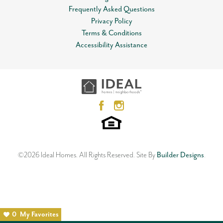
Frequently Asked Questions
Privacy Policy
Terms & Conditions
Accessibility Assistance
©
2026
Ideal Homes
. All Rights Reserved.
Site By
Builder Designs
.
0
My Favorites