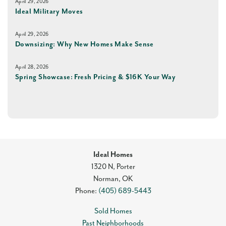
April 29, 2026
Ideal Military Moves
April 29, 2026
Downsizing: Why New Homes Make Sense
April 28, 2026
Spring Showcase: Fresh Pricing & $16K Your Way
Ideal Homes
1320 N, Porter
Norman
,
OK
Phone:
(405) 689-5443
Sold Homes
Past Neighborhoods