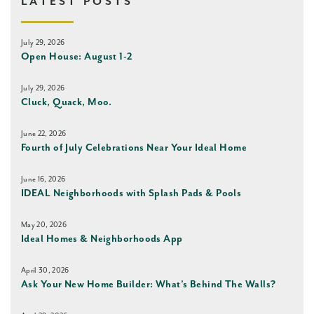
LATEST POSTS
July 29, 2026
Open House: August 1-2
July 29, 2026
Cluck, Quack, Moo.
June 22, 2026
Fourth of July Celebrations Near Your Ideal Home
June 16, 2026
IDEAL Neighborhoods with Splash Pads & Pools
May 20, 2026
Ideal Homes & Neighborhoods App
April 30, 2026
Ask Your New Home Builder: What’s Behind The Walls?