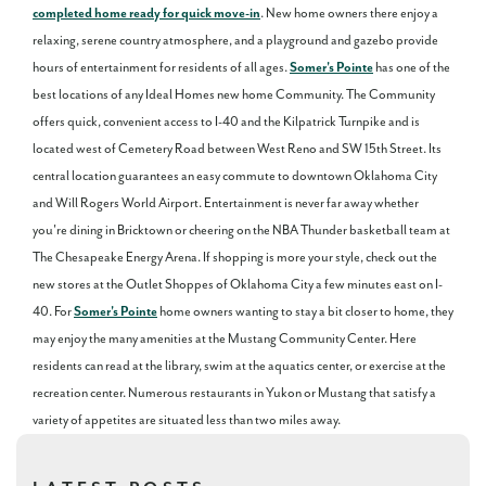
completed home ready for quick move-in
. New home owners there enjoy a
relaxing, serene country atmosphere, and a playground and gazebo provide
hours of entertainment for residents of all ages.
Somer's Pointe
has one of the
best locations of any Ideal Homes new home Community. The Community
offers quick, convenient access to I-40 and the Kilpatrick Turnpike and is
located west of Cemetery Road between West Reno and SW 15th Street. Its
central location guarantees an easy commute to downtown Oklahoma City
and Will Rogers World Airport. Entertainment is never far away whether
you're dining in Bricktown or cheering on the NBA Thunder basketball team at
The Chesapeake Energy Arena. If shopping is more your style, check out the
new stores at the Outlet Shoppes of Oklahoma City a few minutes east on I-
40. For
Somer's Pointe
home owners wanting to stay a bit closer to home, they
may enjoy the many amenities at the Mustang Community Center. Here
residents can read at the library, swim at the aquatics center, or exercise at the
recreation center. Numerous restaurants in Yukon or Mustang that satisfy a
variety of appetites are situated less than two miles away.