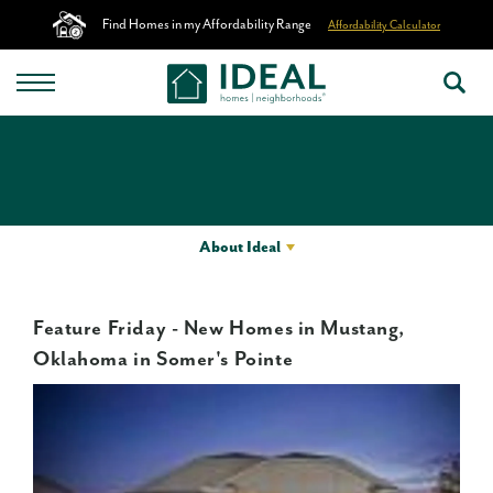
Find Homes in my Affordability Range
Affordability Calculator
About Ideal
Feature Friday - New Homes in Mustang,
Oklahoma in Somer's Pointe