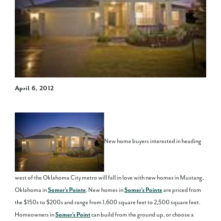
April 6, 2012
New home buyers interested in heading
west of the Oklahoma City metro will fall in love with new homes in Mustang,
Oklahoma in
Somer's Pointe
. New homes in
Somer's Pointe
are priced from
the $150s to $200s and range from 1,600 square feet to 2,500 square feet.
Homeowners in
Somer's Point
can build from the ground up, or choose a