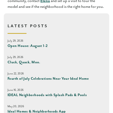
community, contact
Elena
and set up a visit to tour the
model and see if the neighborhood is the right home for you.
LATEST POSTS
July 29, 2026
Open House: August 1-2
July 29, 2026
Cluck, Quack, Moo.
June 22, 2026
Fourth of July Celebrations Near Your Ideal Home
June 16, 2026
IDEAL Neighborhoods with Splash Pads & Pools
May 20, 2026
Ideal Homes & Neighborhoods App