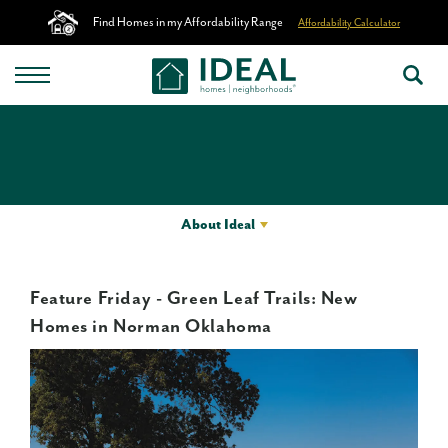
Find Homes in my Affordability Range
Affordability Calculator
About Ideal
Feature Friday - Green Leaf Trails: New
Homes in Norman Oklahoma