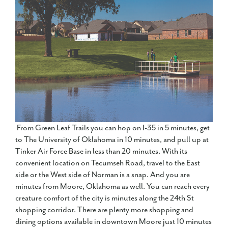
From Green Leaf Trails you can hop on I-35 in 5 minutes, get
to The University of Oklahoma in 10 minutes, and pull up at
Tinker Air Force Base in less than 20 minutes. With its
convenient location on Tecumseh Road, travel to the East
side or the West side of Norman is a snap. And you are
minutes from Moore, Oklahoma as well. You can reach every
creature comfort of the city is minutes along the 24th St
shopping corridor. There are plenty more shopping and
dining options available in downtown Moore just 10 minutes