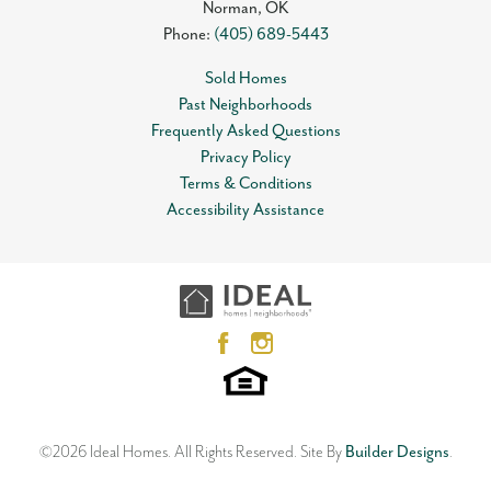
Norman
,
OK
Phone:
(405) 689-5443
Sold Homes
Past Neighborhoods
Frequently Asked Questions
Privacy Policy
Terms & Conditions
Accessibility Assistance
©
2026
Ideal Homes
. All Rights Reserved.
Site By
Builder Designs
.