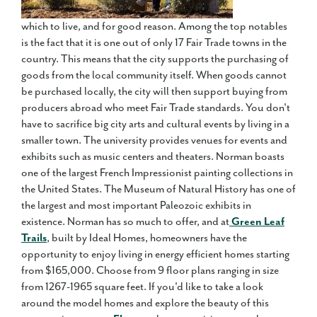
which to live, and for good reason. Among the top notables
is the fact that it is one out of only 17 Fair Trade towns in the
country. This means that the city supports the purchasing of
goods from the local community itself. When goods cannot
be purchased locally, the city will then support buying from
producers abroad who meet Fair Trade standards. You don't
have to sacrifice big city arts and cultural events by living in a
smaller town. The university provides venues for events and
exhibits such as music centers and theaters. Norman boasts
one of the largest French Impressionist painting collections in
the United States. The Museum of Natural History has one of
the largest and most important Paleozoic exhibits in
existence. Norman has so much to offer, and at
Green Leaf
Trails
, built by Ideal Homes, homeowners have the
opportunity to enjoy living in energy efficient homes starting
from $165,000. Choose from 9 floor plans ranging in size
from 1267-1965 square feet. If you'd like to take a look
around the model homes and explore the beauty of this