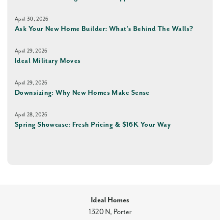
April 30, 2026
Ask Your New Home Builder: What’s Behind The Walls?
April 29, 2026
Ideal Military Moves
April 29, 2026
Downsizing: Why New Homes Make Sense
April 28, 2026
Spring Showcase: Fresh Pricing & $16K Your Way
Ideal Homes
1320 N, Porter