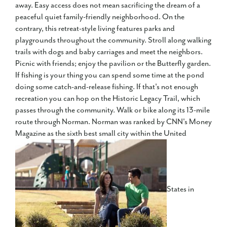
away. Easy access does not mean sacrificing the dream of a
peaceful quiet family-friendly neighborhood. On the
contrary, this retreat-style living features parks and
playgrounds throughout the community. Stroll along walking
trails with dogs and baby carriages and meet the neighbors.
Picnic with friends; enjoy the pavilion or the Butterfly garden.
If fishing is your thing you can spend some time at the pond
doing some catch-and-release fishing. If that's not enough
recreation you can hop on the Historic Legacy Trail, which
passes through the community. Walk or bike along its 13-mile
route through Norman. Norman was ranked by CNN's Money
Magazine as the sixth best small city within the United
States in