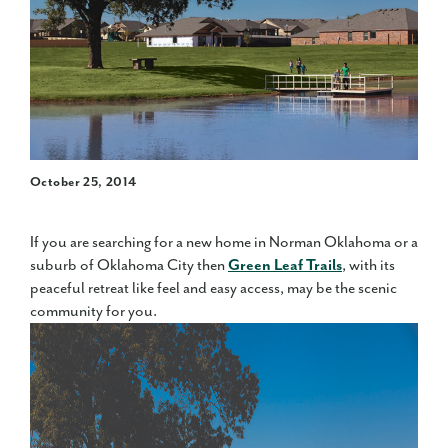
October 25, 2014
If you are searching for a new home in Norman Oklahoma or a
suburb of Oklahoma City then
Green Leaf Trails
, with its
peaceful retreat like feel and easy access, may be the scenic
community for you.