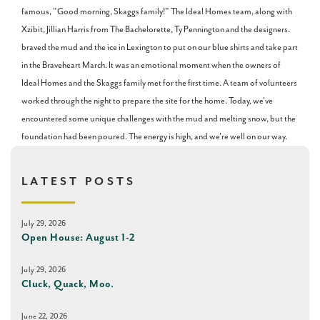
famous, "Good morning, Skaggs family!" The Ideal Homes team, along with
Xzibit, Jillian Harris from The Bachelorette, Ty Pennington and the designers.
braved the mud and the ice in Lexington to put on our blue shirts and take part
in the Braveheart March. It was an emotional moment when the owners of
Ideal Homes and the Skaggs family met for the first time. A team of volunteers
worked through the night to prepare the site for the home. Today, we've
encountered some unique challenges with the mud and melting snow, but the
foundation had been poured. The energy is high, and we're well on our way.
LATEST POSTS
July 29, 2026
Open House: August 1-2
July 29, 2026
Cluck, Quack, Moo.
June 22, 2026