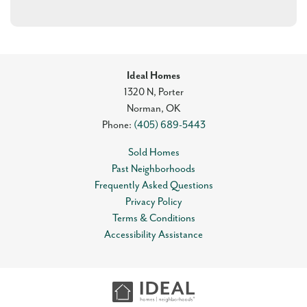
Ideal Homes
1320 N, Porter
Norman
,
OK
Phone:
(405) 689-5443
Sold Homes
Past Neighborhoods
Frequently Asked Questions
Privacy Policy
Terms & Conditions
Accessibility Assistance