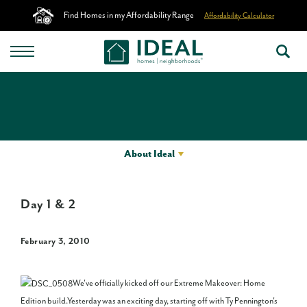
Find Homes in my Affordability Range
Affordability Calculator
About Ideal
Day 1 & 2
February 3, 2010
We've officially kicked off our Extreme Makeover: Home
Edition build.Yesterday was an exciting day, starting off with Ty Pennington's