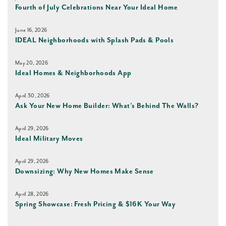
Fourth of July Celebrations Near Your Ideal Home
June 16, 2026
IDEAL Neighborhoods with Splash Pads & Pools
May 20, 2026
Ideal Homes & Neighborhoods App
April 30, 2026
Ask Your New Home Builder: What’s Behind The Walls?
April 29, 2026
Ideal Military Moves
April 29, 2026
Downsizing: Why New Homes Make Sense
April 28, 2026
Spring Showcase: Fresh Pricing & $16K Your Way