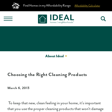
Find Homes in my Affordability Range
Affordability Calculator
About Ideal
Choosing the Right Cleaning Products
March 6, 2013
To keep that new, clean feeling in your home, it's important
that you use the proper cleaning products that won't damage