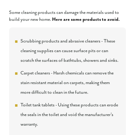
Some cleaning products can damage the materials used to
build your new home.
Here are some products to avoid.
Scrubbing products and abrasive cleaners - These
cleaning supplies can cause surface pits or can
scratch the surfaces of bathtubs, showers and sinks.
Carpet cleaners - Harsh chemicals can remove the
stain resistant material on carpets, making them
more difficult to clean in the future.
Toilet tank tablets - Using these products can erode
the seals in the toilet and void the manufacturer's
warranty.