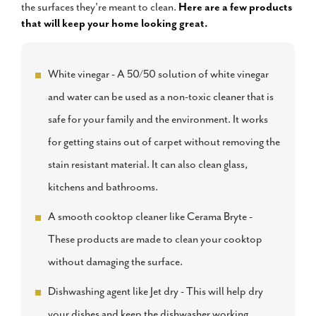
the surfaces they're meant to clean.
Here are a few products
that will keep your home looking great.
White vinegar - A 50/50 solution of white vinegar
and water can be used as a non-toxic cleaner that is
safe for your family and the environment. It works
for getting stains out of carpet without removing the
stain resistant material. It can also clean glass,
kitchens and bathrooms.
A smooth cooktop cleaner like Cerama Bryte -
These products are made to clean your cooktop
without damaging the surface.
Dishwashing agent like Jet dry - This will help dry
your dishes and keep the dishwasher working