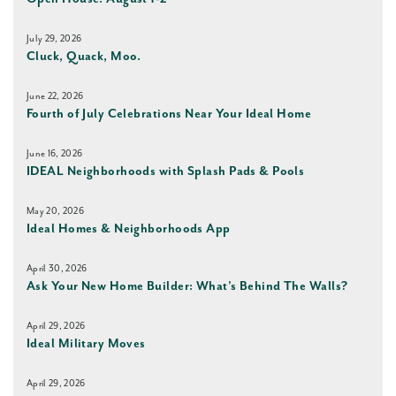
July 29, 2026
Cluck, Quack, Moo.
June 22, 2026
Fourth of July Celebrations Near Your Ideal Home
June 16, 2026
IDEAL Neighborhoods with Splash Pads & Pools
May 20, 2026
Ideal Homes & Neighborhoods App
April 30, 2026
Ask Your New Home Builder: What’s Behind The Walls?
April 29, 2026
Ideal Military Moves
April 29, 2026