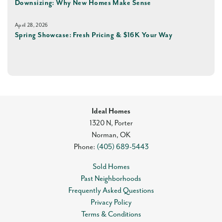
Downsizing: Why New Homes Make Sense
April 28, 2026
Spring Showcase: Fresh Pricing & $16K Your Way
Ideal Homes
1320 N, Porter
Norman
,
OK
Phone:
(405) 689-5443
Sold Homes
Past Neighborhoods
Frequently Asked Questions
Privacy Policy
Terms & Conditions