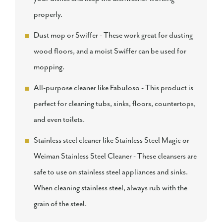
properly.
Dust mop or Swiffer - These work great for dusting
wood floors, and a moist Swiffer can be used for
mopping.
All-purpose cleaner like Fabuloso - This product is
perfect for cleaning tubs, sinks, floors, countertops,
and even toilets.
Stainless steel cleaner like Stainless Steel Magic or
Weiman Stainless Steel Cleaner - These cleansers are
safe to use on stainless steel appliances and sinks.
When cleaning stainless steel, always rub with the
grain of the steel.