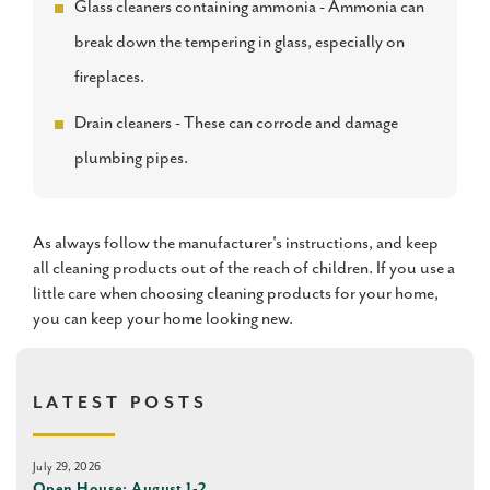
Glass cleaners containing ammonia - Ammonia can
break down the tempering in glass, especially on
fireplaces.
Drain cleaners - These can corrode and damage
plumbing pipes.
As always follow the manufacturer's instructions, and keep
all cleaning products out of the reach of children. If you use a
little care when choosing cleaning products for your home,
you can keep your home looking new.
LATEST POSTS
July 29, 2026
Open House: August 1-2