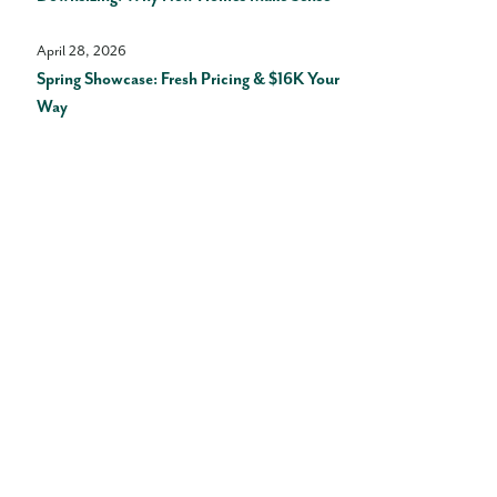
April 28, 2026
Spring Showcase: Fresh Pricing & $16K Your
Way