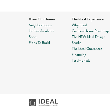
View Our Homes
The Ideal Experience
Neighborhoods
Why Ideal
Homes Available
Custom Home Roadmap
Soon
The NEW Ideal Design
Plans To Build
Studio
The Ideal Guarantee
Financing
Testimonials