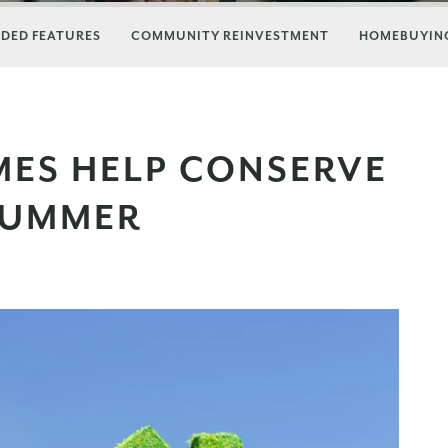
DED FEATURES
COMMUNITY REINVESTMENT
HOMEBUYING
MES HELP CONSERVE
 SUMMER