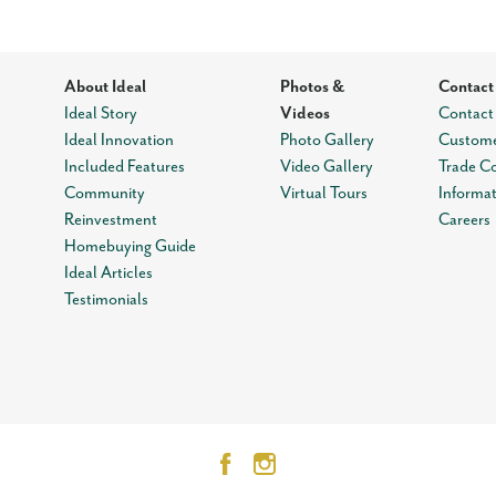
About Ideal
Photos &
Contact
Ideal Story
Videos
Contact
Ideal Innovation
Photo Gallery
Custome
Included Features
Video Gallery
Trade C
Community
Virtual Tours
Informa
Reinvestment
Careers
Homebuying Guide
Ideal Articles
Testimonials