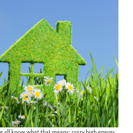
e all know what that means: crazy high energy