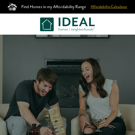
Find Homes in my Affordability Range
Affordability Calculator