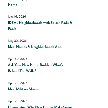
Home
June 16, 2026
IDEAL Neighborhoods with Splash Pads &
Pools
May 20, 2026
Ideal Homes & Neighborhoods App
April 30, 2026
Ask Your New Home Builder: What’s
Behind The Walls?
April 29, 2026
Ideal Military Moves
April 29, 2026
Downsizing: Why New Homes Make Sense