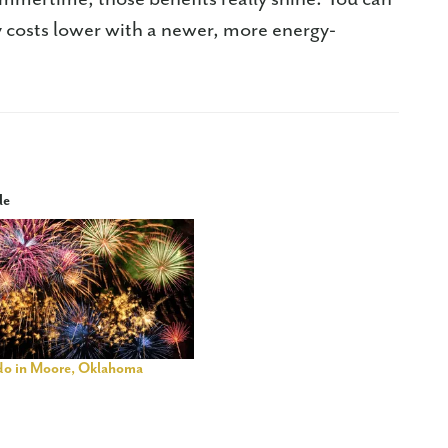
 costs lower with a newer, more energy-
le
 do in Moore, Oklahoma