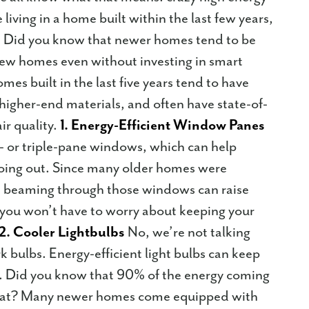
e living in a home built within the last few years,
h. Did you know that newer homes tend to be
 new homes even without investing in smart
es built in the last five years tend to have
 higher-end materials, and often have state-of-
ir quality.
1. Energy-Efficient Window Panes
- or triple-pane windows, which can help
oing out. Since many older homes were
ht beaming through those windows can raise
 you won’t have to worry about keeping your
2. Cooler Lightbulbs
No, we’re not talking
 bulbs. Energy-efficient light bulbs can keep
s. Did you know that 90% of the energy coming
s heat? Many newer homes come equipped with