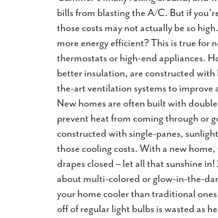
bills from blasting the A/C. But if you’r
those costs may not actually be so hig
more energy efficient? This is true for
thermostats or high-end appliances. Hom
better insulation, are constructed with
the-art ventilation systems to improve a
New homes are often built with double
prevent heat from coming through or g
constructed with single-panes, sunlig
those cooling costs. With a new home,
drapes closed – let all that sunshine in!
about multi-colored or glow-in-the-dark
your home cooler than traditional one
off of regular light bulbs is wasted a