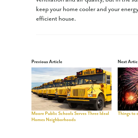
keep your home cooler and your energy
efficient house.
Previous Article
Next Artic
Moore Public Schools Serves Three Ideal
Things to
Homes Neighborhoods