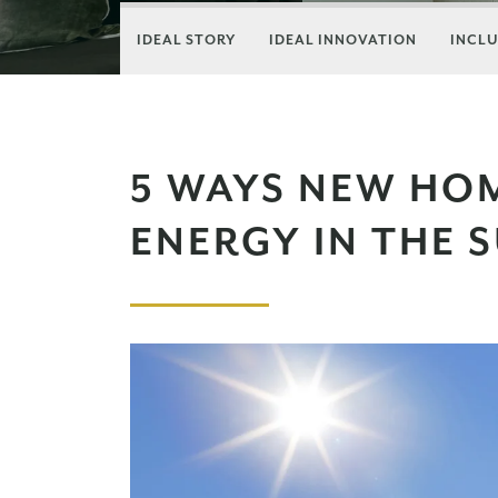
IDEAL STORY
IDEAL INNOVATION
INCLU
5 WAYS NEW HO
ENERGY IN THE