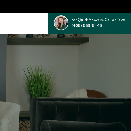
For Quick Answers, Call or Text:
(405) 689-5443