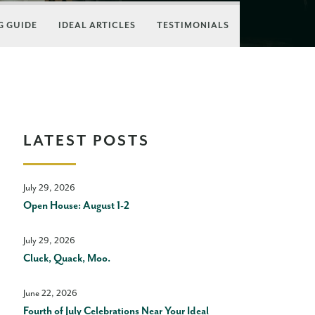
 GUIDE
IDEAL ARTICLES
TESTIMONIALS
LATEST POSTS
July 29, 2026
Open House: August 1-2
July 29, 2026
Cluck, Quack, Moo.
June 22, 2026
Fourth of July Celebrations Near Your Ideal