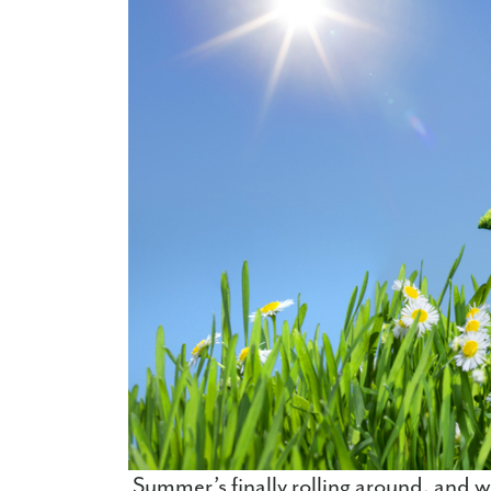
Summer’s finally rolling around, and w