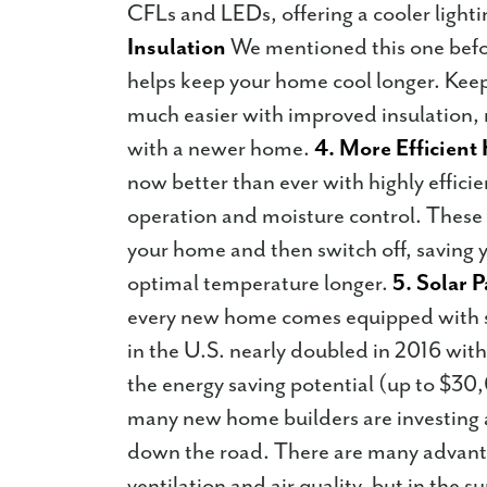
CFLs and LEDs, offering a cooler ligh
Insulation
We mentioned this one befo
helps keep your home cool longer. Kee
much easier with improved insulation, m
with a newer home.
4. More Efficien
now better than ever with highly efficie
operation and moisture control. These
your home and then switch off, saving
optimal temperature longer.
5. Solar 
every new home comes equipped with so
in the U.S. nearly doubled in 2016 with 
the energy saving potential (up to $30
many new home builders are investing a 
down the road. There are many advant
ventilation and air quality, but in the 