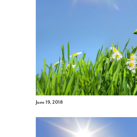
June 19, 2018