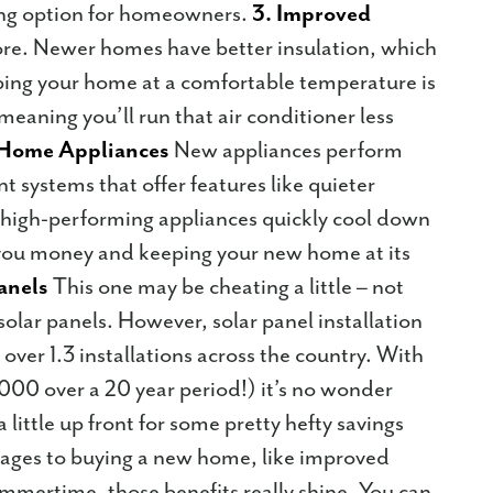
ting option for homeowners.
3. Improved
re. Newer homes have better insulation, which
ping your home at a comfortable temperature is
eaning you’ll run that air conditioner less
t Home Appliances
New appliances perform
nt systems that offer features like quieter
 high-performing appliances quickly cool down
 you money and keeping your new home at its
Panels
This one may be cheating a little – not
lar panels. However, solar panel installation
over 1.3 installations across the country. With
,000 over a 20 year period!) it’s no wonder
little up front for some pretty hefty savings
ages to buying a new home, like improved
summertime, those benefits really shine. You can