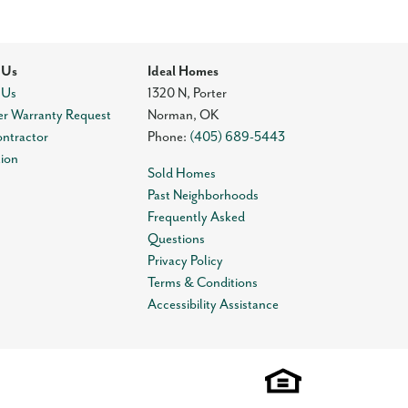
 Us
Ideal Homes
 Us
1320 N, Porter
r Warranty Request
Norman
,
OK
ontractor
Phone:
(405) 689-5443
tion
Sold Homes
Past Neighborhoods
Frequently Asked
Questions
Privacy Policy
Terms & Conditions
Accessibility Assistance