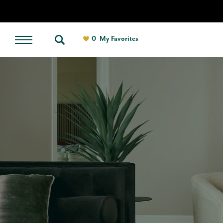
0
My Favorites