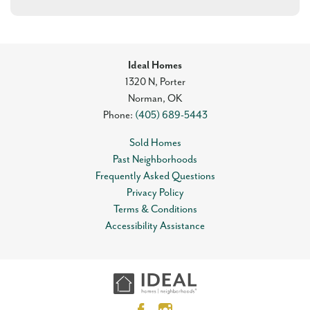
Ideal Homes
1320 N, Porter
Norman
,
OK
Phone:
(405) 689-5443
Sold Homes
Past Neighborhoods
Frequently Asked Questions
Privacy Policy
Terms & Conditions
Accessibility Assistance