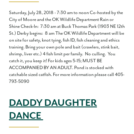
Saturday, July 28, 2018 - 7:30 am to noon Co-hosted by the
City of Moore and the OK Wildlife Department Rain or
Shine Check-In: 7:30 am at Buck Thomas Park (1903 NE 12th
St.) Derby begins: 8 am The OK Wildlife Department will be
on site for safety, knot tying, fish ID, fish cleaning and ethics
training. Bring your own pole and bait (crawlers, stink bait,
shrimp, liver etc.) 4 fish limit per family. No culling. You
catch it, you keep it! For kids ages 5-15; MUST BE
ACCOMPANIED BY AN ADULT. Pond is stocked with
catchable sized catfish. For more information please call 405-
793-5090
DADDY DAUGHTER
DANCE