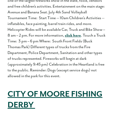
one of the largest fireworks show in the state, food, vendors
and free children’s activities. Entertainment on the main stage:
Avenue and Banana Seat. July 4th Sand Volleyball
Tournament Time: Start Time -- 10am Children's Activities --
inflatables, face painting, barrel train rides, and more.
Helicopter Rides will be available Car, Truck and Bike Show –
8 am – 2 pm. For more information,
click here
. Touch a Truck
Time: 3 pm – 6 pm Where: South Front Fields (Buck
Thomas Park) Different types of trucks from the Fire
Department, Police Department, Sanitation and other types
of trucks represented. Fireworks will begin at dark
(approximately 9:45 pm) Celebration in the Heartland is free
to the public. Reminder: Dogs (except service dogs) not
allowed in the park for this event.
CITY OF MOORE FISHING
DERBY