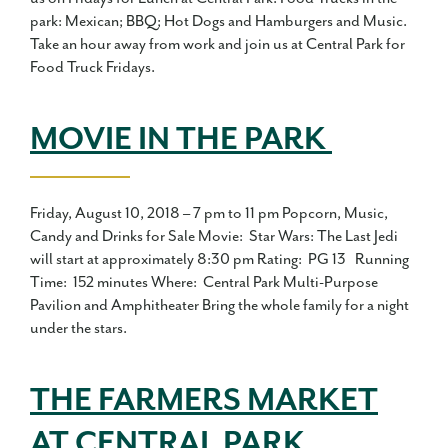
park: Mexican; BBQ; Hot Dogs and Hamburgers and Music.
Take an hour away from work and join us at Central Park for
Food Truck Fridays.
MOVIE IN THE PARK
Friday, August 10, 2018 – 7 pm to 11 pm Popcorn, Music,
Candy and Drinks for Sale Movie: Star Wars: The Last Jedi
will start at approximately 8:30 pm Rating: PG 13 Running
Time: 152 minutes Where: Central Park Multi-Purpose
Pavilion and Amphitheater Bring the whole family for a night
under the stars.
THE FARMERS MARKET
AT CENTRAL PARK