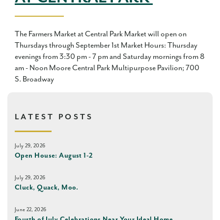
The Farmers Market at Central Park Market will open on
Thursdays through September 1st Market Hours: Thursday
evenings from 3:30 pm - 7 pm and Saturday mornings from 8
am - Noon Moore Central Park Multipurpose Pavilion; 700
S. Broadway
LATEST POSTS
July 29, 2026
Open House: August 1-2
July 29, 2026
Cluck, Quack, Moo.
June 22, 2026
Fourth of July Celebrations Near Your Ideal Home