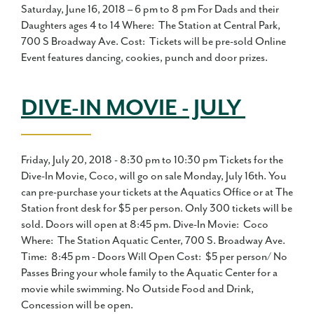
Saturday, June 16, 2018 – 6 pm to 8 pm For Dads and their
Daughters ages 4 to 14 Where: The Station at Central Park,
700 S Broadway Ave. Cost: Tickets will be pre-sold Online
Event features dancing, cookies, punch and door prizes.
DIVE-IN MOVIE - JULY
Friday, July 20, 2018 - 8:30 pm to 10:30 pm Tickets for the
Dive-In Movie, Coco, will go on sale Monday, July 16th. You
can pre-purchase your tickets at the Aquatics Office or at The
Station front desk for $5 per person. Only 300 tickets will be
sold. Doors will open at 8:45 pm. Dive-In Movie: Coco
Where: The Station Aquatic Center, 700 S. Broadway Ave.
Time: 8:45 pm - Doors Will Open Cost: $5 per person/ No
Passes Bring your whole family to the Aquatic Center for a
movie while swimming. No Outside Food and Drink,
Concession will be open.