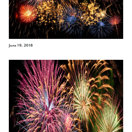
June 19, 2018