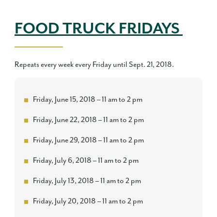
FOOD TRUCK FRIDAYS
Repeats every week every Friday until Sept. 21, 2018.
Friday, June 15, 2018 – 11 am to 2 pm
Friday, June 22, 2018 – 11 am to 2 pm
Friday, June 29, 2018 – 11 am to 2 pm
Friday, July 6, 2018 – 11 am to 2 pm
Friday, July 13, 2018 – 11 am to 2 pm
Friday, July 20, 2018 – 11 am to 2 pm