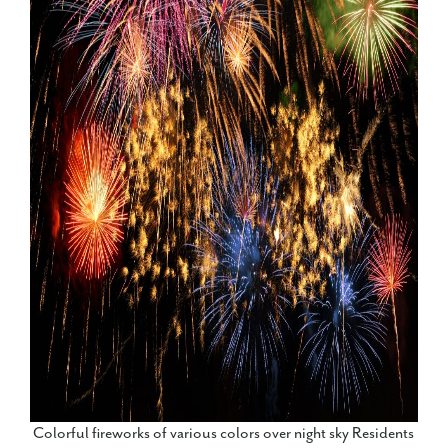
Colorful fireworks of various colors over night sky Residents