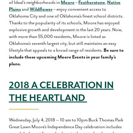
of Ideal’s neighborhoods in
Moore
–
Featherstone
,
Native
Plains
and
Wildflower
– enjoy convenient access to
Oklahoma City and one of Oklahoma’s finest school districts.
Thanks to the popularity of its schools, Moore has enjoyed
explosive growth and development in the last 20 years. Now,
with more than 55,000 residents, Moore is listed as
Oklahoma’s seventh largest city, but still maintains an easy
lifestyle that appeals to a broad range of residents.
Be sure to
include these upcoming Moore Events in your family’s
plans.
2018 A CELEBRATION IN
THE HEARTLAND
Wednesday, July 4, 2018 -- 10 am to 10pm Buck Thomas Park
Great Lawn Moore’s Independence Day celebration includes