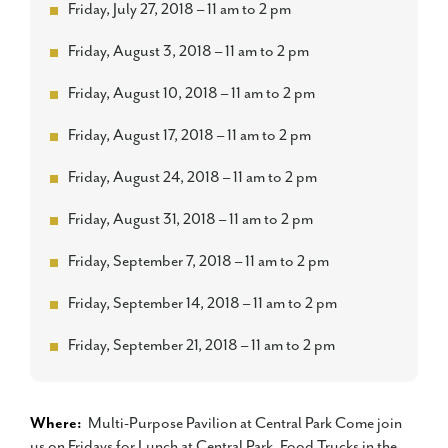
Friday, July 27, 2018 – 11 am to 2 pm
Friday, August 3, 2018 – 11 am to 2 pm
Friday, August 10, 2018 – 11 am to 2 pm
Friday, August 17, 2018 – 11 am to 2 pm
Friday, August 24, 2018 – 11 am to 2 pm
Friday, August 31, 2018 – 11 am to 2 pm
Friday, September 7, 2018 – 11 am to 2 pm
Friday, September 14, 2018 – 11 am to 2 pm
Friday, September 21, 2018 – 11 am to 2 pm
Where:
Multi-Purpose Pavilion at Central Park Come join
us on Fridays for Lunch at Central Park. Food Trucks in the