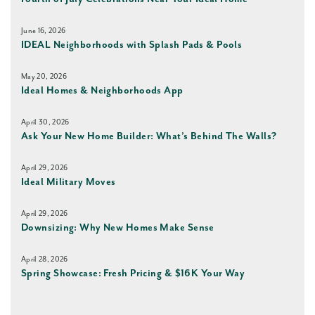
June 16, 2026
IDEAL Neighborhoods with Splash Pads & Pools
May 20, 2026
Ideal Homes & Neighborhoods App
April 30, 2026
Ask Your New Home Builder: What’s Behind The Walls?
April 29, 2026
Ideal Military Moves
April 29, 2026
Downsizing: Why New Homes Make Sense
April 28, 2026
Spring Showcase: Fresh Pricing & $16K Your Way