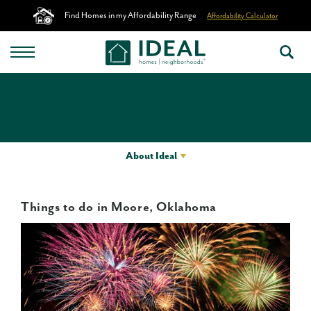
Find Homes in my Affordability Range
Affordability Calculator
About Ideal
Things to do in Moore, Oklahoma