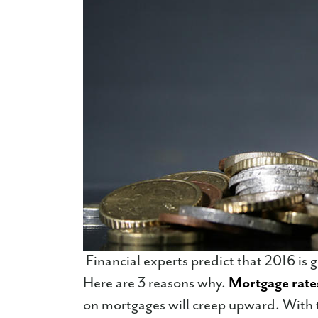
Financial experts predict that 2016 is 
Here are 3 reasons why.
Mortgage rate
on mortgages will creep upward. With t