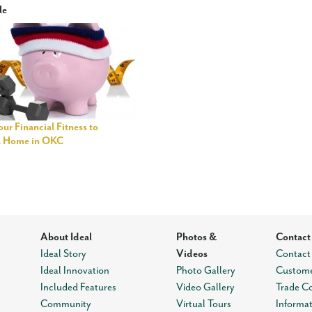
le
ur Financial Fitness to
a Home in OKC
About Ideal
Photos &
Contact
Ideal Story
Videos
Contact
Ideal Innovation
Photo Gallery
Custome
Included Features
Video Gallery
Trade C
Community
Virtual Tours
Informa