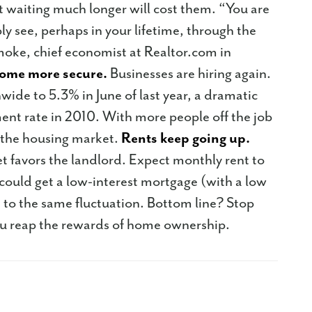
 waiting much longer will cost them. “You are
ibly see, perhaps in your lifetime, through the
Smoke, chief economist at Realtor.com in
ome more secure.
Businesses are hiring again.
de to 5.3% in June of last year, a dramatic
t rate in 2010. With more people off the job
 the housing market.
Rents keep going up.
 favors the landlord. Expect monthly rent to
 could get a low-interest mortgage (with a low
 to the same fluctuation. Bottom line? Stop
ou reap the rewards of home ownership.