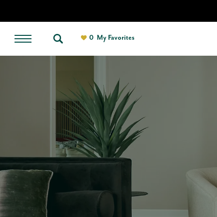
0
My Favorites