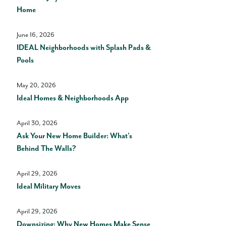
Home
June 16, 2026
IDEAL Neighborhoods with Splash Pads &
Pools
May 20, 2026
Ideal Homes & Neighborhoods App
April 30, 2026
Ask Your New Home Builder: What’s
Behind The Walls?
April 29, 2026
Ideal Military Moves
April 29, 2026
Downsizing: Why New Homes Make Sense