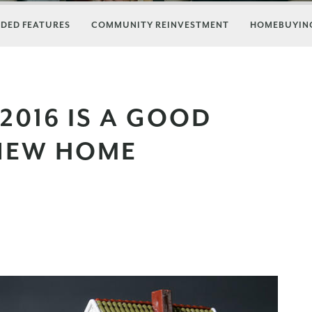
DED FEATURES
COMMUNITY REINVESTMENT
HOMEBUYING
2016 IS A GOOD
 NEW HOME