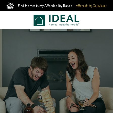
Find Homes in my Affordability Range
Affordability Calculator