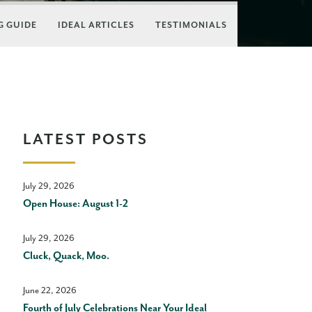
 GUIDE
IDEAL ARTICLES
TESTIMONIALS
LATEST POSTS
July 29, 2026
Open House: August 1-2
July 29, 2026
Cluck, Quack, Moo.
June 22, 2026
Fourth of July Celebrations Near Your Ideal