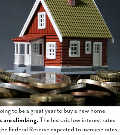
going to be a great year to buy a new home.
s are climbing.
The historic low interest rates
he Federal Reserve expected to increase rates,