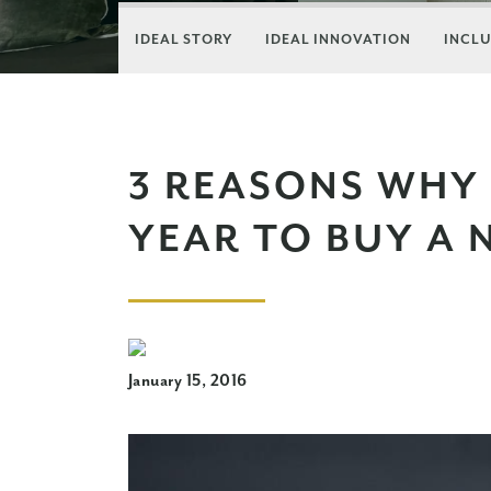
IDEAL STORY
IDEAL INNOVATION
INCLU
3 REASONS WHY 
YEAR TO BUY A
January 15, 2016