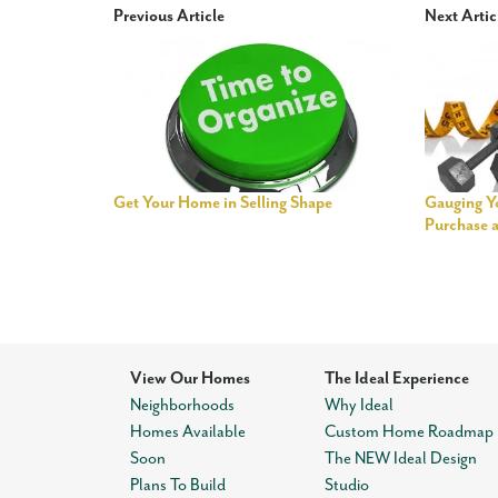
Previous Article
Next Artic
Get Your Home in Selling Shape
Gauging Yo
Purchase 
View Our Homes
The Ideal Experience
Neighborhoods
Why Ideal
Homes Available
Custom Home Roadmap
Soon
The NEW Ideal Design
Plans To Build
Studio