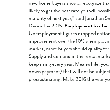
new home buyers should recognize that
likely to get the best rate you will poss
majority of next year,” said Jonathan 
December 2015.
Employment has bec
Unemployment figures dropped nationwi
improvement over the 10% unemploymen
market, more buyers should qualify for
Supply and demand in the rental market
keep rising every year. Meanwhile, you
down payment) that will not be subject
procrastinating. Make 2016 the year y