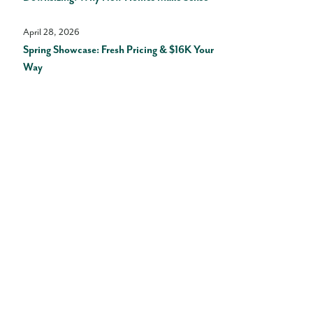
April 28, 2026
Spring Showcase: Fresh Pricing & $16K Your
Way