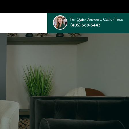
For Quick Answers, Call or Text:
(405) 689-5443