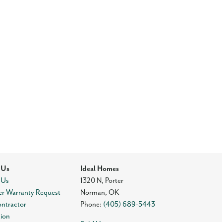
 Us
Ideal Homes
 Us
1320 N, Porter
r Warranty Request
Norman
,
OK
ontractor
Phone:
(405) 689-5443
tion