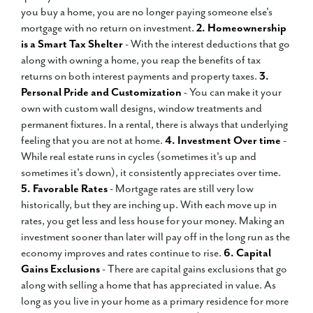
you buy a home, you are no longer paying someone else's
mortgage with no return on investment.
2. Homeownership
is a Smart Tax Shelter
- With the interest deductions that go
along with owning a home, you reap the benefits of tax
returns on both interest payments and property taxes.
3.
Personal Pride and Customization
- You can make it your
own with custom wall designs, window treatments and
permanent fixtures. In a rental, there is always that underlying
feeling that you are not at home.
4. Investment Over time
-
While real estate runs in cycles (sometimes it's up and
sometimes it's down), it consistently appreciates over time.
5. Favorable Rates
- Mortgage rates are still very low
historically, but they are inching up. With each move up in
rates, you get less and less house for your money. Making an
investment sooner than later will pay off in the long run as the
economy improves and rates continue to rise.
6. Capital
Gains Exclusions
- There are capital gains exclusions that go
along with selling a home that has appreciated in value. As
long as you live in your home as a primary residence for more