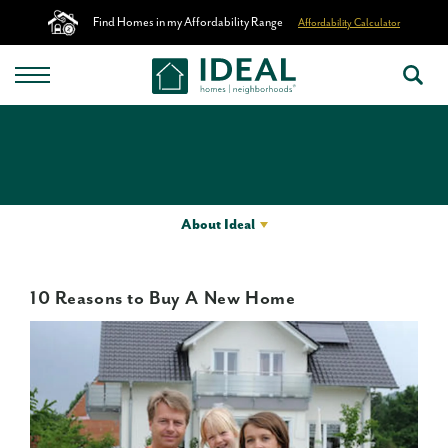
Find Homes in my Affordability Range
Affordability Calculator
About Ideal
10 Reasons to Buy A New Home