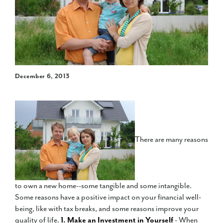
December 6, 2013
There are many reasons
to own a new home--some tangible and some intangible.
Some reasons have a positive impact on your financial well-
being, like with tax breaks, and some reasons improve your
quality of life.
1. Make an Investment in Yourself
- When