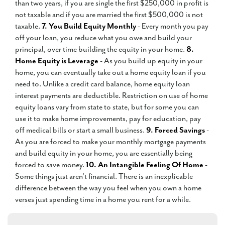
than two years, if you are single the first $250,000 in profit is
not taxable and if you are married the first $500,000 is not
taxable.
7. You Build Equity Monthly
- Every month you pay
off your loan, you reduce what you owe and build your
principal, over time building the equity in your home.
8.
Home Equity is Leverage
- As you build up equity in your
home, you can eventually take out a home equity loan if you
need to. Unlike a credit card balance, home equity loan
interest payments are deductible. Restriction on use of home
equity loans vary from state to state, but for some you can
use it to make home improvements, pay for education, pay
off medical bills or start a small business.
9. Forced Savings
-
As you are forced to make your monthly mortgage payments
and build equity in your home, you are essentially being
forced to save money.
10. An Intangible Feeling Of Home
-
Some things just aren't financial. There is an inexplicable
difference between the way you feel when you own a home
verses just spending time in a home you rent for a while.