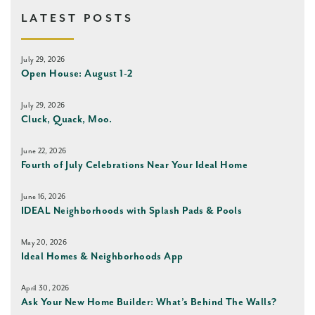
LATEST POSTS
July 29, 2026
Open House: August 1-2
July 29, 2026
Cluck, Quack, Moo.
June 22, 2026
Fourth of July Celebrations Near Your Ideal Home
June 16, 2026
IDEAL Neighborhoods with Splash Pads & Pools
May 20, 2026
Ideal Homes & Neighborhoods App
April 30, 2026
Ask Your New Home Builder: What’s Behind The Walls?