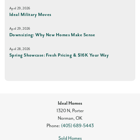
April 29, 2026
Ideal Military Moves
April 29, 2026
Downsizing: Why New Homes Make Sense
April 28, 2026
Spring Showcase: Fresh Pricing & $16K Your Way
Ideal Homes
1320 N, Porter
Norman
,
OK
Phone:
(405) 689-5443
Sold Homes