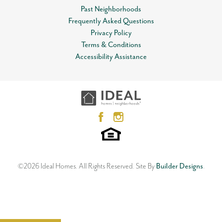
Past Neighborhoods
Frequently Asked Questions
Privacy Policy
Terms & Conditions
Accessibility Assistance
©
2026
Ideal Homes
. All Rights Reserved.
Site By
Builder Designs
.