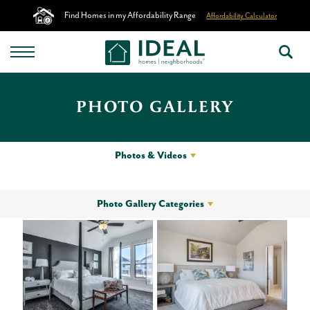
Find Homes in my Affordability Range
Affordability Calculator
PHOTO GALLERY
Photos & Videos
Photo Gallery Categories