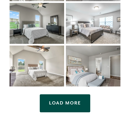
LOAD MORE