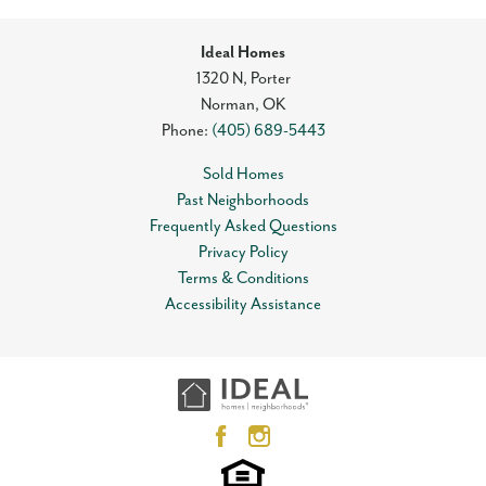
Ideal Homes
1320 N, Porter
Norman
,
OK
Phone:
(405) 689-5443
Sold Homes
Past Neighborhoods
Frequently Asked Questions
Privacy Policy
Terms & Conditions
Accessibility Assistance