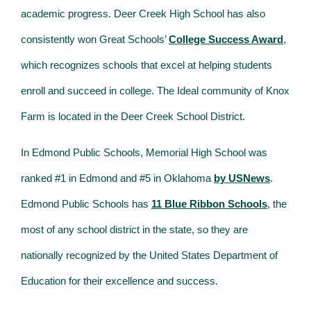
academic progress. Deer Creek High School has also
consistently won Great Schools’
College Success Award
,
which recognizes schools that excel at helping students
enroll and succeed in college. The Ideal community of Knox
Farm is located in the Deer Creek School District.
In Edmond Public Schools, Memorial High School was
ranked #1 in Edmond and #5 in Oklahoma
by USNews
.
Edmond Public Schools has
11 Blue Ribbon Schools
, the
most of any school district in the state, so they are
nationally recognized by the United States Department of
Education for their excellence and success.