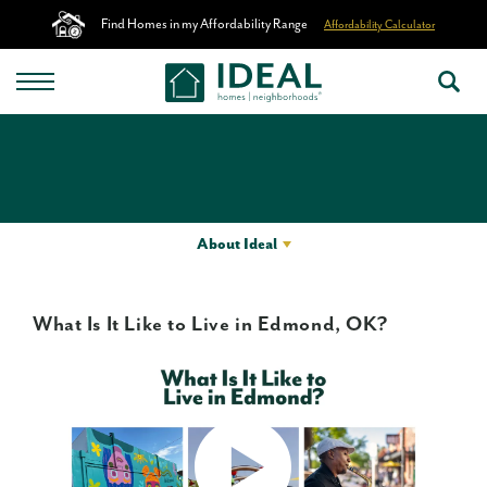
Find Homes in my Affordability Range
Affordability Calculator
About Ideal
What Is It Like to Live in Edmond, OK?