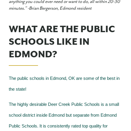
anything you could ever need or want to do, all within 20-30
minutes.” -
Brian Bergerson, Edmond resident
WHAT ARE THE PUBLIC
SCHOOLS LIKE IN
EDMOND?
The public schools in Edmond, OK are some of the best in
the state!
The highly desirable Deer Creek Public Schools is a small
school district inside Edmond but separate from Edmond
Public Schools. It is consistently rated top quality for