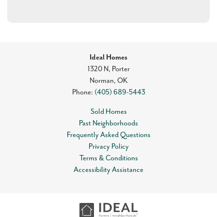
Ideal Homes
1320 N, Porter
Norman
,
OK
Phone:
(405) 689-5443
Sold Homes
Past Neighborhoods
Frequently Asked Questions
Privacy Policy
Terms & Conditions
Accessibility Assistance