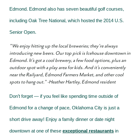
Edmond. Edmond also has seven beautiful golf courses,
including Oak Tree National, which hosted the 2014 U.S.
Senior Open.
"We enjoy hitting up the local breweries; they're always
introducing new beers. Our top pick is Icehouse downtown in
Edmond. It's got a cool brewery, a few food options, plus an
outdoor spot with a play area for kids. And it's conveniently
near the Railyard, Edmond Farmers Market, and other cool
spots to hang out." -
Heather Hartley, Edmond resident
Don’t forget — if you feel like spending time outside of
Edmond for a change of pace, Oklahoma City is just a
short drive away! Enjoy a family dinner or date night
downtown at one of these
exceptional restaurants
in