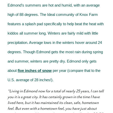
Edmond’s summers are hot and humid, with an average
high of 88 degrees. The Ideal community of Knox Farm
features a splash pad specifically to help beat the heat with
kiddos all summer long. Winters are fairly mild with little
precipitation. Average lows in the winters hover around 24
degrees. Though Edmond gets the most rain during spring
and summer, winters are pretty dry. Edmond only gets
about
five inches of snow
per year (compare that to the
U.S. average of 28 inches!).
“Living in Edmond now for a total of nearly 25 years, I can tell
you it is a great city. It has certainly grown in the time I have
lived here, but it has maintained its clean, safe, hometown
feel. But even with a hometown feel, you have just about