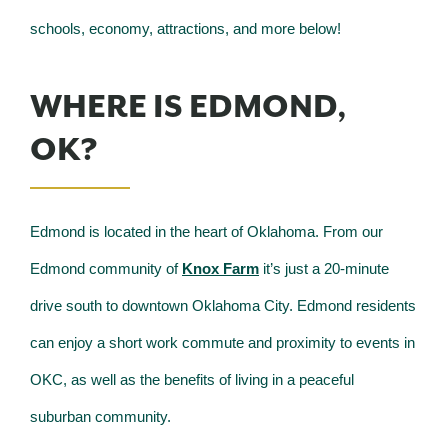
schools, economy, attractions, and more below!
WHERE IS EDMOND,
OK?
Edmond is located in the heart of Oklahoma. From our
Edmond community of
Knox Farm
it’s just a 20-minute
drive south to downtown Oklahoma City. Edmond residents
can enjoy a short work commute and proximity to events in
OKC, as well as the benefits of living in a peaceful
suburban community.