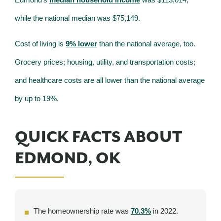
while the national median was $75,149.
Cost of living is
9% lower
than the national average, too.
Grocery prices; housing, utility, and transportation costs;
and healthcare costs are all lower than the national average
by up to 19%.
QUICK FACTS ABOUT
EDMOND, OK
The homeownership rate was
70.3%
in 2022.