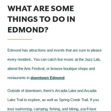
WHAT ARE SOME
THINGS TO DO IN
EDMOND?
Edmond has attractions and events that are sure to please
every resident.. You can catch live music at the Jazz Lab,
attend the Arts Festival, or browse boutique shops and
restaurants in
downtown Edmond
.
Outside of downtown, there’s Arcadia Lake and Arcadia
Lake Trail to explore, as well as Spring Creek Trail. If you
love swimming, camping, fishing, and hiking, you’ll love