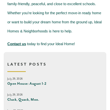
family-friendly, peaceful, and close to excellent schools.
Whether you’re looking for the perfect move-in ready home
or want to build your dream home from the ground up, Ideal
Homes & Neighborhoods is here to help.
Contact us
today to find your Ideal Home!
LATEST POSTS
July 29, 2026
Open House: August 1-2
July 29, 2026
Cluck, Quack, Moo.