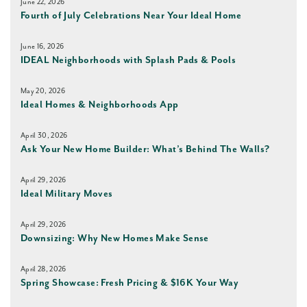
June 22, 2026
Fourth of July Celebrations Near Your Ideal Home
June 16, 2026
IDEAL Neighborhoods with Splash Pads & Pools
May 20, 2026
Ideal Homes & Neighborhoods App
April 30, 2026
Ask Your New Home Builder: What’s Behind The Walls?
April 29, 2026
Ideal Military Moves
April 29, 2026
Downsizing: Why New Homes Make Sense
April 28, 2026
Spring Showcase: Fresh Pricing & $16K Your Way