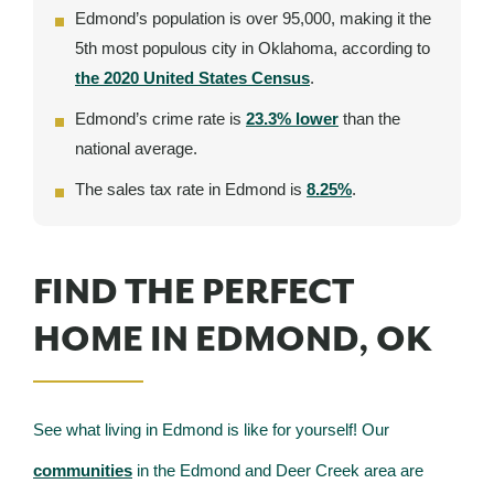
Edmond’s population is over 95,000, making it the
5th most populous city in Oklahoma, according to
the 2020 United States Census
.
Edmond’s crime rate is
23.3% lower
than the
national average.
The sales tax rate in Edmond is
8.25%
.
FIND THE PERFECT
HOME IN EDMOND, OK
See what living in Edmond is like for yourself! Our
communities
in the Edmond and Deer Creek area are