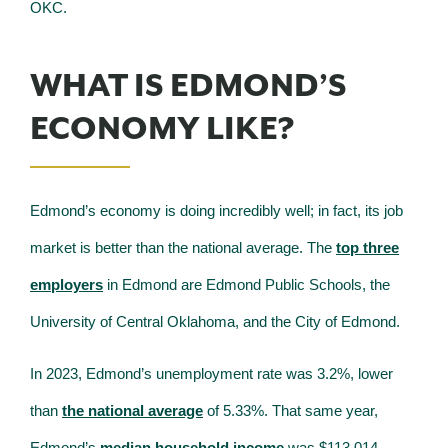
OKC.
WHAT IS EDMOND’S
ECONOMY LIKE?
Edmond’s economy is doing incredibly well; in fact, its job
market is better than the national average. The
top three
employers
in Edmond are Edmond Public Schools, the
University of Central Oklahoma, and the City of Edmond.
In 2023, Edmond’s unemployment rate was 3.2%, lower
than
the national average
of 5.33%. That same year,
Edmond’s
median household income
was $113,014,