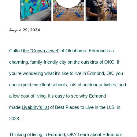
August 29, 2024
Called
the “Crown Jewel”
of Oklahoma, Edmond is a
charming, family-friendly city on the outskirts of OKC. If
you’re wondering what it’s like to live in Edmond, OK, you
can expect excellent schools, lots of outdoor activities, and
a low cost of living. It’s easy to see why Edmond
made
Livability’s list
of Best Places to Live in the U.S. in
2023.
Thinking of living in Edmond, OK? Learn about Edmond’s