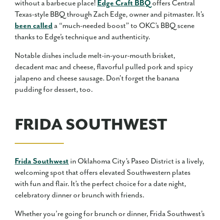
without a barbecue place!
Edge Craft BBQ
offers Central
Texas-style BBQ through Zach Edge, owner and pitmaster. It’s
been called
a “much-needed boost” to OKC’s BBQ scene
thanks to Edge’s technique and authenticity.
Notable dishes include melt-in-your-mouth brisket,
decadent mac and cheese, flavorful pulled pork and spicy
jalapeno and cheese sausage. Don’t forget the banana
pudding for dessert, too.
FRIDA SOUTHWEST
Frida Southwest
in Oklahoma City’s Paseo District is a lively,
welcoming spot that offers elevated Southwestern plates
with fun and flair. It’s the perfect choice for a date night,
celebratory dinner or brunch with friends.
Whether you’re going for brunch or dinner, Frida Southwest’s