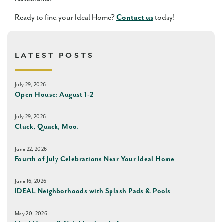
Ready to find your Ideal Home?
Contact us
today!
LATEST POSTS
July 29, 2026
Open House: August 1-2
July 29, 2026
Cluck, Quack, Moo.
June 22, 2026
Fourth of July Celebrations Near Your Ideal Home
June 16, 2026
IDEAL Neighborhoods with Splash Pads & Pools
May 20, 2026