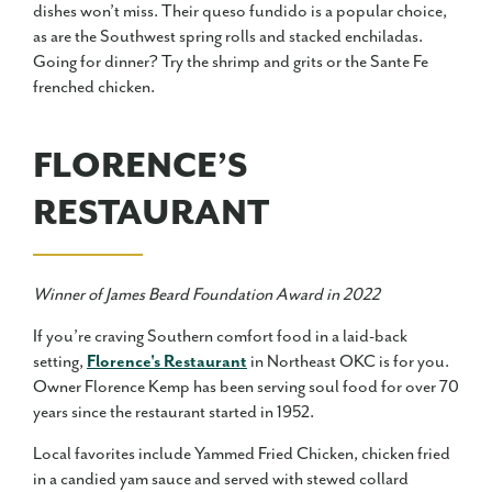
dishes won’t miss. Their queso fundido is a popular choice,
as are the Southwest spring rolls and stacked enchiladas.
Going for dinner? Try the shrimp and grits or the Sante Fe
frenched chicken.
FLORENCE’S
RESTAURANT
Winner of James Beard Foundation Award in 2022
If you’re craving Southern comfort food in a laid-back
setting,
Florence's Restaurant
in Northeast OKC is for you.
Owner Florence Kemp has been serving soul food for over 70
years since the restaurant started in 1952.
Local favorites include Yammed Fried Chicken, chicken fried
in a candied yam sauce and served with stewed collard