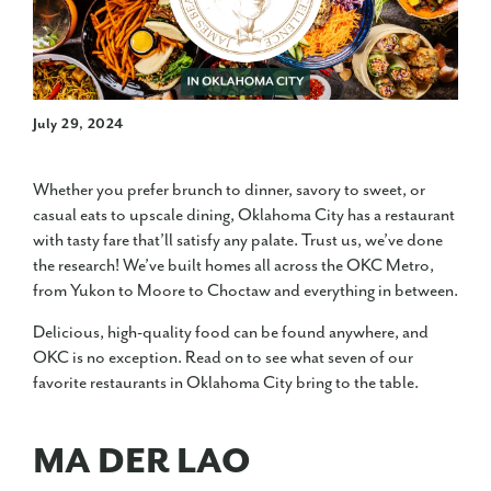
July 29, 2024
Whether you prefer brunch to dinner, savory to sweet, or
casual eats to upscale dining, Oklahoma City has a restaurant
with tasty fare that’ll satisfy any palate. Trust us, we’ve done
the research! We’ve built homes all across the OKC Metro,
from Yukon to Moore to Choctaw and everything in between.
Delicious, high-quality food can be found anywhere, and
OKC is no exception. Read on to see what seven of our
favorite restaurants in Oklahoma City bring to the table.
MA DER LAO