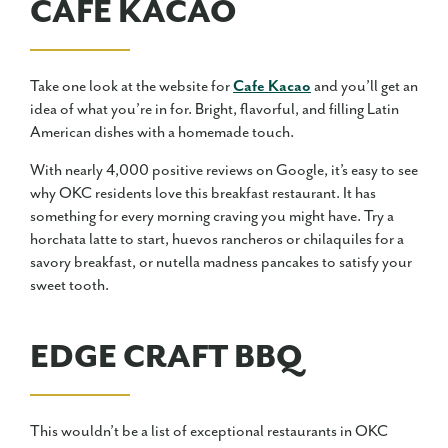
CAFE KACAO
Take one look at the website for
Cafe Kacao
and you’ll get an
idea of what you’re in for. Bright, flavorful, and filling Latin
American dishes with a homemade touch.
With nearly 4,000 positive reviews on Google, it’s easy to see
why OKC residents love this breakfast restaurant. It has
something for every morning craving you might have. Try a
horchata latte to start, huevos rancheros or chilaquiles for a
savory breakfast, or nutella madness pancakes to satisfy your
sweet tooth.
EDGE CRAFT BBQ
This wouldn’t be a list of exceptional restaurants in OKC