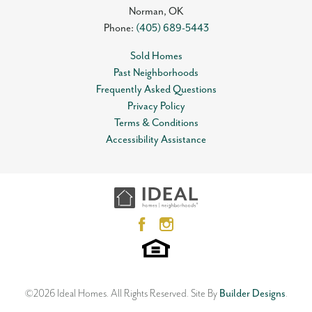
Norman
,
OK
Phone:
(405) 689-5443
Sold Homes
Past Neighborhoods
Frequently Asked Questions
Privacy Policy
Terms & Conditions
Accessibility Assistance
©
2026
Ideal Homes
. All Rights Reserved.
Site By
Builder Designs
.