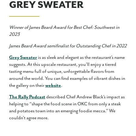
GREY SWEATER
Winner of James Beard Award for Best Chef: Southwest in
2023
James Beard Award semifinalist for Outstanding Chef in 2022
Grey Sweater
is as sleek and elegant as the restaurant’s name
suggests. At this upscale restaurant, you’ll enjoy a tiered
tasting menu full of unique, unforgettable flavors from
around the world. You can find examples of vibrant dishes in
the gallery on their
website
.
The Rally Podcast
described Chef Andrew Black’s impact as
helping to “shape the food scene in OKC from only a steak
and potatoes town into an emerging foodie mecca.” We
couldn’t agree more.