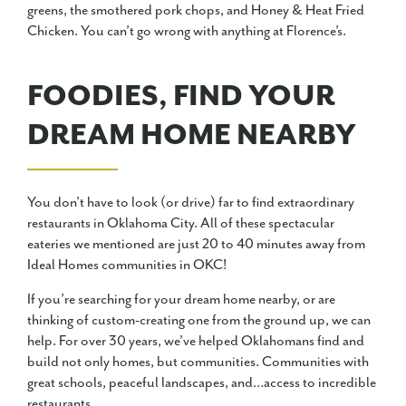
greens, the smothered pork chops, and Honey & Heat Fried
Chicken. You can’t go wrong with anything at Florence’s.
FOODIES, FIND YOUR
DREAM HOME NEARBY
You don’t have to look (or drive) far to find extraordinary
restaurants in Oklahoma City. All of these spectacular
eateries we mentioned are just 20 to 40 minutes away from
Ideal Homes communities in OKC!
If you’re searching for your dream home nearby, or are
thinking of custom-creating one from the ground up, we can
help. For over 30 years, we’ve helped Oklahomans find and
build not only homes, but communities. Communities with
great schools, peaceful landscapes, and…access to incredible
restaurants.