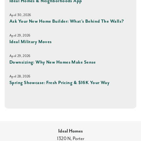
Ideal Homes & Neighborhoods App
April 30, 2026
Ask Your New Home Builder: What’s Behind The Walls?
April 29, 2026
Ideal Military Moves
April 29, 2026
Downsizing: Why New Homes Make Sense
April 28, 2026
Spring Showcase: Fresh Pricing & $16K Your Way
Ideal Homes
1320 N, Porter