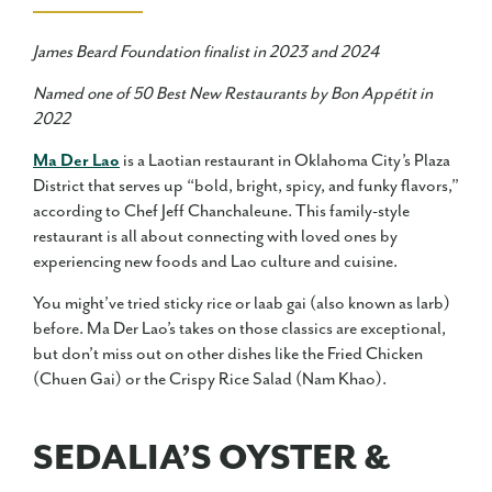
James Beard Foundation finalist in 2023 and 2024
Named one of 50 Best New Restaurants by Bon Appétit in
2022
Ma Der Lao
is a Laotian restaurant in Oklahoma City’s Plaza
District that serves up “bold, bright, spicy, and funky flavors,”
according to Chef Jeff Chanchaleune. This family-style
restaurant is all about connecting with loved ones by
experiencing new foods and Lao culture and cuisine.
You might’ve tried sticky rice or laab gai (also known as larb)
before. Ma Der Lao’s takes on those classics are exceptional,
but don’t miss out on other dishes like the Fried Chicken
(Chuen Gai) or the Crispy Rice Salad (Nam Khao).
SEDALIA’S OYSTER &