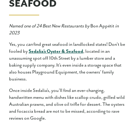
SEAFOOD
Named one of 24 Best New Restaurants by
Bon Appétit
in
2023
Yes, you
can
find great seafood in landlocked states! Don’t be
fooled by
Sedalia’s Oyster & Seafood
, located in an
unassuming spot off 10th Street by a lumber store and a
baking supply company. It’s even inside a storage space that
also houses Playground Equipment, the owners’ family
business.
Once inside Sedalia’s, you’ll find an ever-changing,
handwritten menu with dishes like scallop crudo, grilled wild
Australian prawns, and olive oil trifle for dessert. The oysters
and focaccia bread are not to be missed, according to rave
reviews on Google.