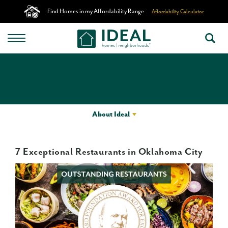
Find Homes in my Affordability Range
Affordability Calculator
About Ideal
7 Exceptional Restaurants in Oklahoma City