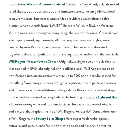
found in the
Western Avenue district
of Oklahoma City. A truly eclectic mix of
retail shops, boutiques, antique and furniture stores, fine art galleries, local
restaurants, bars, businesses and service providers await visitors to this
th
district, which extends from N.W. 36
Street to Wilshire Blvd. on Western.
Vibrant murals are among the many things that enliven this area. Created over
a two-year period, eight murals, all of varying mediums and styles, were
created by over 15 local artists, many of whom had never collaborated
together before. But perhaps the most recognizable landmark in the area is the
Will Rogers Theater Event Center
. Originally, a single-screen movie theatre
that opened in 1945 (the original sign is still in place), Will Rogers has been
transformed into an environment where up to 300 people can be seated for
everything from banquets to weddings, receptions, private parties, reunions
and business events. In addition to a large dance floor and an elevated stage,
this facility has plenty of parking behind the building. Its
Lobby Café and Bar
,
a favorite among wine and food enthusiasts, boasts a deco wood wine bar
rd
and a mural that depicts the life of Will Rogers. Across 43
Street, due north
of Will Rogers, the
Savory Spice Shop
offers super fresh herbs, spices,
extracts, and spice blends for the dedicated cook and barbecue artist. At