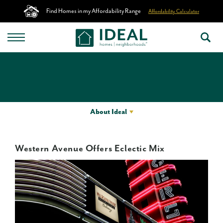
Find Homes in my Affordability Range
Affordability Calculator
About Ideal
Western Avenue Offers Eclectic Mix