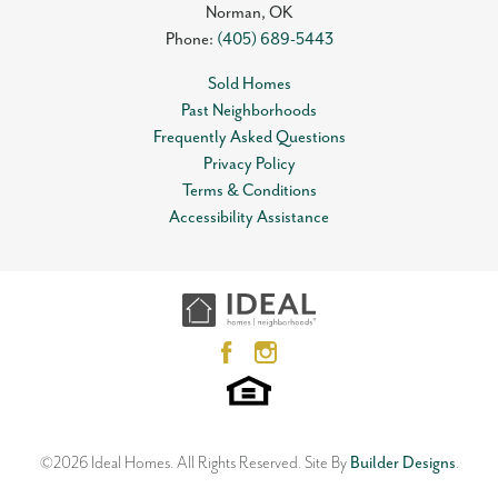
Norman
,
OK
Phone:
(405) 689-5443
Sold Homes
Past Neighborhoods
Frequently Asked Questions
Privacy Policy
Terms & Conditions
Accessibility Assistance
©
2026
Ideal Homes
. All Rights Reserved.
Site By
Builder Designs
.