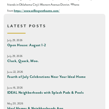
friends in Oklahoma City’s Western Avenue District. *Photo
from
https://www.willrogerstheatre.com/
LATEST POSTS
July 29, 2026
Open House: August 1-2
July 29, 2026
Cluck, Quack, Moo.
June 22, 2026
Fourth of July Celebrations Near Your Ideal Home
June 16, 2026
IDEAL Neighborhoods with Splash Pads & Pools
May 20, 2026
Ideal Homes & Neighborhoods App