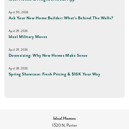
April 30, 2026
Ask Your New Home Builder: What’s Behind The Walls?
April 29, 2026
Ideal Military Moves
April 29, 2026
Downsizing: Why New Homes Make Sense
April 28, 2026
Spring Showcase: Fresh Pricing & $16K Your Way
Ideal Homes
1320 N, Porter