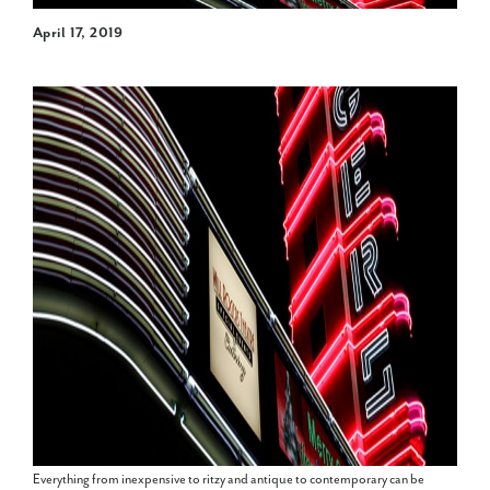
April 17, 2019
Everything from inexpensive to ritzy and antique to contemporary can be