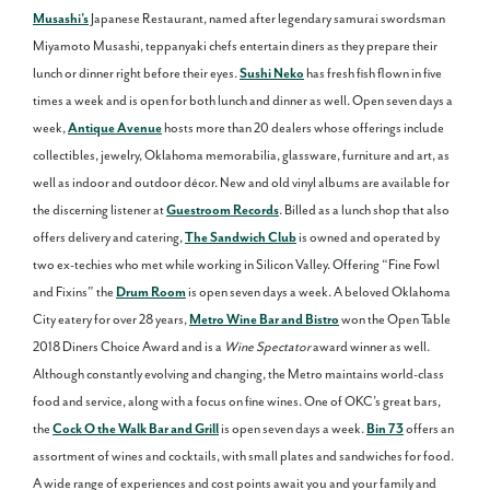
Musashi’s
Japanese Restaurant, named after legendary samurai swordsman
Miyamoto Musashi, teppanyaki chefs entertain diners as they prepare their
lunch or dinner right before their eyes.
Sushi Neko
has fresh fish flown in five
times a week and is open for both lunch and dinner as well. Open seven days a
week,
Antique Avenue
hosts more than 20 dealers whose offerings include
collectibles, jewelry, Oklahoma memorabilia, glassware, furniture and art, as
well as indoor and outdoor décor. New and old vinyl albums are available for
the discerning listener at
Guestroom Records
. Billed as a lunch shop that also
offers delivery and catering,
The Sandwich Club
is owned and operated by
two ex-techies who met while working in Silicon Valley. Offering “Fine Fowl
and Fixins” the
Drum Room
is open seven days a week. A beloved Oklahoma
City eatery for over 28 years,
Metro Wine Bar and Bistro
won the Open Table
2018 Diners Choice Award and is a
Wine Spectator
award winner as well.
Although constantly evolving and changing, the Metro maintains world-class
food and service, along with a focus on fine wines. One of OKC’s great bars,
the
Cock O the Walk Bar and Grill
is open seven days a week.
Bin 73
offers an
assortment of wines and cocktails, with small plates and sandwiches for food.
A wide range of experiences and cost points await you and your family and