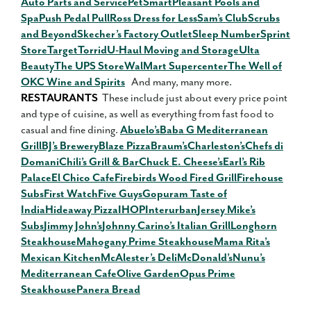
Auto Parts and Service
PetSmart
Pleasant Pools and
Spa
Push Pedal Pull
Ross Dress for Less
Sam’s Club
Scrubs
and Beyond
Skecher’s Factory Outlet
Sleep Number
Sprint
Store
Target
Torrid
U-Haul Moving and Storage
Ulta
Beauty
The UPS Store
WalMart Supercenter
The Well of
OKC Wine and Spirits
And many, many more.
RESTAURANTS
These include just about every price point
and type of cuisine, as well as everything from fast food to
casual and fine dining.
Abuelo’s
Baba G Mediterranean
Grill
BJ’s Brewery
Blaze Pizza
Braum’s
Charleston’s
Chefs di
Domani
Chili’s Grill & Bar
Chuck E. Cheese’s
Earl’s Rib
Palace
El Chico Cafe
Firebirds Wood Fired Grill
Firehouse
Subs
First Watch
Five Guys
Gopuram Taste of
India
Hideaway Pizza
IHOP
Interurban
Jersey Mike’s
Subs
Jimmy John’s
Johnny Carino’s Italian Grill
Longhorn
Steakhouse
Mahogany Prime Steakhouse
Mama Rita’s
Mexican Kitchen
McAlester’s Deli
McDonald’s
Nunu’s
Mediterranean Cafe
Olive Garden
Opus Prime
Steakhouse
Panera Bread