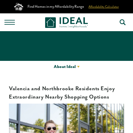
Find Homes in my Affordability Range
Affordability Calculator
About Ideal
Valencia and Northbrooke Residents Enjoy
Extraordinary Nearby Shopping Options