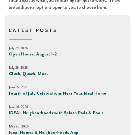
found exactly what you’re looking for, not to worry. There
are additional options open to you to choose from.
LATEST POSTS
July 29, 2026
Open House: August 1-2
July 29, 2026
Cluck, Quack, Moo.
June 22, 2026
Fourth of July Celebrations Near Your Ideal Home
June 16, 2026
IDEAL Neighborhoods with Splash Pads & Pools
May 20, 2026
Ideal Homes & Neighborhoods App