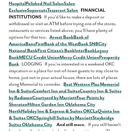
Hospital
Polished Nail Salon
Salon
Exclusive
Supercuts
Teszeract Salon
FINANCIAL
INSTITUTIONS
If you’d like to make a deposit or
withdrawal or visit an ATM before trying one of the stores,
restaurants or services listed above, you’ll have plenty of
options for that too.
Arvest Bank
Bank of
America
BancFirst
Bank of the West
Bank SNB
City
National Bank
First Citizen’s Bank
InterBank
Legacy
Bank
MECU Credit Union
Mercy Credit Union
Prosperity
Bank
LODGING If you’re interested in a weekend OKC
staycation or a place for out-of-town guests to stay close to
home, just not in your actual house, there are lots of places
along Memorial to consider.
Best Western Plus Memorial
Inn & Suites
Comfort Inn and Suites
Country Inn & Suites
by Radisson
Courtyard by Marriott
Four Points by
Sheraton
Hilton Garden Inn Oklahoma City
North
Holiday Inn & Express & Suites OKC
LaQuinta Inn
& Suites OKC
Springhill Suites by Marriott
Staybridge
Suites Oklahoma City
And still more.
If you still haven’t