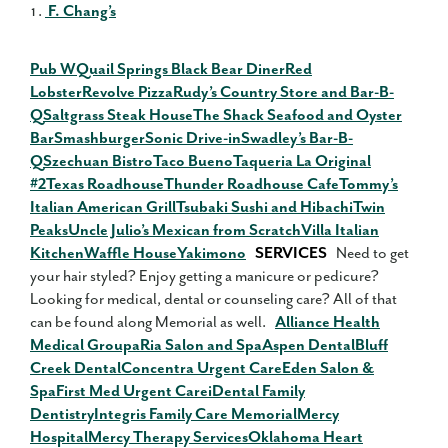
F. Chang’s
Pub W
Quail Springs Black Bear Diner
Red
Lobster
Revolve Pizza
Rudy’s Country Store and Bar-B-
Q
Saltgrass Steak House
The Shack Seafood and Oyster
Bar
Smashburger
Sonic Drive-in
Swadley’s Bar-B-
Q
Szechuan Bistro
Taco Bueno
Taqueria La Original
#2
Texas Roadhouse
Thunder Roadhouse Cafe
Tommy’s
Italian American Grill
Tsubaki Sushi and Hibachi
Twin
Peaks
Uncle Julio’s Mexican from Scratch
Villa Italian
Kitchen
Waffle House
Yakimono
SERVICES
Need to get
your hair styled? Enjoy getting a manicure or pedicure?
Looking for medical, dental or counseling care? All of that
can be found along Memorial as well.
Alliance Health
Medical Group
aRia Salon and Spa
Aspen Dental
Bluff
Creek Dental
Concentra Urgent Care
Eden Salon &
Spa
First Med Urgent Care
iDental Family
Dentistry
Integris Family Care Memorial
Mercy
Hospital
Mercy Therapy Services
Oklahoma Heart