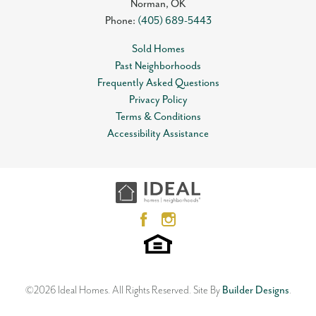
Norman
,
OK
Phone:
(405) 689-5443
Sold Homes
Past Neighborhoods
Frequently Asked Questions
Privacy Policy
Terms & Conditions
Accessibility Assistance
©
2026
Ideal Homes
. All Rights Reserved.
Site By
Builder Designs
.