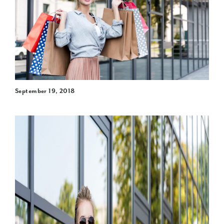
September 19, 2018