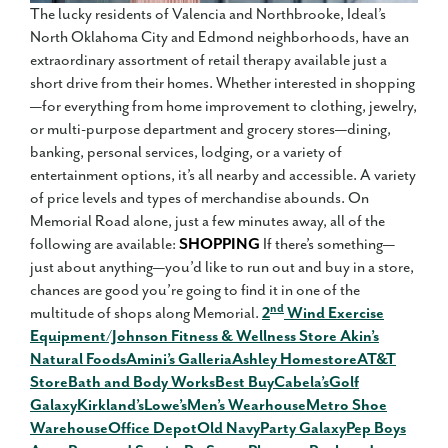
The lucky residents of Valencia and Northbrooke, Ideal’s
North Oklahoma City and Edmond neighborhoods, have an
extraordinary assortment of retail therapy available just a
short drive from their homes. Whether interested in shopping
—for everything from home improvement to clothing, jewelry,
or multi-purpose department and grocery stores—dining,
banking, personal services, lodging, or a variety of
entertainment options, it’s all nearby and accessible. A variety
of price levels and types of merchandise abounds. On
Memorial Road alone, just a few minutes away, all of the
following are available:
SHOPPING
If there’s something—
just about anything—you’d like to run out and buy in a store,
chances are good you’re going to find it in one of the
nd
multitude of shops along Memorial.
2
Wind Exercise
Equipment/Johnson Fitness & Wellness Store
Akin’s
Natural Foods
Amini’s Galleria
Ashley Homestore
AT&T
Store
Bath and Body Works
Best Buy
Cabela’s
Golf
Galaxy
Kirkland’s
Lowe’s
Men’s Wearhouse
Metro Shoe
Warehouse
Office Depot
Old Navy
Party Galaxy
Pep Boys