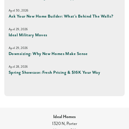
April 30, 2026
Ask Your New Home Builder: What’s Behind The Walls?
April 29, 2026
Ideal Military Moves
April 29, 2026
Downsizing: Why New Homes Make Sense
April 28, 2026
Spring Showcase: Fresh Pricing & $16K Your Way
Ideal Homes
1320 N, Porter