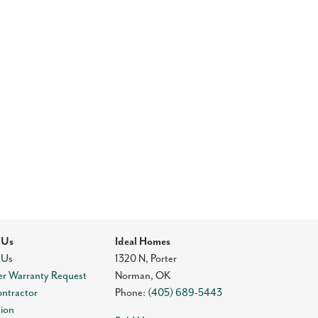
 Us
Ideal Homes
 Us
1320 N, Porter
r Warranty Request
Norman
,
OK
ontractor
Phone:
(405) 689-5443
tion