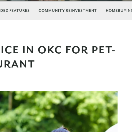
DED FEATURES
COMMUNITY REINVESTMENT
HOMEBUYING
CE IN OKC FOR PET-
AURANT