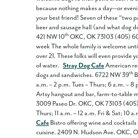
because nothing makes a day—or evenin
your best friend! Seven of these “two 
beer and sausage hall (and what dog doe
th
421 NW 10
OKC, OK 73103 (405) 609
week The whole family is welcome until
over 21. These folks will even provide
of water.
Stray Dog Cafe
American rest
th
dogs and sandwiches. 6722 NW 39
B
a.m. – 2 p.m. Tues – Thurs; 6 a.m. – 8 
Artsy hangout and bar, farm-to-table 
3009 Paseo Dr. OKC, OK 73103 (405)
Thurs; 11 a.m. – 12 a.m. Fri & Sat; 10 
Cafe
Bistro offering wine and cocktail
cuisine. 2409 N. Hudson Ave. OKC, O