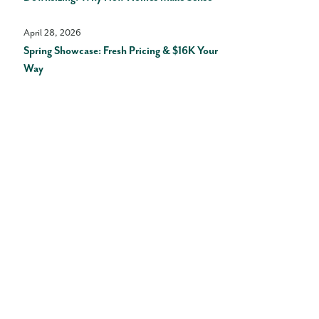
April 28, 2026
Spring Showcase: Fresh Pricing & $16K Your
Way