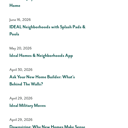
Home
June 16, 2026
IDEAL Neighborhoods with Splash Pads &
Pools
May 20, 2026
Ideal Homes & Neighborhoods App
April 30, 2026
Ask Your New Home Builder: What’s
Behind The Walls?
April 29, 2026
Ideal Military Moves
April 29, 2026
Downsizing: Why New Homes Make Sense