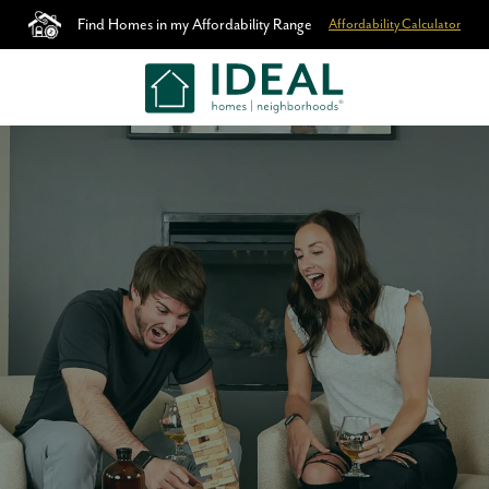
Find Homes in my Affordability Range
Affordability Calculator