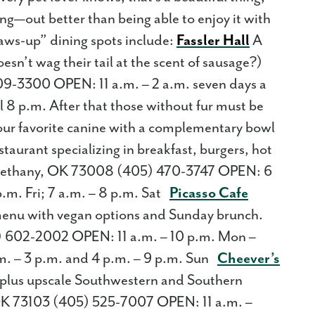
g—out better than being able to enjoy it with
paws-up” dining spots include:
Fassler Hall
A
sn’t wag their tail at the scent of sausage?)
-3300 OPEN: 11 a.m. – 2 a.m. seven days a
 8 p.m. After that those without fur must be
 your favorite canine with a complementary bowl
aurant specializing in breakfast, burgers, hot
ethany, OK 73008 (405) 470-3747 OPEN: 6
p.m. Fri; 7 a.m. – 8 p.m. Sat
Picasso Cafe
menu with vegan options and Sunday brunch.
 602-2002 OPEN: 11 a.m. – 10 p.m. Mon –
a.m. – 3 p.m. and 4 p.m. – 9 p.m. Sun
Cheever’s
s plus upscale Southwestern and Southern
K 73103 (405) 525-7007 OPEN: 11 a.m. –