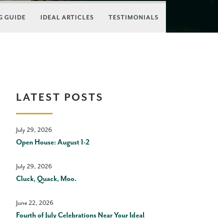
 GUIDE
IDEAL ARTICLES
TESTIMONIALS
LATEST POSTS
July 29, 2026
Open House: August 1-2
July 29, 2026
Cluck, Quack, Moo.
June 22, 2026
Fourth of July Celebrations Near Your Ideal