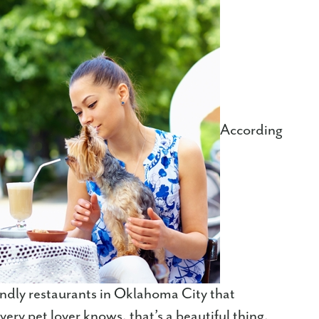
According
iendly restaurants in Oklahoma City that
ery pet lover knows, that’s a beautiful thing,