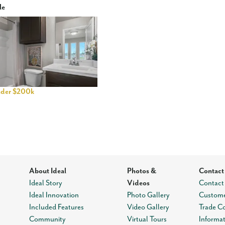
le
der $200k
About Ideal
Photos &
Contact
Ideal Story
Videos
Contact
Ideal Innovation
Photo Gallery
Custome
Included Features
Video Gallery
Trade C
Community
Virtual Tours
Informa