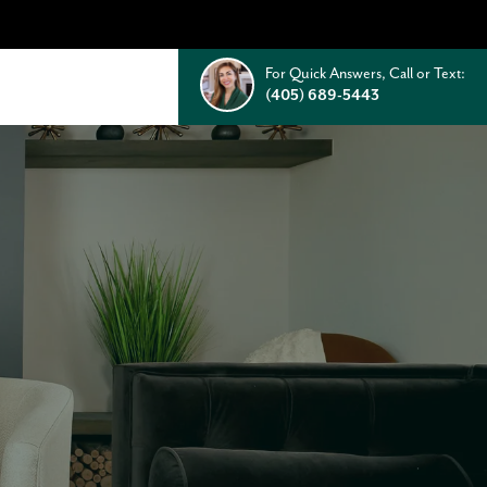
For Quick Answers, Call or Text:
(405) 689-5443