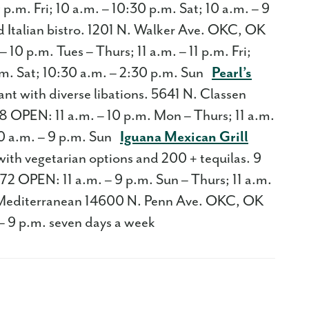
 p.m. Fri; 10 a.m. – 10:30 p.m. Sat; 10 a.m. – 9
Italian bistro. 1201 N. Walker Ave. OKC, OK
0 p.m. Tues – Thurs; 11 a.m. – 11 p.m. Fri;
p.m. Sat; 10:30 a.m. – 2:30 p.m. Sun
Pearl’s
nt with diverse libations. 5641 N. Classen
OPEN: 11 a.m. – 10 p.m. Mon – Thurs; 11 a.m.
; 10 a.m. – 9 p.m. Sun
Iguana Mexican Grill
with vegetarian options and 200 + tequilas. 9
OPEN: 11 a.m. – 9 p.m. Sun – Thurs; 11 a.m.
editerranean 14600 N. Penn Ave. OKC, OK
– 9 p.m. seven days a week