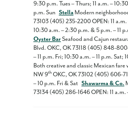
9:30 p.m. Tues – Thurs; 11 a.m. – 10:30
p.m. Sun
Stella
Modern neighborhood 
73103 (405) 235-2200 OPEN: 11 a.m. – 1
10:30 a.m. – 2:30 p.m. & 5 p.m. – 11 
Oyster Bar
Seafood and Cajun restaura
Blvd. OKC, OK 73118 (405) 848-8008 
– 11 p.m. Fri; 10:30 a.m. – 11 p.m. Sat
Both creative and classic Mexican fare 
th
NW 9
OKC, OK 73102 (405) 606-7172 
– 10 p.m. Fri & Sat
Shawarma & Co.
M
73134 (405) 286-1646 OPEN: 11 a.m. 