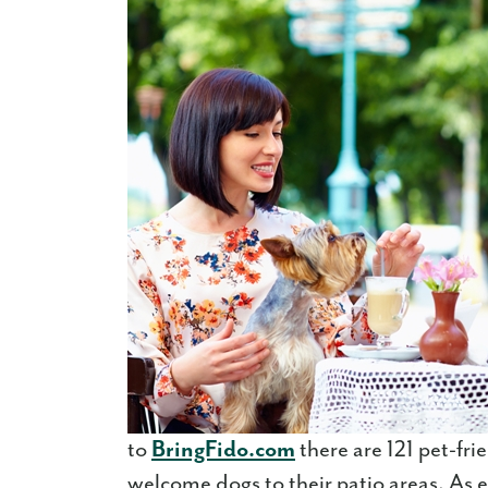
to
BringFido.com
there are 121 pet-fr
welcome dogs to their patio areas. As ev