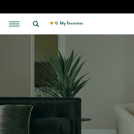
0
My Favorites