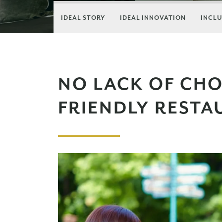
IDEAL STORY
IDEAL INNOVATION
INCLU
NO LACK OF CHOI
FRIENDLY REST