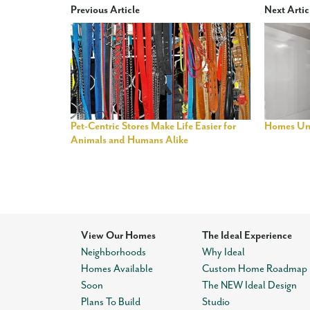
Previous Article
Next Artic
Pet-Centric Stores Make Life Easier for
Homes Un
Animals and Humans Alike
View Our Homes
The Ideal Experience
Neighborhoods
Why Ideal
Homes Available
Custom Home Roadmap
Soon
The NEW Ideal Design
Plans To Build
Studio