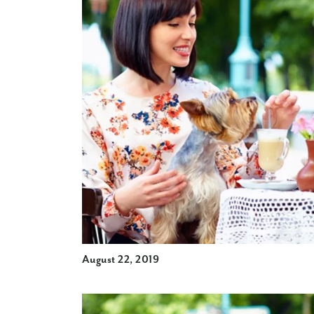
August 22, 2019