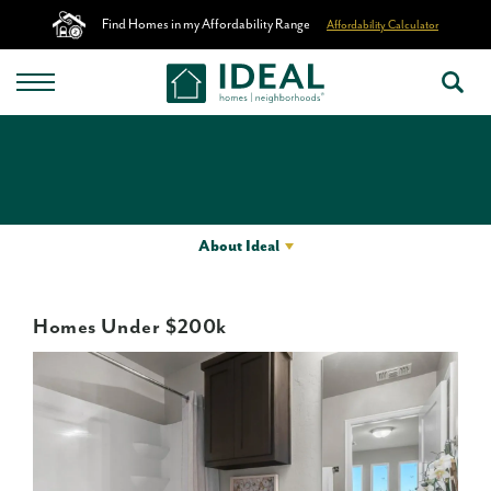
Find Homes in my Affordability Range
Affordability Calculator
About Ideal
Homes Under $200k