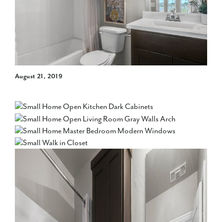
August 21, 2019