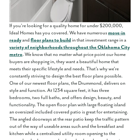
If you're looking for a quality home for under $200,000,
Ideal Homes has you covered. We have numerous
move-in
ready
and
floor plans to build
in that investment range in a
variety of neighborhoods throughout the Oklahoma City
metro
. We know that no matter what price point our home
buyers are shopping in, they want a beautiful home that
meets their specific lifestyle and needs. That's why we're
constantly striving to design the best floor plans possible.
One of our newest floor plans, the Drummond, delivers on
style and function. At 1234 square feet, it has three
bedrooms, two full baths, and offers design, beauty, and
functionality. The open floor plan with large floating island
an oversized included covered patio is great for entertaining.
The angled doorways at the rear patio keep the traffic pattern
out of the way of useable areas such and the breakfast and
kitchen while a centralized utility room opening to the