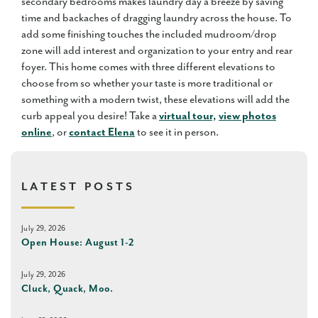
secondary bedrooms makes laundry day a breeze by saving
time and backaches of dragging laundry across the house. To
add some finishing touches the included mudroom/drop
zone will add interest and organization to your entry and rear
foyer. This home comes with three different elevations to
choose from so whether your taste is more traditional or
something with a modern twist, these elevations will add the
curb appeal you desire! Take a
virtual tour,
view photos
online
, or
contact Elena
to see it in person.
LATEST POSTS
July 29, 2026
Open House: August 1-2
July 29, 2026
Cluck, Quack, Moo.