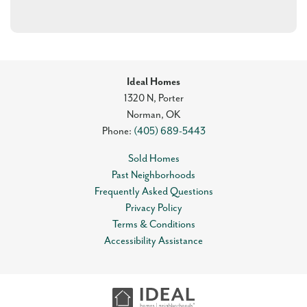
Ideal Homes
1320 N, Porter
Norman
,
OK
Phone:
(405) 689-5443
Sold Homes
Past Neighborhoods
Frequently Asked Questions
Privacy Policy
Terms & Conditions
Accessibility Assistance