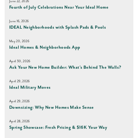
June 22, 2026
Fourth of July Celebrations Near Your Ideal Home
June 16, 2026
IDEAL Neighborhoods with Splash Pads & Pools
May 20, 2026
Ideal Homes & Neighborhoods App
April 30, 2026
Ask Your New Home Builder: What’s Behind The Walls?
April 29, 2026
Ideal Military Moves
April 29, 2026
Downsizing: Why New Homes Make Sense
April 28, 2026
Spring Showcase: Fresh Pricing & $16K Your Way