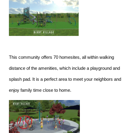
This community offers 70 homesites, all within walking
distance of the amenities, which include a playground and
splash pad. It is a perfect area to meet your neighbors and
enjoy family time close to home.