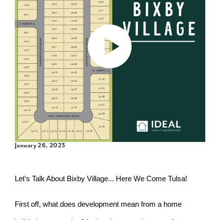
January 26, 2023
Let's Talk About Bixby Village... Here We Come Tulsa!
First off, what does development mean from a home