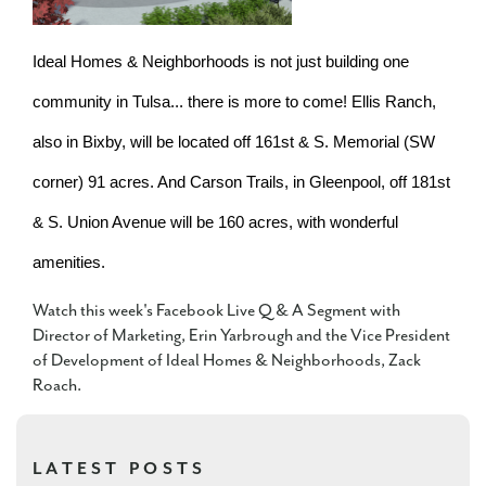
Ideal Homes & Neighborhoods is not just building one
community in Tulsa... there is more to come! Ellis Ranch,
also in Bixby, will be located off 161st & S. Memorial (SW
corner) 91 acres. And Carson Trails, in Gleenpool, off 181st
& S. Union Avenue will be 160 acres, with wonderful
amenities.
Watch this week's Facebook Live Q & A Segment with
Director of Marketing, Erin Yarbrough and the Vice President
of Development of Ideal Homes & Neighborhoods, Zack
Roach.
LATEST POSTS