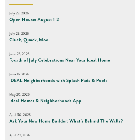
July 29, 2026
Open House: August 1-2
July 29, 2026
Cluck, Quack, Moo.
June 22, 2026
Fourth of July Celebrations Near Your Ideal Home
June 16, 2026
IDEAL Neighborhoods with Splash Pads & Pools
May 20, 2026
Ideal Homes & Neighborhoods App
April 30, 2026
Ask Your New Home Builder: What’s Behind The Walls?
April 29, 2026