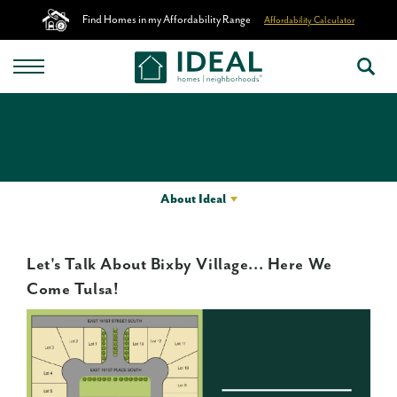
Find Homes in my Affordability Range
Affordability Calculator
About Ideal
Let's Talk About Bixby Village... Here We
Come Tulsa!