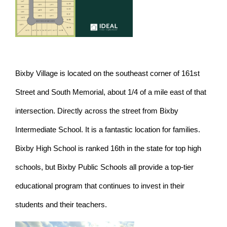
Bixby Village is located on the southeast corner of 161st
Street and South Memorial, about 1/4 of a mile east of that
intersection. Directly across the street from Bixby
Intermediate School. It is a fantastic location for families.
Bixby High School is ranked 16th in the state for top high
schools, but Bixby Public Schools all provide a top-tier
educational program that continues to invest in their
students and their teachers.