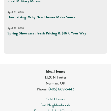
Ideal Military Moves
April 29, 2026
Downsizing: Why New Homes Make Sense
April 28, 2026
Spring Showcase: Fresh Pricing & $16K Your Way
Ideal Homes
1320 N, Porter
Norman
,
OK
Phone:
(405) 689-5443
Sold Homes
Past Neighborhoods