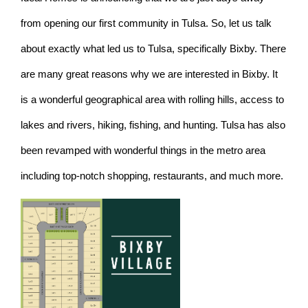
from opening our first community in Tulsa. So, let us talk
about exactly what led us to Tulsa, specifically Bixby. There
are many great reasons why we are interested in Bixby. It
is a wonderful geographical area with rolling hills, access to
lakes and rivers, hiking, fishing, and hunting. Tulsa has also
been revamped with wonderful things in the metro area
including top-notch shopping, restaurants, and much more.