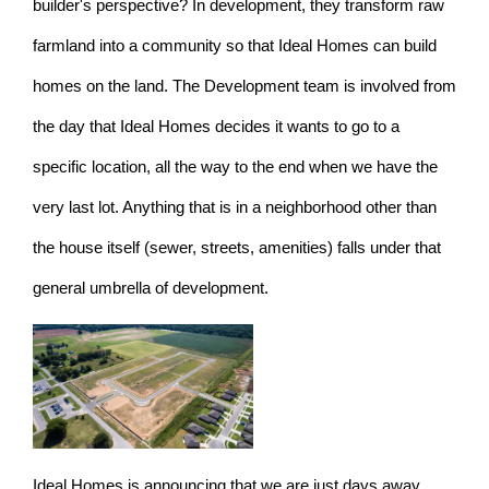
builder's perspective? In development, they transform raw
farmland into a community so that Ideal Homes can build
homes on the land. The Development team is involved from
the day that Ideal Homes decides it wants to go to a
specific location, all the way to the end when we have the
very last lot. Anything that is in a neighborhood other than
the house itself (sewer, streets, amenities) falls under that
general umbrella of development.
Ideal Homes is announcing that we are just days away