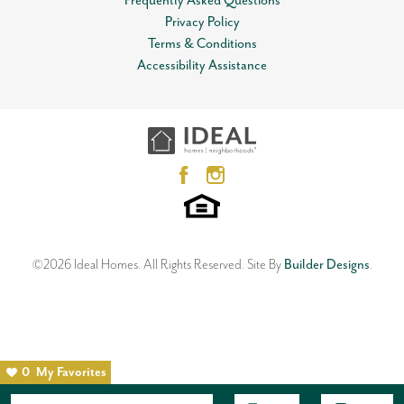
Frequently Asked Questions
Privacy Policy
Terms & Conditions
Accessibility Assistance
©
2026
Ideal Homes
. All Rights Reserved.
Site By
Builder Designs
.
0
My Favorites