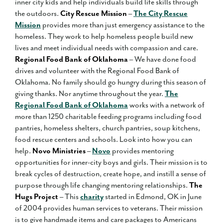
inner city kids and help individuals build life skills through
the outdoors.
City Rescue Mission
–
The City Rescue
Mission
provides more than just emergency assistance to the
homeless. They work to help homeless people build new
lives and meet individual needs with compassion and care.
Regional Food Bank of Oklahoma
– We have done food
drives and volunteer with the Regional Food Bank of
Oklahoma. No family should go hungry during this season of
giving thanks. Nor anytime throughout the year.
The
Regional Food Bank of Oklahoma
works with a network of
more than 1250 charitable feeding programs including food
pantries, homeless shelters, church pantries, soup kitchens,
food rescue centers and schools. Look into how you can
help.
Novo Ministries
–
Novo
provides mentoring
opportunities for inner-city boys and girls. Their mission is to
break cycles of destruction, create hope, and instill a sense of
purpose through life changing mentoring relationships.
The
Hugs Project
– This
charity
started in Edmond, OK in June
of 2004 provides human services to veterans. Their mission
is to give handmade items and care packages to Americans