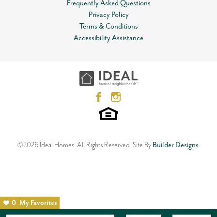
Frequently Asked Questions
Privacy Policy
Terms & Conditions
Accessibility Assistance
©
2026
Ideal Homes
. All Rights Reserved.
Site By
Builder Designs
.
0
My Favorites