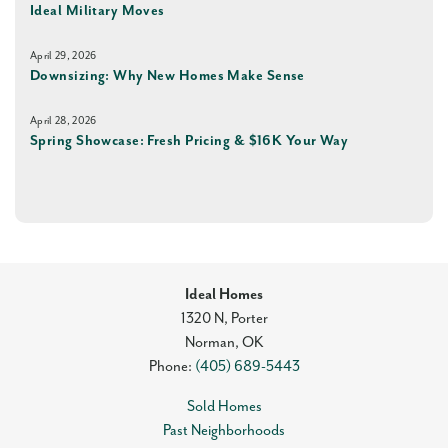
Ideal Military Moves
April 29, 2026
Downsizing: Why New Homes Make Sense
April 28, 2026
Spring Showcase: Fresh Pricing & $16K Your Way
Ideal Homes
1320 N, Porter
Norman
,
OK
Phone:
(405) 689-5443
Sold Homes
Past Neighborhoods