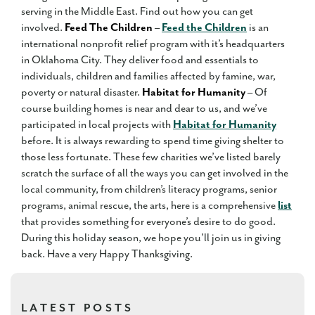
serving in the Middle East. Find out how you can get
involved.
Feed The Children
–
Feed the Children
is an
international nonprofit relief program with it’s headquarters
in Oklahoma City. They deliver food and essentials to
individuals, children and families affected by famine, war,
poverty or natural disaster.
Habitat for Humanity
– Of
course building homes is near and dear to us, and we’ve
participated in local projects with
Habitat for Humanity
before. It is always rewarding to spend time giving shelter to
those less fortunate. These few charities we’ve listed barely
scratch the surface of all the ways you can get involved in the
local community, from children’s literacy programs, senior
programs, animal rescue, the arts, here is a comprehensive
list
that provides something for everyone’s desire to do good.
During this holiday season, we hope you’ll join us in giving
back. Have a very Happy Thanksgiving.
LATEST POSTS