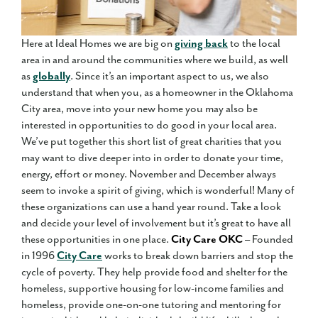
Here at Ideal Homes we are big on
giving back
to the local
area in and around the communities where we build, as well
as
globally
. Since it’s an important aspect to us, we also
understand that when you, as a homeowner in the Oklahoma
City area, move into your new home you may also be
interested in opportunities to do good in your local area.
We’ve put together this short list of great charities that you
may want to dive deeper into in order to donate your time,
energy, effort or money. November and December always
seem to invoke a spirit of giving, which is wonderful! Many of
these organizations can use a hand year round. Take a look
and decide your level of involvement but it’s great to have all
these opportunities in one place.
City Care OKC
– Founded
in 1996
City Care
works to break down barriers and stop the
cycle of poverty. They help provide food and shelter for the
homeless, supportive housing for low-income families and
homeless, provide one-on-one tutoring and mentoring for