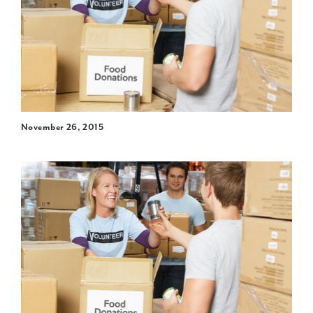
November 26, 2015