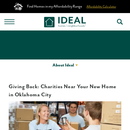
Find Homes in my Affordability Range
Affordability Calculator
About Ideal
Giving Back: Charities Near Your New Home
in Oklahoma City