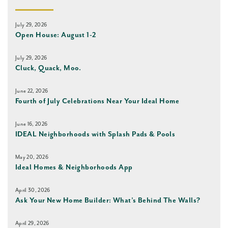
July 29, 2026
Open House: August 1-2
July 29, 2026
Cluck, Quack, Moo.
June 22, 2026
Fourth of July Celebrations Near Your Ideal Home
June 16, 2026
IDEAL Neighborhoods with Splash Pads & Pools
May 20, 2026
Ideal Homes & Neighborhoods App
April 30, 2026
Ask Your New Home Builder: What’s Behind The Walls?
April 29, 2026