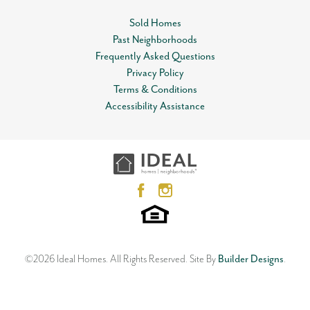
Sold Homes
Past Neighborhoods
Frequently Asked Questions
Privacy Policy
Terms & Conditions
Accessibility Assistance
©
2026
Ideal Homes
. All Rights Reserved.
Site By
Builder Designs
.