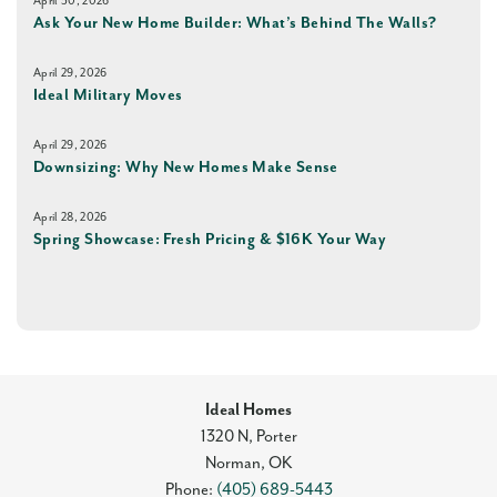
April 30, 2026
Ask Your New Home Builder: What’s Behind The Walls?
April 29, 2026
Ideal Military Moves
April 29, 2026
Downsizing: Why New Homes Make Sense
April 28, 2026
Spring Showcase: Fresh Pricing & $16K Your Way
Ideal Homes
1320 N, Porter
Norman
,
OK
Phone:
(405) 689-5443