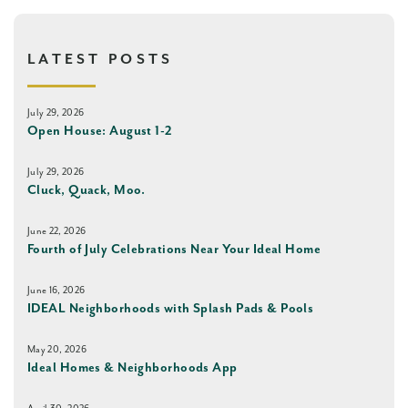
LATEST POSTS
July 29, 2026
Open House: August 1-2
July 29, 2026
Cluck, Quack, Moo.
June 22, 2026
Fourth of July Celebrations Near Your Ideal Home
June 16, 2026
IDEAL Neighborhoods with Splash Pads & Pools
May 20, 2026
Ideal Homes & Neighborhoods App