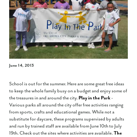
June 14, 2013
School is out for the summer. Here are some great free ideas
to keep the whole family busy on a budget and enjoy some of
the treasures in and around the city.
Play in the Park
-
Various parks all around the city offer free activities ranging
from sports, crafts and educational games. While not a
substitute for daycare, these programs supervised by adults
and run by trained staff are available from June 10th to July
19th. Check out the sites where activities are available.
The