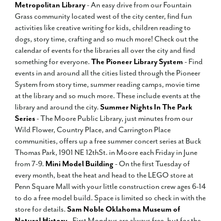
Metropolitan Library
- An easy drive from our Fountain
Grass community located west of the city center, find fun
activities like creative writing for kids, children reading to
dogs, story time, crafting and so much more! Check out the
calendar of events for the libraries all over the city and find
something for everyone.
The Pioneer Library System
- Find
events in and around all the cities listed through the Pioneer
System from story time, summer reading camps, movie time
at the library and so much more. These include events at the
library and around the city.
Summer Nights In The Park
Series
- The Moore Public Library, just minutes from our
Wild Flower, Country Place, and Carrington Place
communities, offers up a free summer concert series at Buck
Thomas Park, 1901 NE 12thSt. in Moore each Friday in June
from 7-9.
Mini Model Building
- On the first Tuesday of
every month, beat the heat and head to the LEGO store at
Penn Square Mall with your little construction crew ages 6-14
to do a free model build. Space is limited so check in with the
store for details.
Sam Noble Oklahoma Museum of
Natural History
- First Mondays are always free, but for the