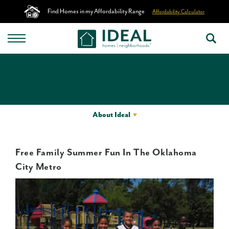
Find Homes in my Affordability Range
Affordability Calculator
About Ideal
Free Family Summer Fun In The Oklahoma
City Metro