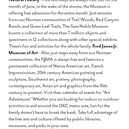
month of June, in the wake of the storms, the Museum is
offering free admission for the entire month. Just minutes
from our Norman communities of Trail Woods, Red Canyon
Ranch, and Green Leaf Trails, The Sam Noble Museum
boasts a collection of more than 7 million objects and
specimens in 12 collections along with other special exhibits.
There's fun and activities for the whole family.
Fred Jones Jr.
Museum of Art
- Also just steps away from our Norman
communities, the FJJMA is always free and features a
permanent collection of Native American art, French
Impressionism, 20th century American painting and
sculpture, Southwest art, pottery, photography,
contemporary art, Asian art and graphics from the 16th
century to present. Visit their calendar of events for "Art
Adventures" Whether you are looking for indoor or outdoor
activities in and around the OKC metro area, fun for the
family doesn't have to break the bank. Take full advantage of
the free arts and culture offered by public libraries,
museums, and parks in your area.