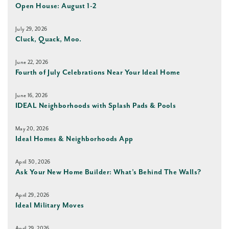
Open House: August 1-2
July 29, 2026
Cluck, Quack, Moo.
June 22, 2026
Fourth of July Celebrations Near Your Ideal Home
June 16, 2026
IDEAL Neighborhoods with Splash Pads & Pools
May 20, 2026
Ideal Homes & Neighborhoods App
April 30, 2026
Ask Your New Home Builder: What’s Behind The Walls?
April 29, 2026
Ideal Military Moves
April 29, 2026