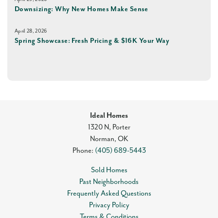
Downsizing: Why New Homes Make Sense
April 28, 2026
Spring Showcase: Fresh Pricing & $16K Your Way
Ideal Homes
1320 N, Porter
Norman
,
OK
Phone:
(405) 689-5443
Sold Homes
Past Neighborhoods
Frequently Asked Questions
Privacy Policy
Terms & Conditions