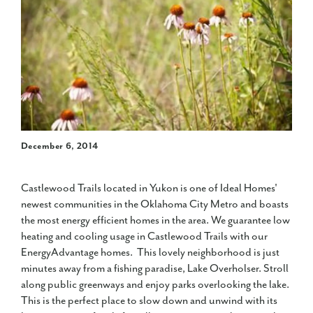
December 6, 2014
Castlewood Trails located in Yukon is one of Ideal Homes'
newest communities in the Oklahoma City Metro and boasts
the most energy efficient homes in the area. We guarantee low
heating and cooling usage in Castlewood Trails with our
EnergyAdvantage homes. This lovely neighborhood is just
minutes away from a fishing paradise, Lake Overholser. Stroll
along public greenways and enjoy parks overlooking the lake.
This is the perfect place to slow down and unwind with its