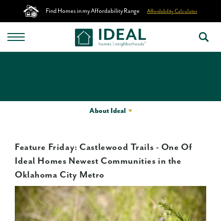
Find Homes in my Affordability Range
Affordability Calculator
About Ideal
Feature Friday: Castlewood Trails - One Of
Ideal Homes Newest Communities in the
Oklahoma City Metro