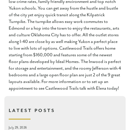
low crime rates, family friendly environment and top notch
Yukon schools. You can get away from the hustle and bustle
of the city yet enjoy quick transit along the Kilpatrick
Turnpike. The turnpike allows easy work commutes to
Edmond or a hop into the town to enjoy the restaurants, arts
and culture Oklahoma City has to offer. All the outlet stores
along I-40 are close by as well making Yukon a perfect place
to live with lots of options. Castlewood Trails offers home
starting from $160,000 and features some of the newest
floor plans developed by Ideal Homes. The Inwood is perfect
for storage and entertainment, and the roomy Jefferson with 4
bedrooms and a large open floor plan are just 2 of the 9 great
layouts available. For more information or to set up an
appointment to see Castlewood Trails talk with Elena today!
LATEST POSTS
July 29, 2026