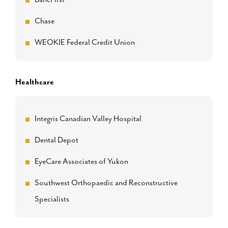
Chase
WEOKIE Federal Credit Union
Healthcare
Integris Canadian Valley Hospital
Dental Depot
EyeCare Associates of Yukon
Southwest Orthopaedic and Reconstructive
Specialists