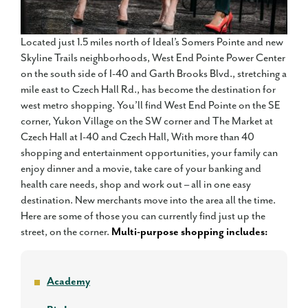
Located just 1.5 miles north of Ideal’s Somers Pointe and new
Skyline Trails neighborhoods, West End Pointe Power Center
on the south side of I-40 and Garth Brooks Blvd., stretching a
mile east to Czech Hall Rd., has become the destination for
west metro shopping. You’ll find West End Pointe on the SE
corner, Yukon Village on the SW corner and The Market at
Czech Hall at I-40 and Czech Hall, With more than 40
shopping and entertainment opportunities, your family can
enjoy dinner and a movie, take care of your banking and
health care needs, shop and work out – all in one easy
destination. New merchants move into the area all the time.
Here are some of those you can currently find just up the
street, on the corner.
Multi-purpose shopping includes:
Academy