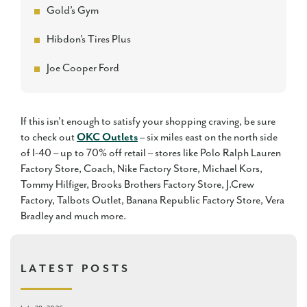
Gold’s Gym
Hibdon’s Tires Plus
Joe Cooper Ford
If this isn’t enough to satisfy your shopping craving, be sure
to check out
OKC Outlets
– six miles east on the north side
of I-40 – up to 70% off retail – stores like Polo Ralph Lauren
Factory Store, Coach, Nike Factory Store, Michael Kors,
Tommy Hilfiger, Brooks Brothers Factory Store, J.Crew
Factory, Talbots Outlet, Banana Republic Factory Store, Vera
Bradley and much more.
LATEST POSTS