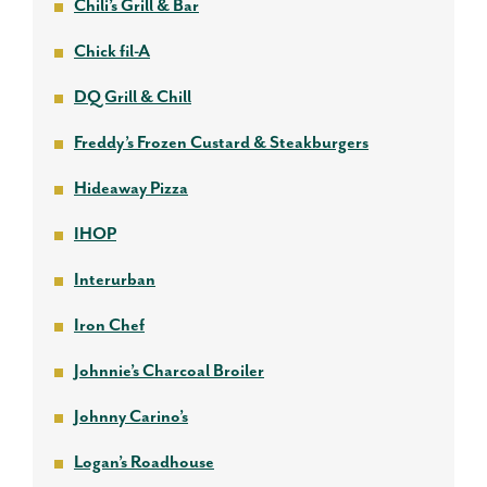
Chili’s Grill & Bar
Chick fil-A
DQ Grill & Chill
Freddy’s Frozen Custard & Steakburgers
Hideaway Pizza
IHOP
Interurban
Iron Chef
Johnnie’s Charcoal Broiler
Johnny Carino’s
Logan’s Roadhouse