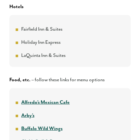
Hotels
Fairfield Inn & Suites
Holiday Inn Express
LaQuinta Inn & Suites
Food, etc.
– follow these links for menu options
Alfredo’s Mexican Cafe
Arby’s
Buffalo Wild Wings