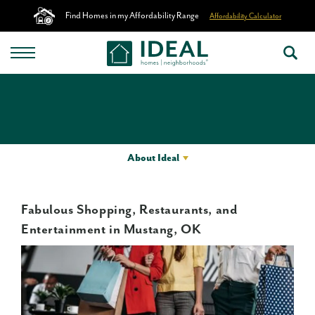
Find Homes in my Affordability Range
Affordability Calculator
About Ideal
Fabulous Shopping, Restaurants, and
Entertainment in Mustang, OK