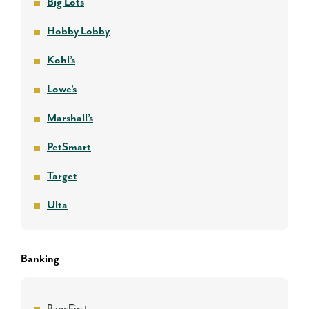
Big Lots
Hobby Lobby
Kohl’s
Lowe’s
Marshall’s
PetSmart
Target
Ulta
Banking
BancFirst