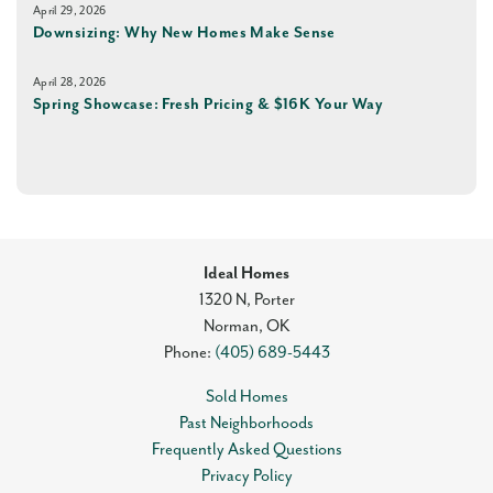
April 29, 2026
Downsizing: Why New Homes Make Sense
April 28, 2026
Spring Showcase: Fresh Pricing & $16K Your Way
Ideal Homes
1320 N, Porter
Norman
,
OK
Phone:
(405) 689-5443
Sold Homes
Past Neighborhoods
Frequently Asked Questions
Privacy Policy