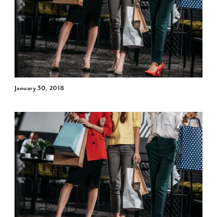
January 30, 2018