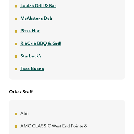
Louie’s Grill & Bar
McAlister’s Deli
Pizza Hut
RibCrib BBQ & Grill
Starbuck’s
Taco Bueno
Other Stuff
Aldi
AMC CLASSIC West End Pointe 8