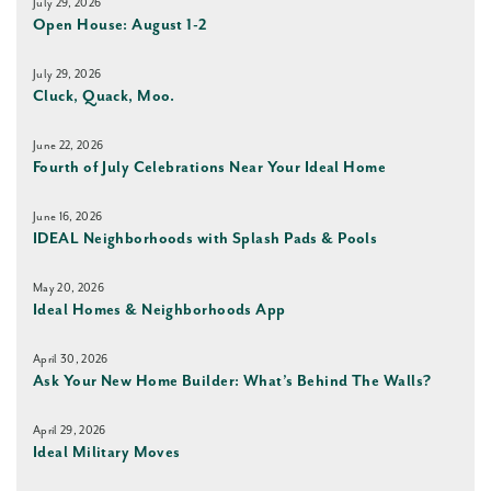
July 29, 2026
Open House: August 1-2
July 29, 2026
Cluck, Quack, Moo.
June 22, 2026
Fourth of July Celebrations Near Your Ideal Home
June 16, 2026
IDEAL Neighborhoods with Splash Pads & Pools
May 20, 2026
Ideal Homes & Neighborhoods App
April 30, 2026
Ask Your New Home Builder: What’s Behind The Walls?
April 29, 2026
Ideal Military Moves