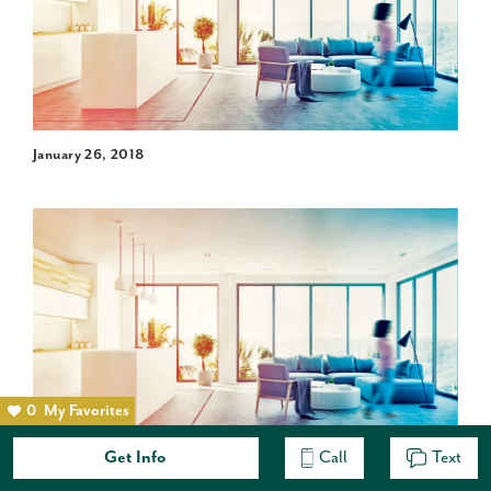
January 26, 2018
0
My Favorites
Get Info
Call
Text
An open concept is a desirable floor plan for today’s
homeowners. Having rooms without walls enhances the