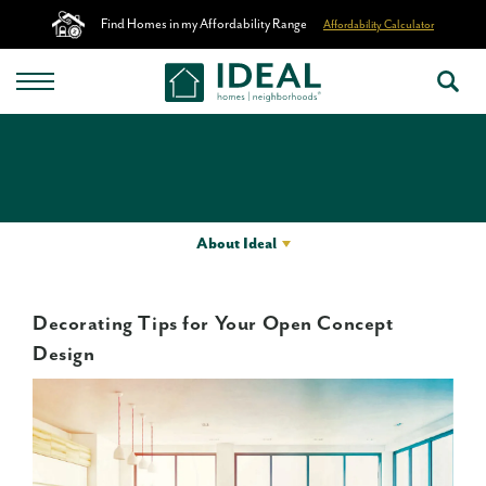
Find Homes in my Affordability Range
Affordability Calculator
About Ideal
Decorating Tips for Your Open Concept
Design