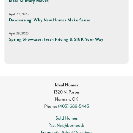
Ideal Military Moves
April 29, 2026
Downsizing: Why New Homes Make Sense
April 28, 2026
Spring Showcase: Fresh Pricing & $16K Your Way
Ideal Homes
1320 N, Porter
Norman
,
OK
Phone:
(405) 689-5443
Sold Homes
Past Neighborhoods
Frequently Asked Questions