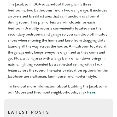
The Jacobson 1,864 square-foot floor plan is three
bedrooms, two bathrooms, and a two-car garage. It includes
an oversized breakfast area that can function as a formal
dining room. This plan offers walk-in closets for each
bedroom. A utility room is conveniently located near the
secondary bedrooms and garage so you can drop off muddy
shoes when entering the home and keep from dragging dirty
laundry all the way across the house. A mudroom located at
the garage entry keeps everyone organized as they come and
go. Plus, a living area with a large bank of windows brings in
natural lighting accented by a cathedral ceiling with a faux
beam across the room. The exterior elevation options for the
Jacobson are craftsman, farmhouse, and modern style.
To find out more information about building the Jacobson in
our Moore and Piedmont neighborhoods,
click here
.
LATEST POSTS