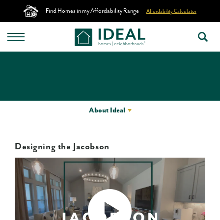
Find Homes in my Affordability Range
Affordability Calculator
About Ideal
Designing the Jacobson