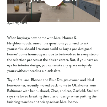
April 27, 2022
When buying a new home with Ideal Homes &
Neighborhoods, one of the questions you need to ask
yourself is, should I custom build or buy a pre-designed
home? Some homebuyers love to be involved in every step of
the selection process at the design center. But, if you have an
eye for interior design, you can make any space uniquely
yours without needing a blank slate.
Taylor Stallard, Blonde and Blue Designs owner, and Ideal
homeowner, recently moved back home to Oklahoma from
Baltimore with her husband, Chas, and cat, Garfield. Stallard
says she loved breaking the rules of design when putting the
finishing touches on their spacious Ideal home.