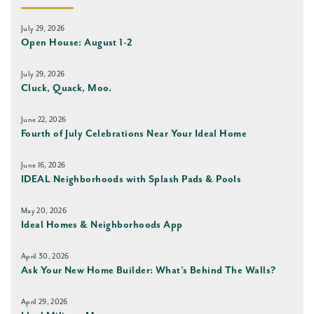
July 29, 2026
Open House: August 1-2
July 29, 2026
Cluck, Quack, Moo.
June 22, 2026
Fourth of July Celebrations Near Your Ideal Home
June 16, 2026
IDEAL Neighborhoods with Splash Pads & Pools
May 20, 2026
Ideal Homes & Neighborhoods App
April 30, 2026
Ask Your New Home Builder: What’s Behind The Walls?
April 29, 2026