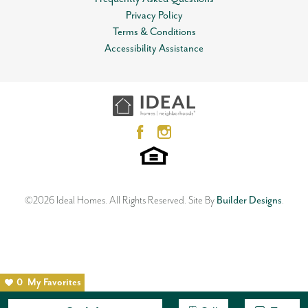
Privacy Policy
Terms & Conditions
Accessibility Assistance
©
2026
Ideal Homes
. All Rights Reserved.
Site By
Builder Designs
.
0
My Favorites