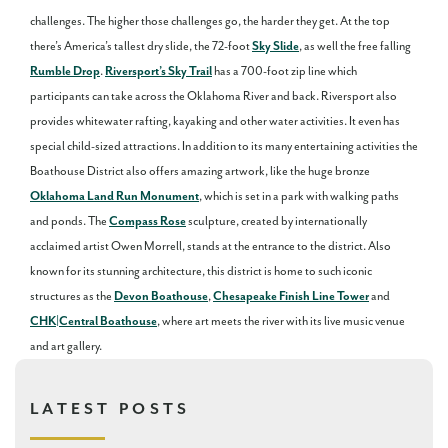
challenges. The higher those challenges go, the harder they get. At the top
there’s America’s tallest dry slide, the 72-foot
Sky Slide
, as well the free falling
Rumble Drop
.
Riversport’s Sky Trail
has a 700-foot zip line which
participants can take across the Oklahoma River and back. Riversport also
provides whitewater rafting, kayaking and other water activities. It even has
special child-sized attractions. In addition to its many entertaining activities the
Boathouse District also offers amazing artwork, like the huge bronze
Oklahoma Land Run Monument
, which is set in a park with walking paths
and ponds. The
Compass Rose
sculpture, created by internationally
acclaimed artist Owen Morrell, stands at the entrance to the district. Also
known for its stunning architecture, this district is home to such iconic
structures as the
Devon Boathouse
,
Chesapeake Finish Line Tower
and
CHK|Central Boathouse
, where art meets the river with its live music venue
and art gallery.
LATEST POSTS