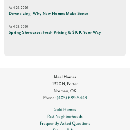
April 29, 2026
Downsizing: Why New Homes Make Sense
April 28, 2026
Spring Showcase: Fresh Pricing & $16K Your Way
Ideal Homes
1320 N, Porter
Norman
,
OK
Phone:
(405) 689-5443
Sold Homes
Past Neighborhoods
Frequently Asked Questions