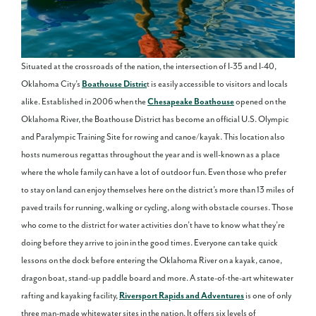
Situated at the crossroads of the nation, the intersection of I-35 and I-40,
Oklahoma City’s
Boathouse Distric
t is easily accessible to visitors and locals
alike. Established in 2006 when the
Chesapeake Boathouse
opened on the
Oklahoma River, the Boathouse District has become an official U.S. Olympic
and Paralympic Training Site for rowing and canoe/kayak. This location also
hosts numerous regattas throughout the year and is well-known as a place
where the whole family can have a lot of outdoor fun. Even those who prefer
to stay on land can enjoy themselves here on the district’s more than 13 miles of
paved trails for running, walking or cycling, along with obstacle courses. Those
who come to the district for water activities don’t have to know what they’re
doing before they arrive to join in the good times. Everyone can take quick
lessons on the dock before entering the Oklahoma River on a kayak, canoe,
dragon boat, stand-up paddle board and more. A state-of-the-art whitewater
rafting and kayaking facility,
Riversport Rapids and Adventures
is one of only
three man-made whitewater sites in the nation. It offers six levels of