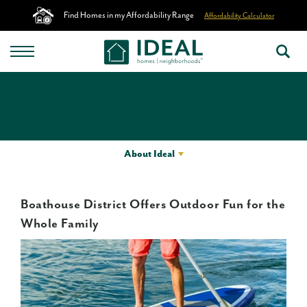
Find Homes in my Affordability Range
Affordability Calculator
About Ideal
Boathouse District Offers Outdoor Fun for the
Whole Family