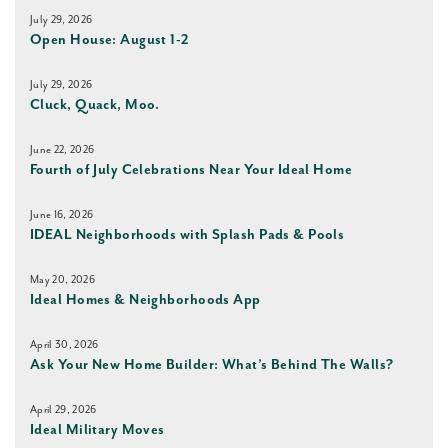
July 29, 2026
Open House: August 1-2
July 29, 2026
Cluck, Quack, Moo.
June 22, 2026
Fourth of July Celebrations Near Your Ideal Home
June 16, 2026
IDEAL Neighborhoods with Splash Pads & Pools
May 20, 2026
Ideal Homes & Neighborhoods App
April 30, 2026
Ask Your New Home Builder: What’s Behind The Walls?
April 29, 2026
Ideal Military Moves