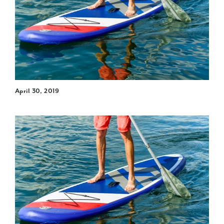
April 30, 2019