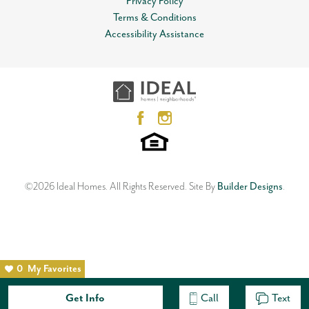
Privacy Policy
Terms & Conditions
Accessibility Assistance
©
2026
Ideal Homes
. All Rights Reserved.
Site By
Builder Designs
.
0
My Favorites
Get Info
Call
Text