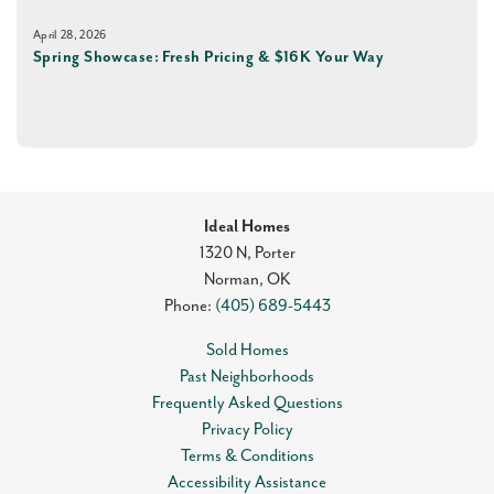
April 28, 2026
Spring Showcase: Fresh Pricing & $16K Your Way
Ideal Homes
1320 N, Porter
Norman
,
OK
Phone:
(405) 689-5443
Sold Homes
Past Neighborhoods
Frequently Asked Questions
Privacy Policy
Terms & Conditions
Accessibility Assistance