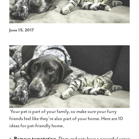
June 15, 2017
Your pet is part of your family, so make sure your furry
friends feel like they’re also part of your home. Here are 10
ideas for pet-friendly home.
Remove temptation.
Dogs and cats have a powerful sense