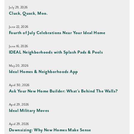
July 29, 2026
Cluck, Quack, Moo.
June 22, 2026
Fourth of July Celebrations Near Your Ideal Home
June 16, 2026
IDEAL Neighborhoods with Splash Pads & Pools
May 20, 2026
Ideal Homes & Neighborhoods App
April 30, 2026
Ask Your New Home Builder: What’s Behind The Walls?
April 29, 2026
Ideal Military Moves
April 29, 2026
Downsizing: Why New Homes Make Sense