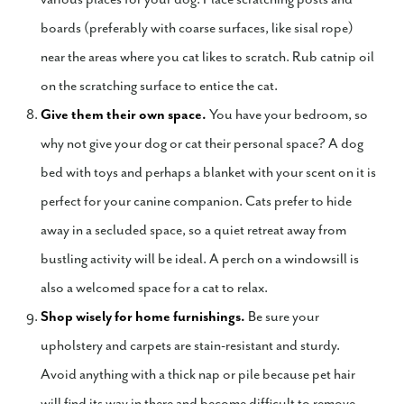
boards (preferably with coarse surfaces, like sisal rope)
near the areas where you cat likes to scratch. Rub catnip oil
on the scratching surface to entice the cat.
Give them their own space.
You have your bedroom, so
why not give your dog or cat their personal space? A dog
bed with toys and perhaps a blanket with your scent on it is
perfect for your canine companion. Cats prefer to hide
away in a secluded space, so a quiet retreat away from
bustling activity will be ideal. A perch on a windowsill is
also a welcomed space for a cat to relax.
Shop wisely for home furnishings.
Be sure your
upholstery and carpets are stain-resistant and sturdy.
Avoid anything with a thick nap or pile because pet hair
will find its way in there and become difficult to remove.