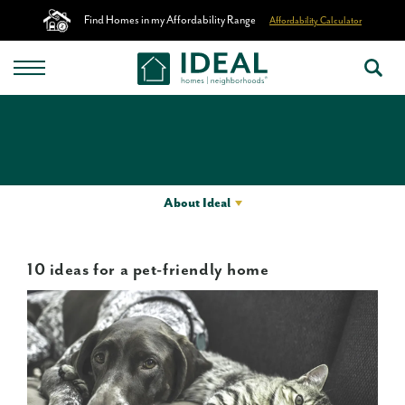
Find Homes in my Affordability Range
Affordability Calculator
About Ideal
10 ideas for a pet-friendly home