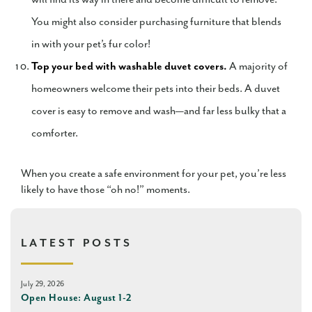
You might also consider purchasing furniture that blends
in with your pet’s fur color!
Top your bed with washable duvet covers.
A majority of
homeowners welcome their pets into their beds. A duvet
cover is easy to remove and wash—and far less bulky that a
comforter.
When you create a safe environment for your pet, you’re less
likely to have those “oh no!” moments.
LATEST POSTS
July 29, 2026
Open House: August 1-2