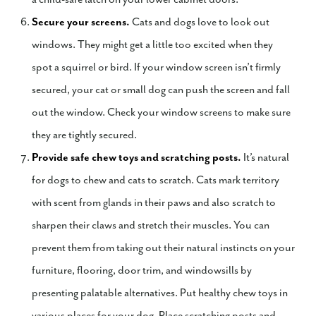
Secure your screens.
Cats and dogs love to look out
windows. They might get a little too excited when they
spot a squirrel or bird. If your window screen isn’t firmly
secured, your cat or small dog can push the screen and fall
out the window. Check your window screens to make sure
they are tightly secured.
Provide safe chew toys and scratching posts.
It’s natural
for dogs to chew and cats to scratch. Cats mark territory
with scent from glands in their paws and also scratch to
sharpen their claws and stretch their muscles. You can
prevent them from taking out their natural instincts on your
furniture, flooring, door trim, and windowsills by
presenting palatable alternatives. Put healthy chew toys in
various places for your dog. Place scratching posts and