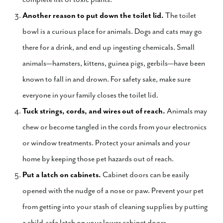
Another reason to put down the toilet lid.
The toilet
bowl is a curious place for animals. Dogs and cats may go
there for a drink, and end up ingesting chemicals. Small
animals—hamsters, kittens, guinea pigs, gerbils—have been
known to fall in and drown. For safety sake, make sure
everyone in your family closes the toilet lid.
Tuck strings, cords, and wires out of reach.
Animals may
chew or become tangled in the cords from your electronics
or window treatments. Protect your animals and your
home by keeping those pet hazards out of reach.
Put a latch on cabinets.
Cabinet doors can be easily
opened with the nudge of a nose or paw. Prevent your pet
from getting into your stash of cleaning supplies by putting
a child-safe latch on your lower cabinet doors.