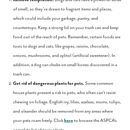
of smell, so they’re drawn to fragrant items and places,
which could include your garbage, pantry, and
countertops. Keep a strong lid on your trash can and keep
food out of the reach of pets. Remember, certain foods are
toxic to dogs and cats, like grapes, raisins, chocolate,
onions, mushrooms, and xylitol (artificial sweetener). In
addition, a dog can choke on small bones discovered in a
trash can.
Get rid of dangerous plants for pets.
Some common
house plants present a risk to pets, who often can’t resist
chewing on foliage. English ivy, lilies, azaleas, mums, tulips,
and oleander should be removed from any areas where
your pets roam freely. Click
here
to browse the ASPCA’s
complete list of toxic plants.