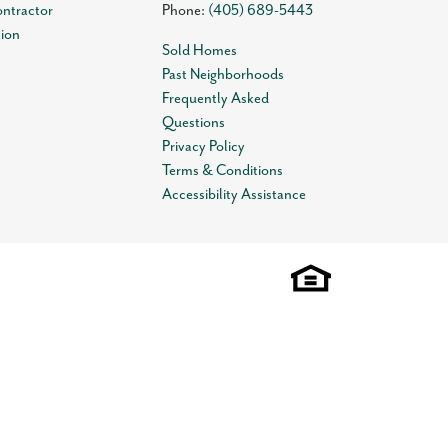
ontractor
Phone:
(405) 689-5443
tion
Sold Homes
Past Neighborhoods
Frequently Asked
Questions
Privacy Policy
Terms & Conditions
Accessibility Assistance