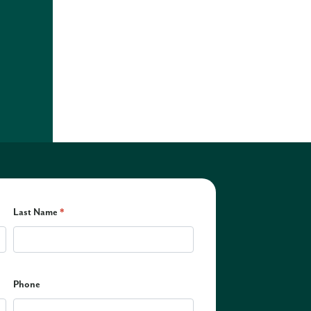
Last Name
*
Phone