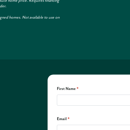
duce home price. Requires financing
der.
igned homes. Not available to use on
First Name
*
Email
*