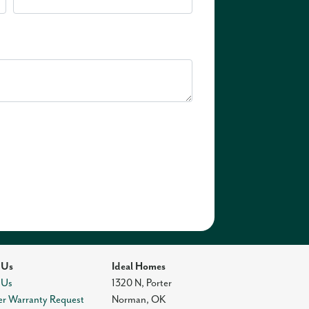
 Us
Ideal Homes
 Us
1320 N, Porter
r Warranty Request
Norman
,
OK