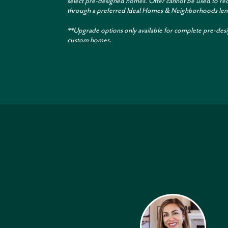
select pre-designed homes. Offer cannot be used to re
through a preferred Ideal Homes & Neighborhoods len
**Upgrade options only available for complete pre-des
custom homes.