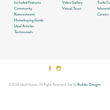
Included Features
Video Gallery
Trade C
Community
Virtual Tours
Informa
Reinvestment
Careers
Homebuying Guide
Ideal Articles
Testimonials
©
2026
Ideal Homes
. All Rights Reserved.
Site By
Builder Designs
.