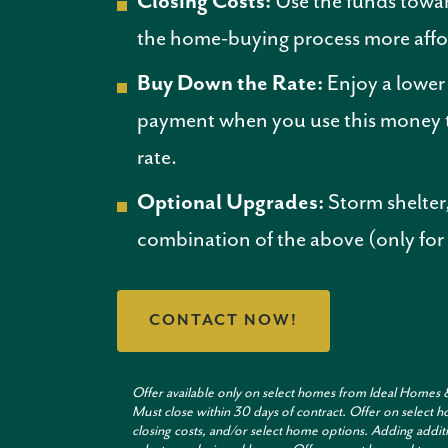
Closing Costs:
Use the funds towar
the home-buying process more affo
Buy Down the Rate:
Enjoy a lowe
payment when you use this money t
rate.
Optional Upgrades:
Storm shelter,
combination of the above (only for
CONTACT NOW!
Offer available only on select homes from Ideal Homes 
Must close within 30 days of contract. Offer on selec
closing costs, and/or select home options. Adding additi