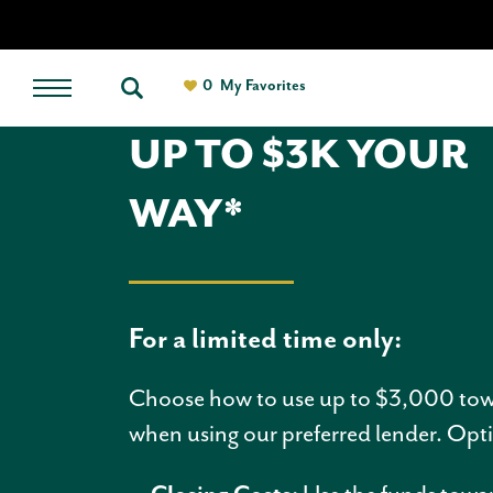
0
My Favorites
UP TO $3K YOUR
WAY*
For a limited time only:
Choose how to use up to $3,000 to
when using our preferred lender. Op