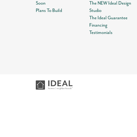
Soon
The NEW Ideal Design
Plans To Build
Studio
The Ideal Guarantee
Financing
Testimonials