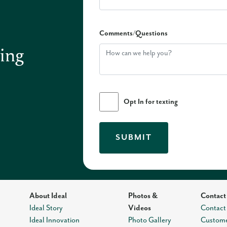
Comments/Questions
ing
Opt In for texting
SUBMIT
About Ideal
Photos &
Contact
Ideal Story
Videos
Contact
Ideal Innovation
Photo Gallery
Custome