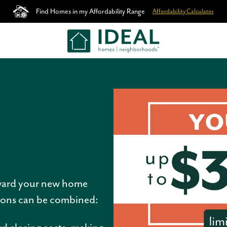
Find Homes in my Affordability Range
Affordability Calculator
ward your new home
tions can be combined: