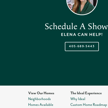
Schedule A Show
ELENA
CAN HELP!
405-689-5443
View Our Homes
The Ideal Experience
Neighborhoods
Why Ideal
Homes Available
Custom Home Roadmap