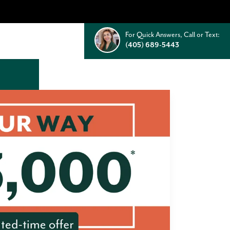
For Quick Answers, Call or Text:
(405) 689-5443