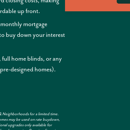
d closing costs, making
rdable up front.
r monthly mortgage
o buy down your interest
 full home blinds, or any
 pre-designed homes).
& Neighborhoods for a limited time.
t homes may be used on rate buydown,
onal upgrades only available for