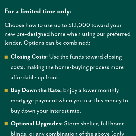
For a limited time only:
Choose how to use up to $12,000 toward your
new pre-designed home when using our preferred
lender. Options can be combined:
Closing Costs:
Use the funds toward closing
costs, making the home-buying process more
affordable up front.
Buy Down the Rate:
Enjoy a lower monthly
mortgage payment when you use this money to
buy down your interest rate.
Optional Upgrades:
Storm shelter, full home
blinds, or any combination of the above (only