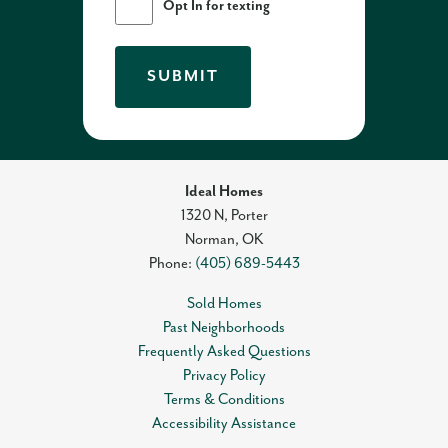
Opt In for texting
SUBMIT
Ideal Homes
1320 N, Porter
Norman
,
OK
Phone:
(405) 689-5443
Sold Homes
Past Neighborhoods
Frequently Asked Questions
Privacy Policy
Terms & Conditions
Accessibility Assistance