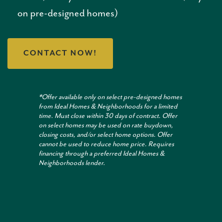
on pre-designed homes)
CONTACT NOW!
*Offer available only on select pre-designed homes
from Ideal Homes & Neighborhoods for a limited
time. Must close within 30 days of contract. Offer
on select homes may be used on rate buydown,
closing costs, and/or select home options. Offer
cannot be used to reduce home price. Requires
financing through a preferred Ideal Homes &
Neighborhoods lender.