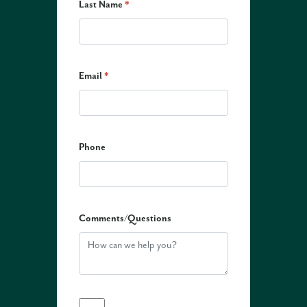
Last Name
*
Email
*
Phone
Comments/Questions