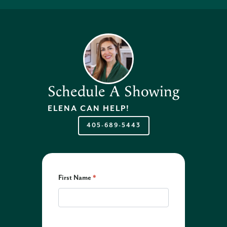
Schedule A Showing
ELENA
CAN HELP!
405-689-5443
First Name
*