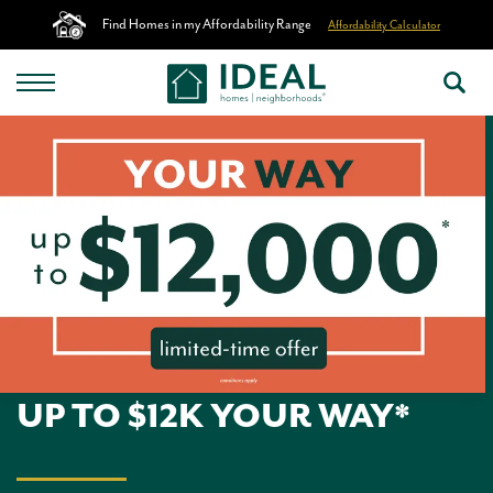
Find Homes in my Affordability Range
Affordability Calculator
UP TO $12K YOUR WAY*