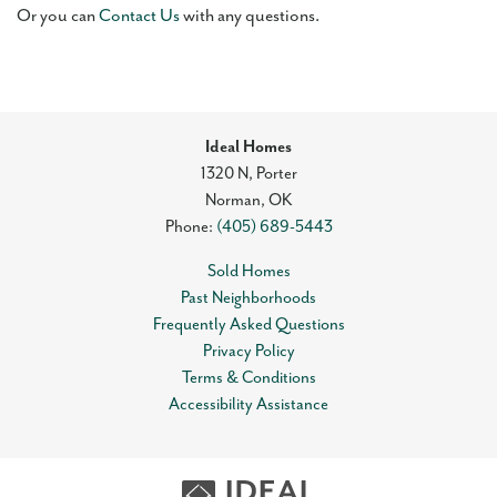
Or you can
Contact Us
with any questions.
Ideal Homes
1320 N, Porter
Norman
,
OK
Phone:
(405) 689-5443
Sold Homes
Past Neighborhoods
Frequently Asked Questions
Privacy Policy
Terms & Conditions
Accessibility Assistance