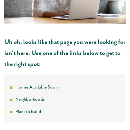
Uh oh, looks like that page you were looking for
isn't here. Use one of the links below to get to
the right spot:
Homes Available Soon
Neighborhoods
Plans to Build