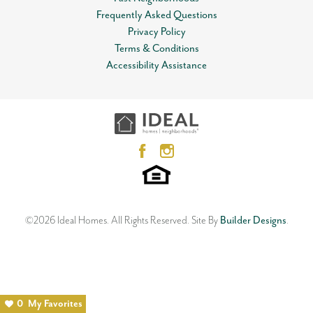
Frequently Asked Questions
Privacy Policy
Terms & Conditions
Accessibility Assistance
©
2026
Ideal Homes
. All Rights Reserved.
Site By
Builder Designs
.
0
My Favorites