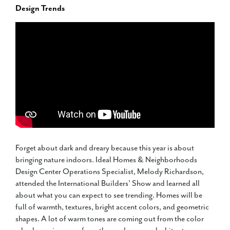
Design Trends
Forget about dark and dreary because this year is about
bringing nature indoors. Ideal Homes & Neighborhoods
Design Center Operations Specialist, Melody Richardson,
attended the International Builders’ Show and learned all
about what you can expect to see trending. Homes will be
full of warmth, textures, bright accent colors, and geometric
shapes. A lot of warm tones are coming out from the color