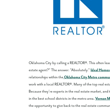
Oklahoma City by calling a REALTOR®. This often lead
estate agent?" The answer: "Absolutely."
Ideal Homes
relationships within the
Oklahoma City Metro commu
work with a local REALTOR®. Many of the top real est
Because they're experts in the real estate market, and
in the best school districts in the metro area.
Vernon 
the opportunity to give back to the real estate communi