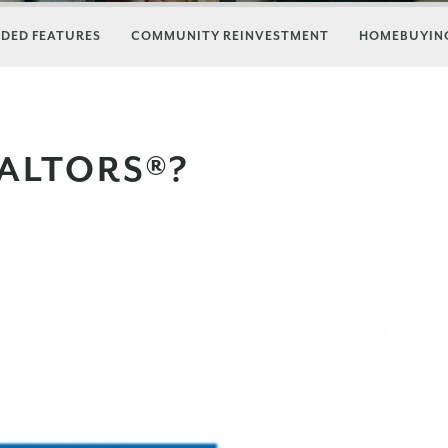
DED FEATURES
COMMUNITY REINVESTMENT
HOMEBUYING
ALTORS®?