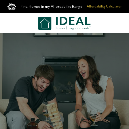
Find Homes in my Affordability Range
Affordability Calculator