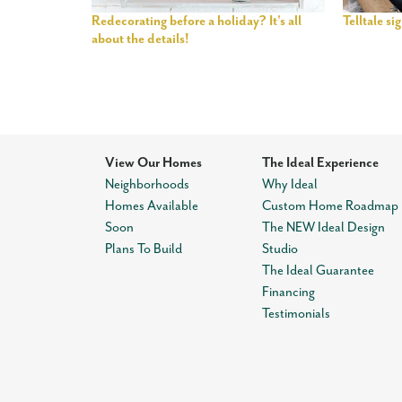
Redecorating before a holiday? It's all
Telltale s
about the details!
View Our Homes
The Ideal Experience
Neighborhoods
Why Ideal
Homes Available
Custom Home Roadmap
Soon
The NEW Ideal Design
Plans To Build
Studio
The Ideal Guarantee
Financing
Testimonials