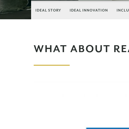
IDEAL STORY
IDEAL INNOVATION
INCLU
WHAT ABOUT RE