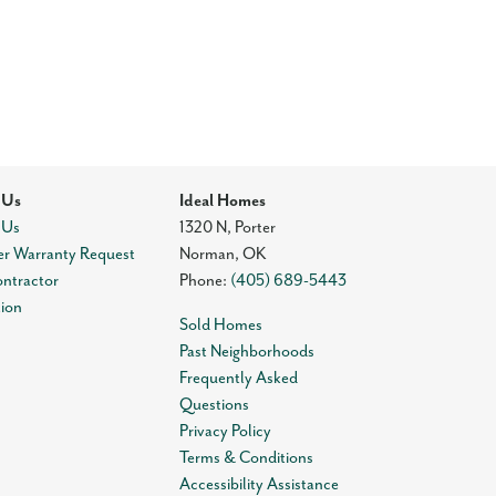
 Us
Ideal Homes
 Us
1320 N, Porter
r Warranty Request
Norman
,
OK
ontractor
Phone:
(405) 689-5443
tion
Sold Homes
Past Neighborhoods
Frequently Asked
Questions
Privacy Policy
Terms & Conditions
Accessibility Assistance