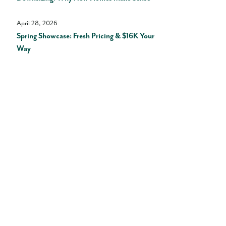
April 28, 2026
Spring Showcase: Fresh Pricing & $16K Your
Way