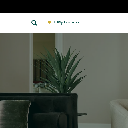
0
My Favorites