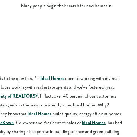
Many people begin their search for new homes in
s to the question, "Is
Ideal Homes
open to working with my real
loves working with real estate agents and we've fostered great
nity of REALTORS®
. In fact, over 40 percent of our customers
ate agents in the area consistently show Ideal homes. Why?
 they know that
Ideal Homes
builds quality, energy efficient homes
McKown
, Co-owner and President of Sales of
Ideal Homes
, has had
ty by sharing his expertise in building science and green building