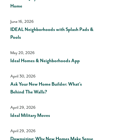
Home
June 16, 2026
IDEAL Neighborhoods with Splash Pads &
Pools
May 20, 2026
Ideal Homes & Neighborhoods App
April 30, 2026
Ask Your New Home Builder: What’s
Behind The Walls?
April 29, 2026
Ideal Military Moves
April 29, 2026
Downsizing: Why New Homes Make Sense