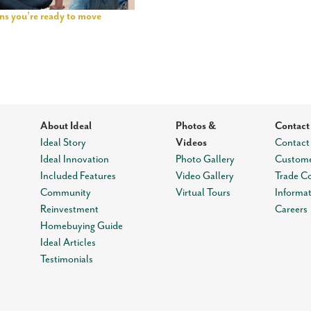
igns you’re ready to move
About Ideal
Photos &
Contact
Ideal Story
Videos
Contact
Ideal Innovation
Photo Gallery
Custome
Included Features
Video Gallery
Trade C
Community
Virtual Tours
Informa
Reinvestment
Careers
Homebuying Guide
Ideal Articles
Testimonials