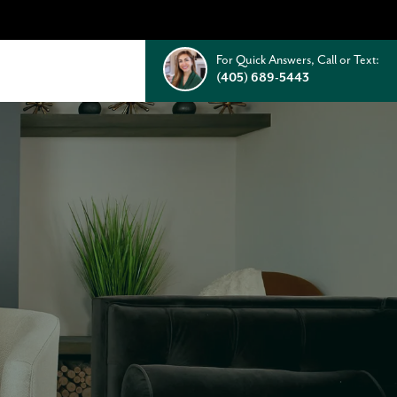
For Quick Answers, Call or Text:
(405) 689-5443