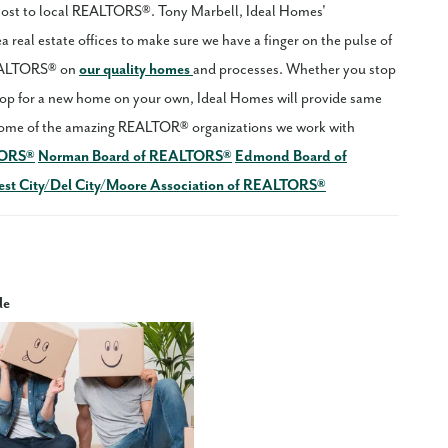
 cost to local REALTORS®. Tony Marbell, Ideal Homes'
 real estate offices to make sure we have a finger on the pulse of
REALTORS® on
our quality homes
and processes. Whether you stop
p for a new home on your own, Ideal Homes will provide same
ome of the amazing REALTOR® organizations we work with
TORS®
Norman Board of REALTORS®
Edmond Board of
st City/Del City/Moore Association of REALTORS®
le