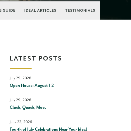
 GUIDE
IDEAL ARTICLES
TESTIMONIALS
LATEST POSTS
July 29, 2026
Open House: August 1-2
July 29, 2026
Cluck, Quack, Moo.
June 22, 2026
Fourth of July Celebrations Near Your Ideal