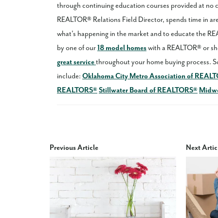
through continuing education courses provided at no
REALTOR® Relations Field Director, spends time in area
what's happening in the market and to educate the 
by one of our
18 model homes
with a REALTOR® or sho
great service
throughout your home buying process. S
include:
Oklahoma City Metro Association of REAL
REALTORS®
Stillwater Board of REALTORS®
Midwe
Previous Article
Next Artic