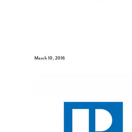
March 10, 2016