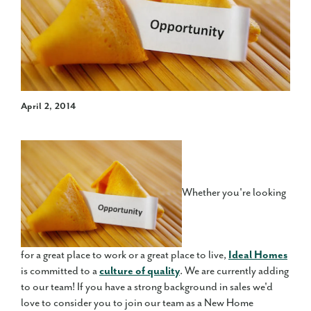
April 2, 2014
Whether you're looking
for a great place to work or a great place to live,
Ideal Homes
is committed to a
culture of quality
. We are currently adding
to our team! If you have a strong background in sales we'd
love to consider you to join our team as a New Home