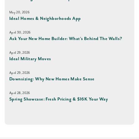
May 20, 2026
Ideal Homes & Neighborhoods App
April 30, 2026
Ask Your New Home Builder: What’s Behind The Walls?
April 29, 2026
Ideal Military Moves
April 29, 2026
Downsizing: Why New Homes Make Sense
April 28, 2026
Spring Showcase: Fresh Pricing & $16K Your Way