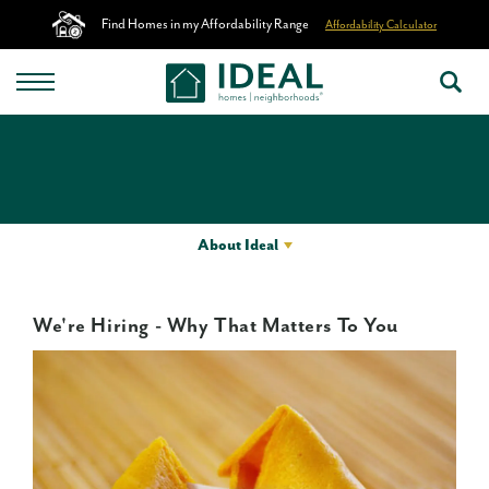
Find Homes in my Affordability Range
Affordability Calculator
About Ideal
We're Hiring - Why That Matters To You