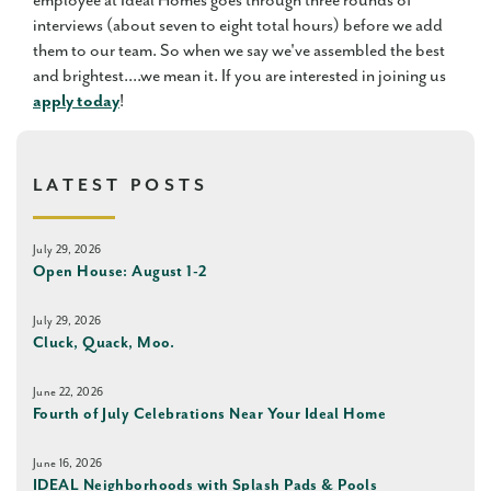
employee at Ideal Homes goes through three rounds of
interviews (about seven to eight total hours) before we add
them to our team. So when we say we've assembled the best
and brightest....we mean it. If you are interested in joining us
apply today
!
LATEST POSTS
July 29, 2026
Open House: August 1-2
July 29, 2026
Cluck, Quack, Moo.
June 22, 2026
Fourth of July Celebrations Near Your Ideal Home
June 16, 2026
IDEAL Neighborhoods with Splash Pads & Pools