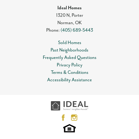
Ideal Homes
1320 N, Porter
Norman
,
OK
Phone:
(405) 689-5443
Sold Homes
Past Neighborhoods
Frequently Asked Questions
Privacy Policy
Terms & Conditions
Accessibility Assistance