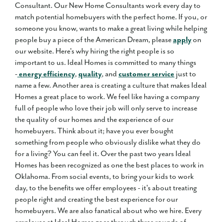
Consultant. Our New Home Consultants work every day to
match potential homebuyers with the perfect home. If you, or
someone you know, wants to make a great living while helping
people buy a piece of the American Dream, please
apply
on
our website. Here's why hiring the right people is so
important to us. Ideal Homes is committed to many things
-
energy efficiency
,
quality
, and
customer service
just to
name a few. Another area is creating a culture that makes Ideal
Homes a great place to work. We feel like having a company
full of people who love their job will only serve to increase
the quality of our homes and the experience of our
homebuyers. Think about it; have you ever bought
something from people who obviously dislike what they do
for a living? You can feel it. Over the past two years Ideal
Homes has been recognized as one the best places to work in
Oklahoma. From social events, to bring your kids to work
day, to the benefits we offer employees - it's about treating
people right and creating the best experience for our
homebuyers. We are also fanatical about who we hire. Every