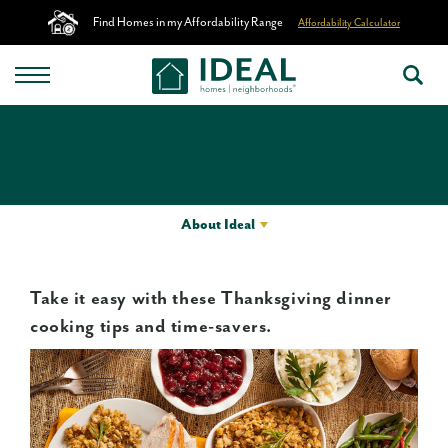
Find Homes in my Affordability Range
Affordability Calculator
About Ideal
Take it easy with these Thanksgiving dinner
cooking tips and time-savers.