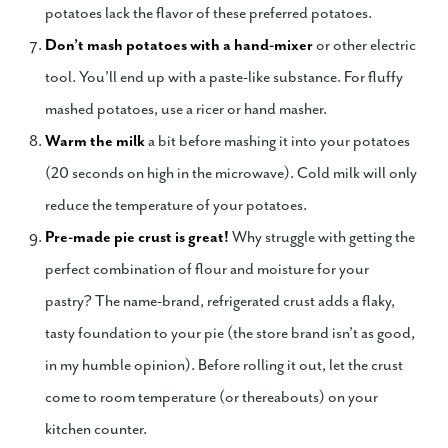
potatoes lack the flavor of these preferred potatoes.
Don’t mash potatoes with a hand-mixer
or other electric
tool. You’ll end up with a paste-like substance. For fluffy
mashed potatoes, use a ricer or hand masher.
Warm the milk
a bit before mashing it into your potatoes
(20 seconds on high in the microwave). Cold milk will only
reduce the temperature of your potatoes.
Pre-made pie crust is great!
Why struggle with getting the
perfect combination of flour and moisture for your
pastry? The name-brand, refrigerated crust adds a flaky,
tasty foundation to your pie (the store brand isn’t as good,
in my humble opinion). Before rolling it out, let the crust
come to room temperature (or thereabouts) on your
kitchen counter.