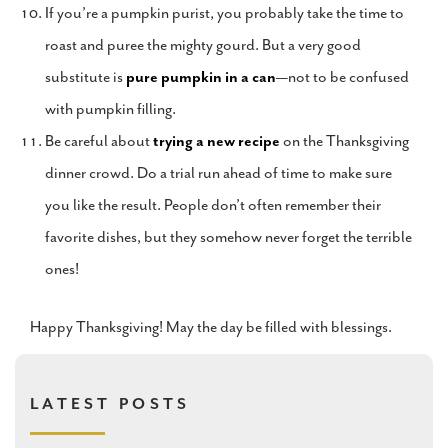
If you’re a pumpkin purist, you probably take the time to
roast and puree the mighty gourd. But a very good
substitute is
pure pumpkin in a can
—not to be confused
with pumpkin filling.
Be careful about
trying a new recipe
on the Thanksgiving
dinner crowd. Do a trial run ahead of time to make sure
you like the result. People don’t often remember their
favorite dishes, but they somehow never forget the terrible
ones!
Happy Thanksgiving! May the day be filled with blessings.
LATEST POSTS