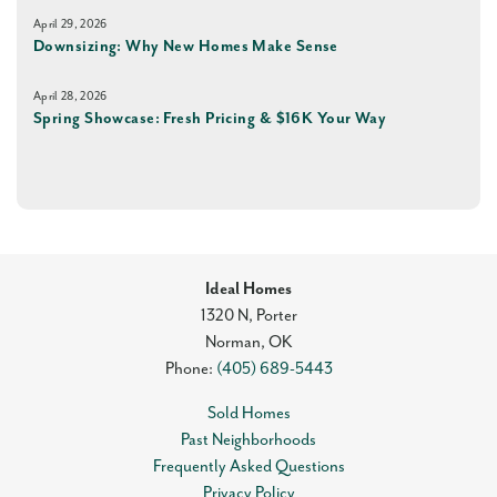
April 29, 2026
Downsizing: Why New Homes Make Sense
April 28, 2026
Spring Showcase: Fresh Pricing & $16K Your Way
Ideal Homes
1320 N, Porter
Norman
,
OK
Phone:
(405) 689-5443
Sold Homes
Past Neighborhoods
Frequently Asked Questions
Privacy Policy