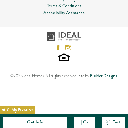
Terms & Conditions
Accessibility Assistance
©
2026
Ideal Homes
. All Rights Reserved.
Site By
Builder Designs
.
0
My Favorites
Get Info
Call
Text