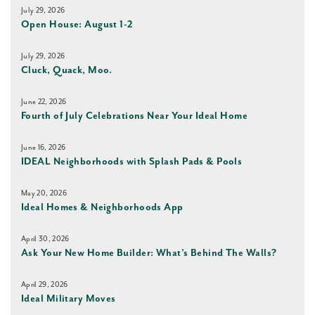
July 29, 2026
Open House: August 1-2
July 29, 2026
Cluck, Quack, Moo.
June 22, 2026
Fourth of July Celebrations Near Your Ideal Home
June 16, 2026
IDEAL Neighborhoods with Splash Pads & Pools
May 20, 2026
Ideal Homes & Neighborhoods App
April 30, 2026
Ask Your New Home Builder: What’s Behind The Walls?
April 29, 2026
Ideal Military Moves