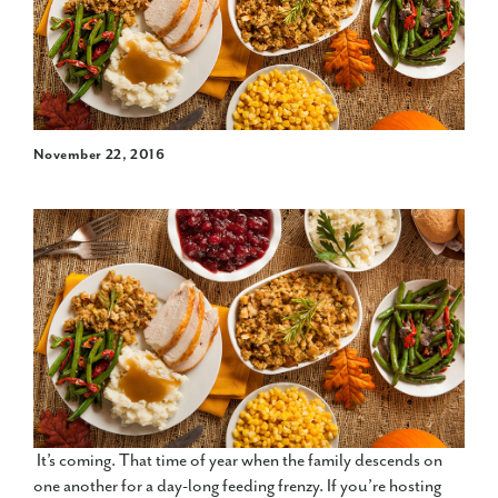
November 22, 2016
It’s coming. That time of year when the family descends on
one another for a day-long feeding frenzy. If you’re hosting