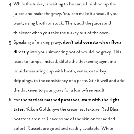
While the turkey is waiting to be carved, siphon up the
juices and make the gravy. You can make it ahead, if you
want, using broth or stock. Then, add the juices and
thickener when you take the turkey out of the oven.
Speaking of making gravy,
don’t add cornstarch or flour
directly
into your simmering pot of would-be gravy. This
leads to lumps. Instead, dilute the thickening agent in a
liquid measuring cup with broth, water, or turkey
drippings, to the consistency of a paste. Stir it well and add
the thickener to your gravy for a lump-free result.
For
the tastiest mashed potatoes
,
start with the right
tater
. Yukon Golds give the creamiest texture. Red Bliss
potatoes are nice (leave some of the skin on for added
color). Russets are good and readily available. White