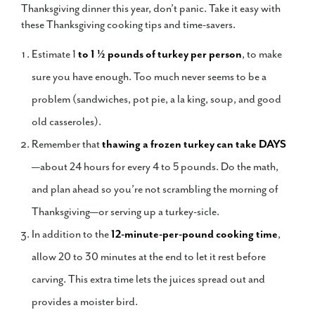
Thanksgiving dinner this year, don’t panic. Take it easy with
these Thanksgiving cooking tips and time-savers.
Estimate 1
to 1 ½ pounds of turkey per person
, to make
sure you have enough. Too much never seems to be a
problem (sandwiches, pot pie, a la king, soup, and good
old casseroles).
Remember that
thawing
a frozen turkey can take DAYS
—about 24 hours for every 4 to 5 pounds. Do the math,
and plan ahead so you’re not scrambling the morning of
Thanksgiving—or serving up a turkey-sicle.
In addition to the
12-minute-per-pound cooking time
,
allow 20 to 30 minutes at the end to let it rest before
carving. This extra time lets the juices spread out and
provides a moister bird.