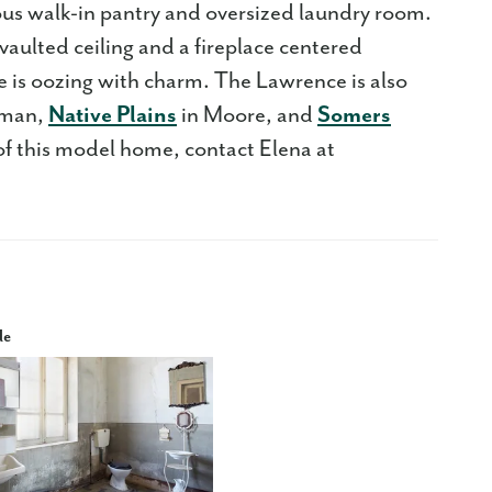
ous walk-in pantry and oversized laundry room.
vaulted ceiling and a fireplace centered
is oozing with charm. The Lawrence is also
rman,
Native Plains
in Moore, and
Somers
of this model home, contact Elena at
le