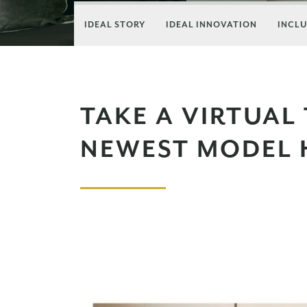
IDEAL STORY
IDEAL INNOVATION
INCLU
TAKE A VIRTUAL
NEWEST MODEL 