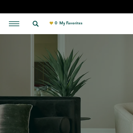
0
My Favorites