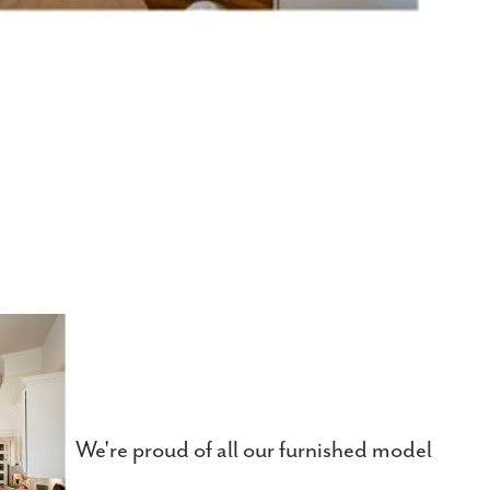
We're proud of all our furnished model