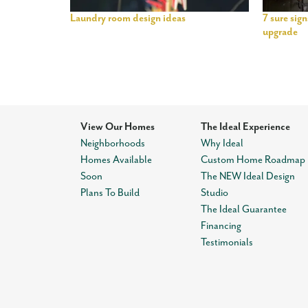
Laundry room design ideas
7 sure sig
upgrade
View Our Homes
The Ideal Experience
Neighborhoods
Why Ideal
Homes Available
Custom Home Roadmap
Soon
The NEW Ideal Design
Plans To Build
Studio
The Ideal Guarantee
Financing
Testimonials