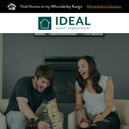
Find Homes in my Affordability Range
Affordability Calculator