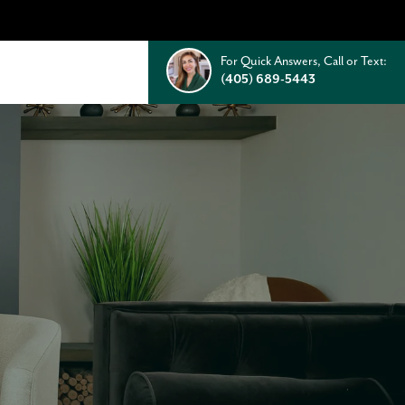
For Quick Answers, Call or Text:
(405) 689-5443