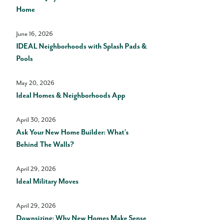
Home
June 16, 2026
IDEAL Neighborhoods with Splash Pads &
Pools
May 20, 2026
Ideal Homes & Neighborhoods App
April 30, 2026
Ask Your New Home Builder: What’s
Behind The Walls?
April 29, 2026
Ideal Military Moves
April 29, 2026
Downsizing: Why New Homes Make Sense