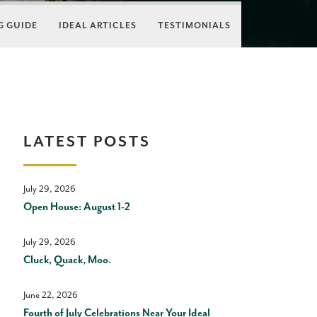
 GUIDE
IDEAL ARTICLES
TESTIMONIALS
LATEST POSTS
July 29, 2026
Open House: August 1-2
July 29, 2026
Cluck, Quack, Moo.
June 22, 2026
Fourth of July Celebrations Near Your Ideal