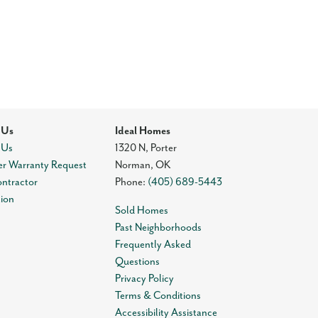
 Us
Ideal Homes
 Us
1320 N, Porter
r Warranty Request
Norman
,
OK
ontractor
Phone:
(405) 689-5443
tion
Sold Homes
Past Neighborhoods
Frequently Asked
Questions
Privacy Policy
Terms & Conditions
Accessibility Assistance