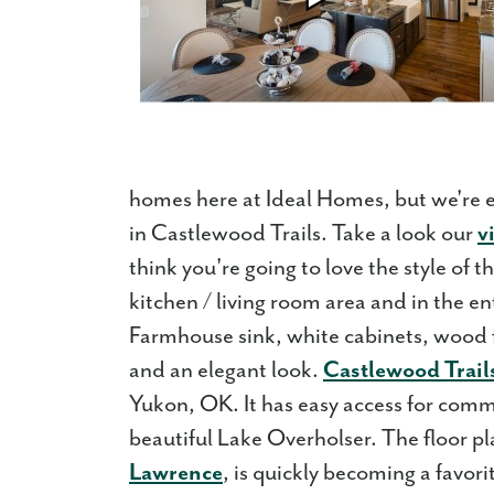
homes here at Ideal Homes, but we're 
in Castlewood Trails. Take a look our
v
think you're going to love the style of
kitchen / living room area and in the en
Farmhouse sink, white cabinets, wood f
and an elegant look.
Castlewood Trail
Yukon, OK. It has easy access for comm
beautiful Lake Overholser. The floor p
Lawrence
, is quickly becoming a favo