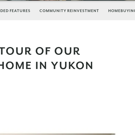
DED FEATURES
COMMUNITY REINVESTMENT
HOMEBUYING
 TOUR OF OUR
HOME IN YUKON