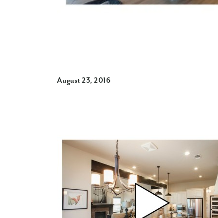
August 23, 2016