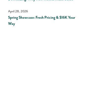
April 28, 2026
Spring Showcase: Fresh Pricing & $16K Your
Way