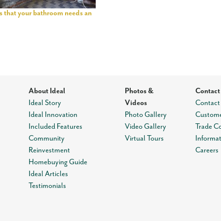
ns that your bathroom needs an
About Ideal
Photos &
Contact
Ideal Story
Videos
Contact
Ideal Innovation
Photo Gallery
Custome
Included Features
Video Gallery
Trade C
Community
Virtual Tours
Informa
Reinvestment
Careers
Homebuying Guide
Ideal Articles
Testimonials