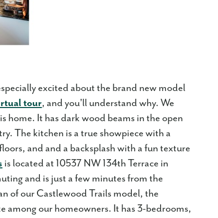
especially excited about the brand new model
irtual tour
, and you'll understand why. We
 this home. It has dark wood beams in the open
try. The kitchen is a true showpiece with a
loors, and and a backsplash with a fun texture
s
is located at 10537 NW 134th Terrace in
uting and is just a few minutes from the
lan of our Castlewood Trails model, the
rite among our homeowners. It has 3-bedrooms,