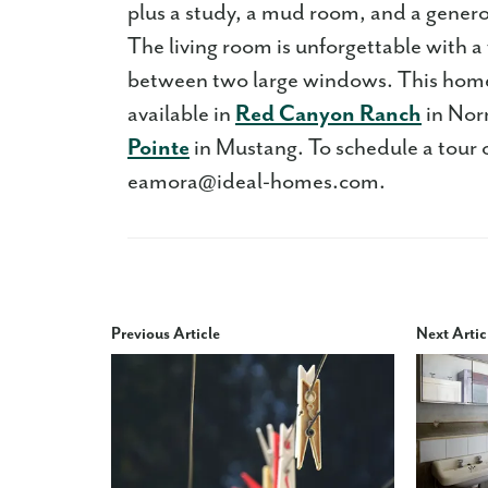
plus a study, a mud room, and a gener
The living room is unforgettable with a 
between two large windows. This home 
available in
Red Canyon Ranch
in No
Pointe
in Mustang. To schedule a tour 
eamora@ideal-homes.com.
Previous Article
Next Artic