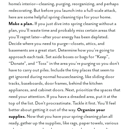
home’s interior—cleaning, purging, reorganizing, and perhaps
redecorating. But before you launch into a full-scale attack,
here are some helpful spring cleaning tips for your home.
Make a plan.
If you just dive into spring cleaning without a
plan, you’ll waste time and probably miss certain areas that
you’ll regret later—after your energy has been depleted.
Decide where you need to purge—closets, attics, and
basements are a great start. Determine how you’re going to
approach each task. Set aside boxes or bags for “Keep”,
“Donate”, and “Toss” in the area you’re purging so you don’t
have to carry out piles. Include the tiny places that seem to
get ignored during normal housecleaning, like sliding door
tracks, baseboards, door frames, behind the kitchen
appliances, and cabinet doors. Next, prioritize the spaces that
need your attention. If you have a dreaded area, put it at the
top of the list. Don’t procrastinate. Tackle it first. You’ll feel
better about getting it out of the way.
Organize your
supplies.
Now that you have your spring cleaning plan all
ready, gather up the supplies, like rags, paper towels, various