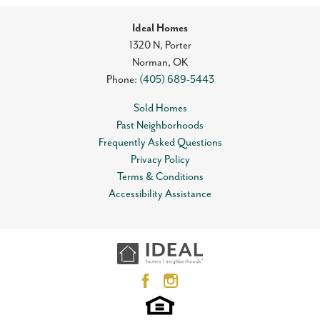
Ideal Homes
1320 N, Porter
Norman
,
OK
Phone:
(405) 689-5443
Sold Homes
Past Neighborhoods
Frequently Asked Questions
Privacy Policy
Terms & Conditions
Accessibility Assistance