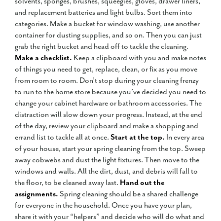
solvents, sponges, brushes, squeegies, gloves, drawer liners,
and replacement batteries and light bulbs. Sort them into
categories. Make a bucket for window washing, use another
container for dusting supplies, and so on. Then you can just
grab the right bucket and head off to tackle the cleaning.
Make a checklist.
Keep a clipboard with you and make notes
of things you need to get, replace, clean, or fix as you move
from room to room. Don’t stop during your cleaning frenzy
to run to the home store because you’ve decided you need to
change your cabinet hardware or bathroom accessories. The
distraction will slow down your progress. Instead, at the end
of the day, review your clipboard and make a shopping and
errand list to tackle all at once.
Start at the top.
In every area
of your house, start your spring cleaning from the top. Sweep
away cobwebs and dust the light fixtures. Then move to the
windows and walls. All the dirt, dust, and debris will fall to
the floor, to be cleaned away last.
Hand out the
assignments.
Spring cleaning should be a shared challenge
for everyone in the household. Once you have your plan,
share it with your “helpers” and decide who will do what and