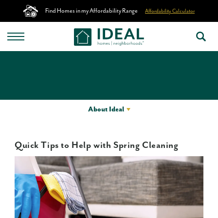
Find Homes in my Affordability Range
Affordability Calculator
About Ideal
Quick Tips to Help with Spring Cleaning