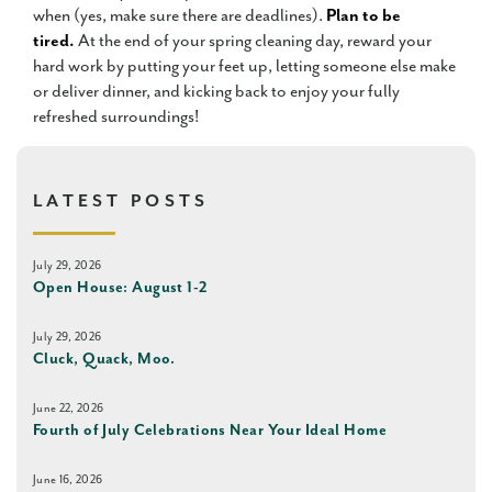
when (yes, make sure there are deadlines).
Plan to be
tired.
At the end of your spring cleaning day, reward your
hard work by putting your feet up, letting someone else make
or deliver dinner, and kicking back to enjoy your fully
refreshed surroundings!
LATEST POSTS
July 29, 2026
Open House: August 1-2
July 29, 2026
Cluck, Quack, Moo.
June 22, 2026
Fourth of July Celebrations Near Your Ideal Home
June 16, 2026