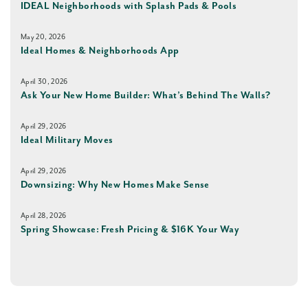
IDEAL Neighborhoods with Splash Pads & Pools
May 20, 2026
Ideal Homes & Neighborhoods App
April 30, 2026
Ask Your New Home Builder: What’s Behind The Walls?
April 29, 2026
Ideal Military Moves
April 29, 2026
Downsizing: Why New Homes Make Sense
April 28, 2026
Spring Showcase: Fresh Pricing & $16K Your Way