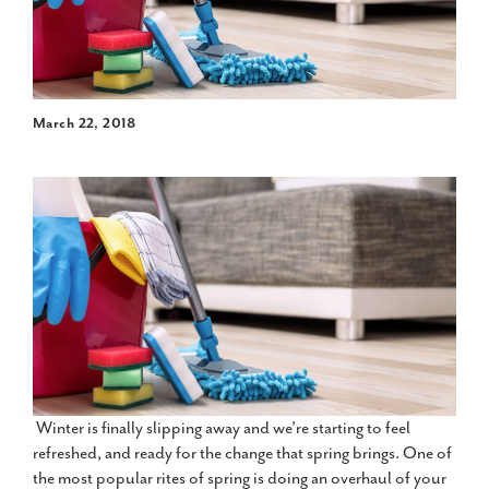
March 22, 2018
Winter is finally slipping away and we’re starting to feel
refreshed, and ready for the change that spring brings. One of
the most popular rites of spring is doing an overhaul of your