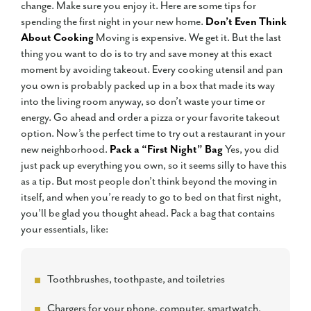
change. Make sure you enjoy it. Here are some tips for
spending the first night in your new home.
Don’t Even Think
About Cooking
Moving is expensive. We get it. But the last
thing you want to do is to try and save money at this exact
moment by avoiding takeout. Every cooking utensil and pan
you own is probably packed up in a box that made its way
into the living room anyway, so don’t waste your time or
energy. Go ahead and order a pizza or your favorite takeout
option. Now’s the perfect time to try out a restaurant in your
new neighborhood.
Pack a “First Night” Bag
Yes, you did
just pack up everything you own, so it seems silly to have this
as a tip. But most people don’t think beyond the moving in
itself, and when you’re ready to go to bed on that first night,
you’ll be glad you thought ahead. Pack a bag that contains
your essentials, like:
Toothbrushes, toothpaste, and toiletries
Chargers for your phone, computer, smartwatch,