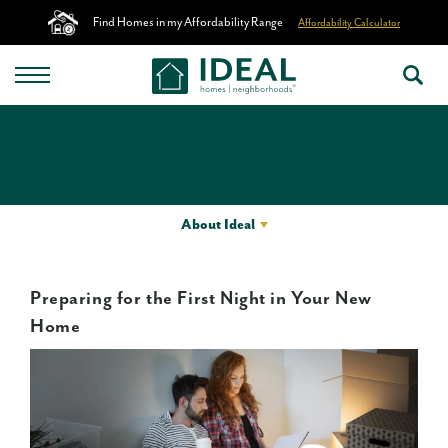
Find Homes in my Affordability Range
Affordability Calculator
About Ideal
Preparing for the First Night in Your New
Home