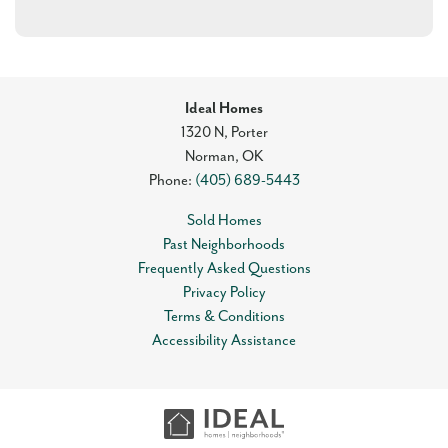
Ideal Homes
1320 N, Porter
Norman
,
OK
Phone:
(405) 689-5443
Sold Homes
Past Neighborhoods
Frequently Asked Questions
Privacy Policy
Terms & Conditions
Accessibility Assistance