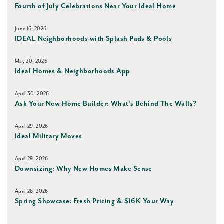
Fourth of July Celebrations Near Your Ideal Home
June 16, 2026
IDEAL Neighborhoods with Splash Pads & Pools
May 20, 2026
Ideal Homes & Neighborhoods App
April 30, 2026
Ask Your New Home Builder: What’s Behind The Walls?
April 29, 2026
Ideal Military Moves
April 29, 2026
Downsizing: Why New Homes Make Sense
April 28, 2026
Spring Showcase: Fresh Pricing & $16K Your Way