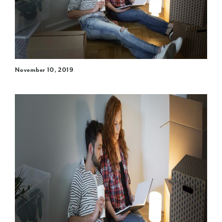
November 10, 2019