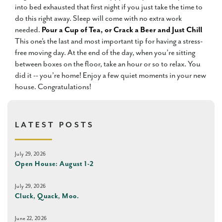
into bed exhausted that first night if you just take the time to
do this right away. Sleep will come with no extra work
needed.
Pour a Cup of Tea, or Crack a Beer and Just Chill
This one’s the last and most important tip for having a stress-
free moving day. At the end of the day, when you’re sitting
between boxes on the floor, take an hour or so to relax. You
did it -- you’re home! Enjoy a few quiet moments in your new
house. Congratulations!
LATEST POSTS
July 29, 2026
Open House: August 1-2
July 29, 2026
Cluck, Quack, Moo.
June 22, 2026