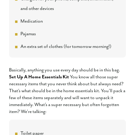
and other devices
Medication
Pajamas
An extra set of clothes (for tomorrow morning!)
Basically, anything you use every day should be in this bag.
Set Up A Home Essentials Kit
You know all those super
necessary items that you never think about but always need?
That’s what should be in the home essentials kit. You’ll pack a
few of these items separately and will want to unpack it
immediately. What’s a super necessary but often forgotten
item? We’re talking:
Toilet paper