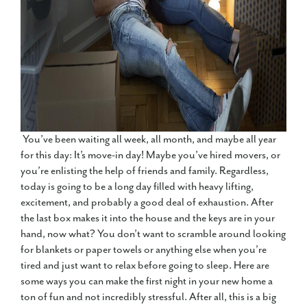
You’ve been waiting all week, all month, and maybe all year
for this day: It’s move-in day! Maybe you’ve hired movers, or
you’re enlisting the help of friends and family. Regardless,
today is going to be a long day filled with heavy lifting,
excitement, and probably a good deal of exhaustion. After
the last box makes it into the house and the keys are in your
hand, now what? You don’t want to scramble around looking
for blankets or paper towels or anything else when you’re
tired and just want to relax before going to sleep. Here are
some ways you can make the first night in your new home a
ton of fun and not incredibly stressful. After all, this is a big