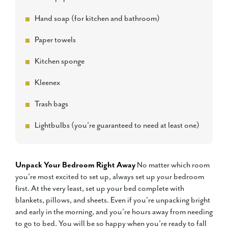
Hand soap (for kitchen and bathroom)
Paper towels
Kitchen sponge
Kleenex
Trash bags
Lightbulbs (you’re guaranteed to need at least one)
Unpack Your Bedroom Right Away
No matter which room
you’re most excited to set up, always set up your bedroom
first. At the very least, set up your bed complete with
blankets, pillows, and sheets. Even if you’re unpacking bright
and early in the morning, and you’re hours away from needing
to go to bed. You will be so happy when you’re ready to fall