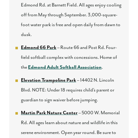
Edmond Rd. at Barnett Field. All ages enjoy cooling
off from May through September. 3,000-square-
foot water park is free and open daily from dawn to
dusk.
Edmond 66 Park
– Route 66 and Post Rd. Four-
field softball complex with concessions. Home of
the
Edmond Adult Softball Association
.
Elevation Trampoline Park
– 14402 N. Lincoln
Blvd. NOTE: Under 18 requires child’s parent or
guardian to sign waiver before jumping.
Martin Park Nature Center
– 5000 W. Memorial
Rd. All ages learn about nature and wildlife in this
serene environment. Open year round. Be sure to