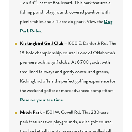
rd
– on 33
, east of Boulevard. This park features a
fishing pond, playground, covered pavilion with
picnic tables and a 4-acre dog park. View the
Dog
Park Rules
.
Kickingbird Golf Club
– 1600 E. Danforth Rd. The
18-hole championship course is one of Oklahoma’s
premiere public golf clubs. At 6,700 yards, with
tree-lined fairways and gently contoured greens,
Kickingbird offers the perfect golfing experience for
the weekend golfer or more advanced competitors.
Reserve your tee time.
Mitch Park
– 1501 W. Covell Rd. This 280-acre
park features two playgrounds, a disc golf course,
two basketball courts, exercise station, volleyball