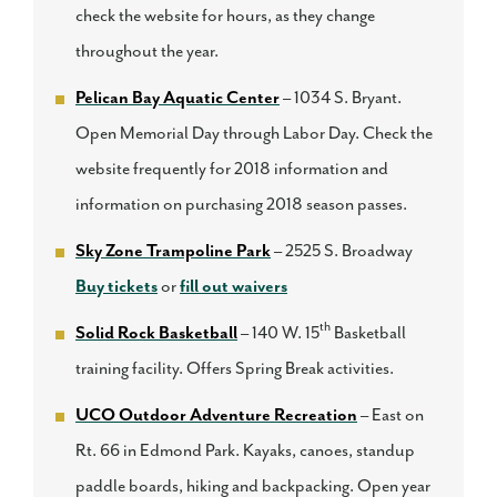
check the website for hours, as they change
throughout the year.
Pelican Bay Aquatic Center
– 1034 S. Bryant.
Open Memorial Day through Labor Day. Check the
website frequently for 2018 information and
information on purchasing 2018 season passes.
Sky Zone Trampoline Park
– 2525 S. Broadway
Buy tickets
or
fill out waivers
th
Solid Rock Basketball
– 140 W. 15
Basketball
training facility. Offers Spring Break activities.
UCO Outdoor Adventure Recreation
– East on
Rt. 66 in Edmond Park. Kayaks, canoes, standup
paddle boards, hiking and backpacking. Open year