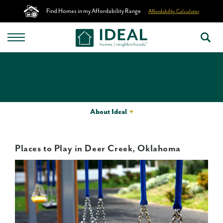
Find Homes in my Affordability Range
Affordability Calculator
About Ideal
Places to Play in Deer Creek, Oklahoma