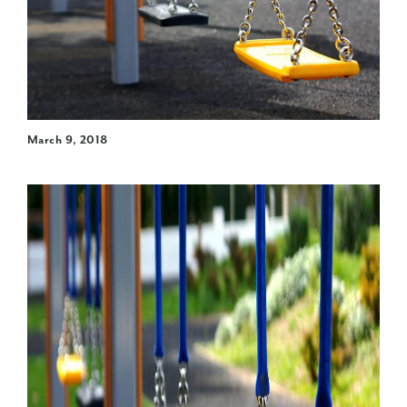
March 9, 2018