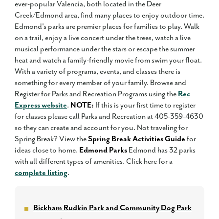
ever-popular Valencia, both located in the Deer
Creek/Edmond area, find many places to enjoy outdoor time.
Edmond's parks are premier places for families to play. Walk
on a trail, enjoy a live concert under the trees, watch a live
musical performance under the stars or escape the summer
heat and watch a family-friendly movie from swim your float.
With a variety of programs, events, and classes there is
something for every member of your family. Browse and
Register for Parks and Recreation Programs using the
Rec
Express website
.
NOTE:
If this is your first time to register
for classes please call Parks and Recreation at 405-359-4630
so they can create and account for you. Not traveling for
Spring Break? View the
Spring Break Activities Guide
for
ideas close to home.
Edmond Parks
Edmond has 32 parks
with all different types of amenities. Click here for a
complete listing
.
Bickham Rudkin Park and Community Dog Park