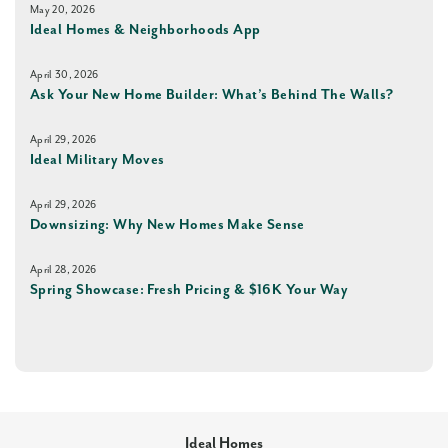
May 20, 2026
Ideal Homes & Neighborhoods App
April 30, 2026
Ask Your New Home Builder: What’s Behind The Walls?
April 29, 2026
Ideal Military Moves
April 29, 2026
Downsizing: Why New Homes Make Sense
April 28, 2026
Spring Showcase: Fresh Pricing & $16K Your Way
Ideal Homes