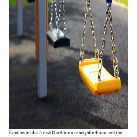
Families in Ideal’s new Northbrooke neighborhood and the