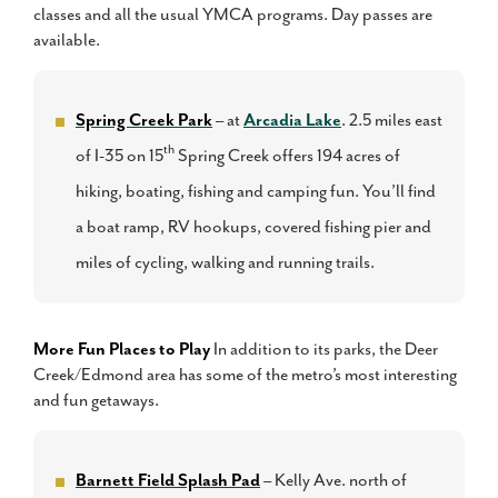
classes and all the usual YMCA programs. Day passes are
available.
Spring Creek Park
– at
Arcadia Lake
. 2.5 miles east
th
of I-35 on 15
Spring Creek offers 194 acres of
hiking, boating, fishing and camping fun. You’ll find
a boat ramp, RV hookups, covered fishing pier and
miles of cycling, walking and running trails.
More Fun Places to Play
In addition to its parks, the Deer
Creek/Edmond area has some of the metro’s most interesting
and fun getaways.
Barnett Field Splash Pad
– Kelly Ave. north of