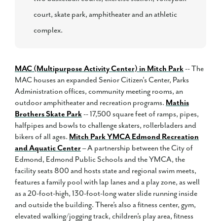
court, skate park, amphitheater and an athletic
complex.
MAC (Multipurpose Activity Center) in Mitch Park
-- The
MAC houses an expanded Senior Citizen's Center, Parks
Administration offices, community meeting rooms, an
outdoor amphitheater and recreation programs.
Mathis
Brothers Skate Park
-- 17,500 square feet of ramps, pipes,
halfpipes and bowls to challenge skaters, rollerbladers and
bikers of all ages.
Mitch Park YMCA Edmond Recreation
and Aquatic Center
– A partnership between the City of
Edmond, Edmond Public Schools and the YMCA, the
facility seats 800 and hosts state and regional swim meets,
features a family pool with lap lanes and a play zone, as well
as a 20-foot-high, 130-foot-long water slide running inside
and outside the building. There’s also a fitness center, gym,
elevated walking/jogging track, children’s play area, fitness