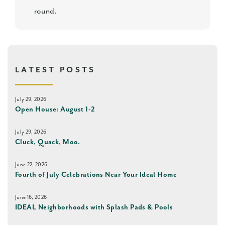
round.
LATEST POSTS
July 29, 2026
Open House: August 1-2
July 29, 2026
Cluck, Quack, Moo.
June 22, 2026
Fourth of July Celebrations Near Your Ideal Home
June 16, 2026
IDEAL Neighborhoods with Splash Pads & Pools