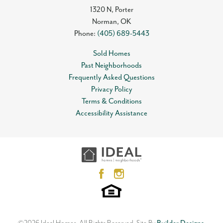
1320 N, Porter
Norman
,
OK
Phone:
(405) 689-5443
Sold Homes
Past Neighborhoods
Frequently Asked Questions
Privacy Policy
Terms & Conditions
Accessibility Assistance