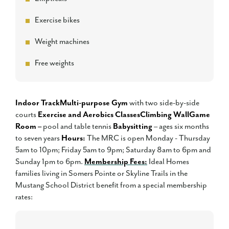
Exercise bikes
Weight machines
Free weights
Indoor Track
Multi-purpose Gym
with two side-by-side
courts
Exercise and Aerobics Classes
Climbing Wall
Game
Room –
pool and table tennis
Babysitting
– ages six months
to seven years
Hours:
The MRC is open Monday - Thursday
5am to 10pm; Friday 5am to 9pm; Saturday 8am to 6pm and
Sunday 1pm to 6pm.
Membership Fees:
Ideal Homes
families living in Somers Pointe or Skyline Trails in the
Mustang School District benefit from a special membership
rates: