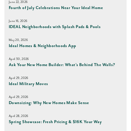
June 22, 2026
Fourth of July Celebrations Near Your Ideal Home
June 16, 2026
IDEAL Neighborhoods with Splash Pads & Pools
May 20, 2026
Ideal Homes & Neighborhoods App
April 30, 2026
Ask Your New Home Builder: What’s Behind The Walls?
April 29, 2026
Ideal Military Moves
April 29, 2026
Downsizing: Why New Homes Make Sense
April 28, 2026
Spring Showcase: Fresh Pricing & $16K Your Way