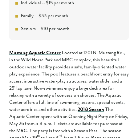
Individual -- $15 per month
Family -- $33 per month
Seniors -- $10 per month
Mustang Aquatic Center
Located at 1201 N. Mustang Rd.,
in the Wild Horse Park and MRC complex, this beautiful
outdoor water facility provides a safe, family-oriented water
play experience. The pool features a beachfront entry for easy
access, interactive water-play structures, water slide, and a
25' lap lane. Non-swimmers enjoy a large deck area for
relaxing with a variety of concession choices. The Aquatic
Center offers a full line of swimming lessons, special events,
water aerobics and other activities.
2018 Season
The
Aquatic Center opens with an Opening Night Party on Friday,
May 26 from 5-8 p.m. Tickets are available for purchase at
the MRC. The party is free with a Season Pass. The season
th
rd
opens May 29
to June 3
, from 1-6 p.m. Regular season