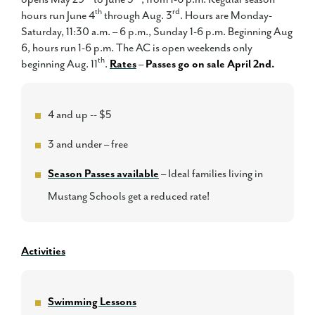
th
rd
hours run June 4
through Aug. 3
. Hours are Monday-
Saturday, 11:30 a.m. – 6 p.m., Sunday 1-6 p.m. Beginning Aug
6, hours run 1-6 p.m. The AC is open weekends only
th
beginning Aug. 11
.
Rates
–
Passes go on sale April 2nd.
4 and up -- $5
3 and under – free
Season Passes available
– Ideal families living in
Mustang Schools get a reduced rate!
Activities
Swimming Lessons