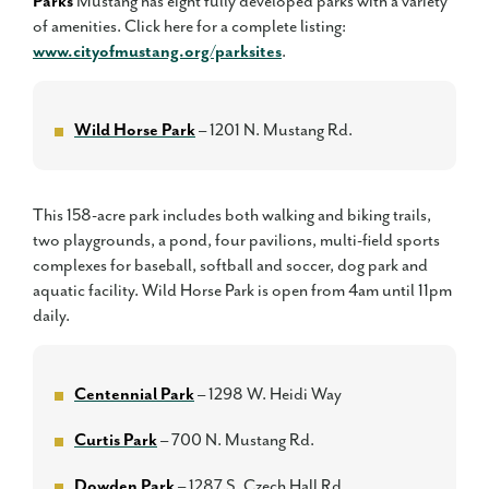
Parks
Mustang has eight fully developed parks with a variety
of amenities. Click here for a complete listing:
www.cityofmustang.org/parksites
.
Wild Horse Park
– 1201 N. Mustang Rd.
This 158-acre park includes both walking and biking trails,
two playgrounds, a pond, four pavilions, multi-field sports
complexes for baseball, softball and soccer, dog park and
aquatic facility. Wild Horse Park is open from 4am until 11pm
daily.
Centennial Park
– 1298 W. Heidi Way
Curtis Park
– 700 N. Mustang Rd.
Dowden Park
– 1287 S. Czech Hall Rd.