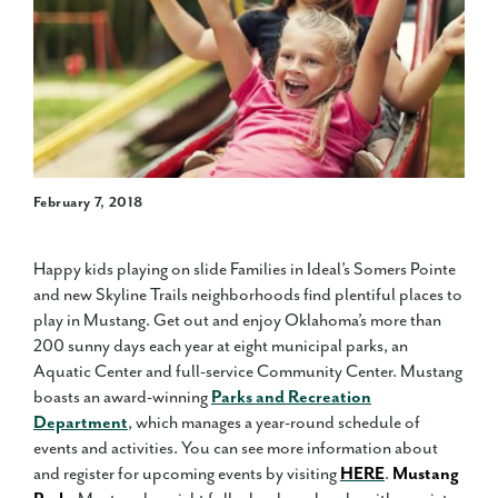
February 7, 2018
Happy kids playing on slide Families in Ideal’s Somers Pointe
and new Skyline Trails neighborhoods find plentiful places to
play in Mustang. Get out and enjoy Oklahoma’s more than
200 sunny days each year at eight municipal parks, an
Aquatic Center and full-service Community Center. Mustang
boasts an award-winning
Parks and Recreation
Department
, which manages a year-round schedule of
events and activities. You can see more information about
and register for upcoming events by visiting
HERE
.
Mustang