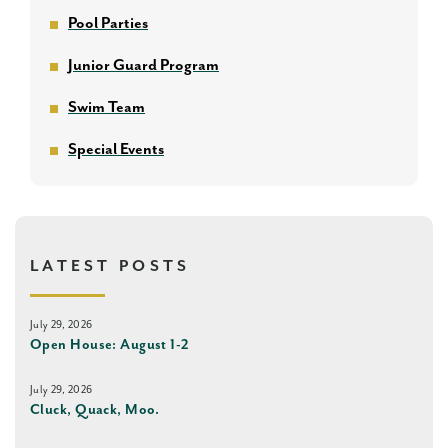
Pool Parties
Junior Guard Program
Swim Team
Special Events
LATEST POSTS
July 29, 2026
Open House: August 1-2
July 29, 2026
Cluck, Quack, Moo.