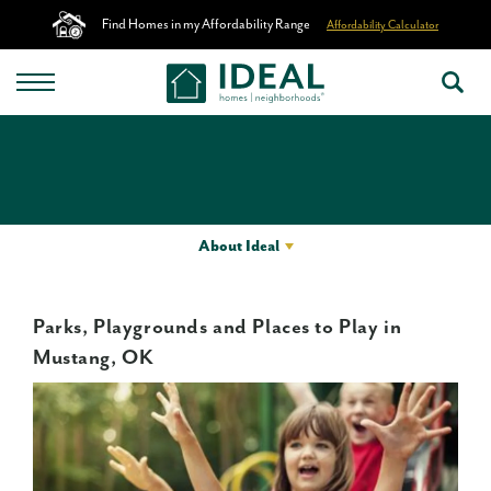
Find Homes in my Affordability Range
Affordability Calculator
About Ideal
Parks, Playgrounds and Places to Play in
Mustang, OK