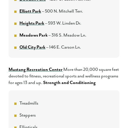
Elliott Park
– 500 N. Mitchell Terr.
Heights Park
– 593 W. Linden Dr.
Meadows Park
– 316 S. Meadow Ln.
Old City Park
– 146 E. Carson Ln.
Mustang Recreation Center
More than 20,000 square feet
devoted to fitness, recreational sports and wellness programs
for ages 13 and up.
Strength and Conditioning
Treadmills
Steppers
Ellipticals