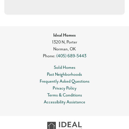
Ideal Homes
1320 N, Porter
Norman
,
OK
Phone:
(405) 689-5443
Sold Homes
Past Neighborhoods
Frequently Asked Questions
Privacy Policy
Terms & Conditions
Accessibility Assistance