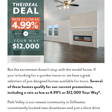
But the excitement doesn’t stop with the model home. If
you’re looking for a quicker move-in, we have a great
selection of pre-designed homes available for tours.
Several
of these homes qualify for our current promotions,
including a rate as low as 4.99% or $12,000 Your Way*.
Park Valley is our newest community in Stillwater,
conveniently located near downtown and just a short drive