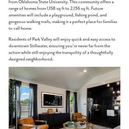
from Oklahoma State University. This community offers a
range of homes from 1,158 sq ft to 2,136 sq ft. Future
amenities will include a playground, fishing pond, and
gorgeous walking trails, making it a perfect place for families
to call home.
Residents of Park Valley will enjoy quick and easy access to
downtown Stillwater, ensuring you’re never far from the
action while still enjoying the tranquility of a thoughtfully
designed neighborhood.