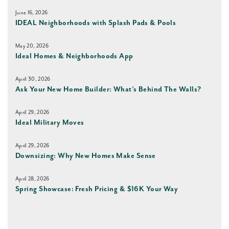
June 16, 2026
IDEAL Neighborhoods with Splash Pads & Pools
May 20, 2026
Ideal Homes & Neighborhoods App
April 30, 2026
Ask Your New Home Builder: What’s Behind The Walls?
April 29, 2026
Ideal Military Moves
April 29, 2026
Downsizing: Why New Homes Make Sense
April 28, 2026
Spring Showcase: Fresh Pricing & $16K Your Way