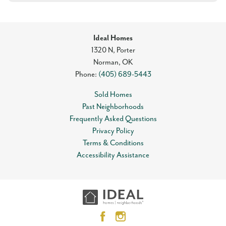
Ideal Homes
1320 N, Porter
Norman
,
OK
Phone:
(405) 689-5443
Sold Homes
Past Neighborhoods
Frequently Asked Questions
Privacy Policy
Terms & Conditions
Accessibility Assistance