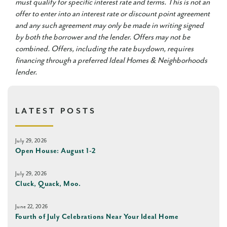
must qualify for specific interest rate and terms. This is not an
offer to enter into an interest rate or discount point agreement
and any such agreement may only be made in writing signed
by both the borrower and the lender. Offers may not be
combined. Offers, including the rate buydown, requires
financing through a preferred Ideal Homes & Neighborhoods
lender.
LATEST POSTS
July 29, 2026
Open House: August 1-2
July 29, 2026
Cluck, Quack, Moo.
June 22, 2026
Fourth of July Celebrations Near Your Ideal Home