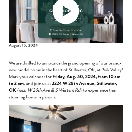
August 15, 2024
We are thrilled to announce the grand opening of our brand-
new model home in the heart of Stillwater, OK, at Park Valley!
Mark your calendar for
Friday, Aug. 30, 2024, from 10 am
to 2 pm
, and join us at
2224 W 29th Avenue, Stillwater,
OK
(near W 26th Ave & S Western Rd)
to experience this
stunning home in person.