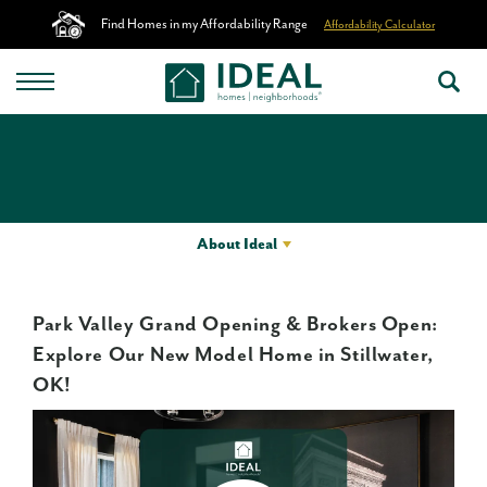
Find Homes in my Affordability Range
Affordability Calculator
About Ideal
Park Valley Grand Opening & Brokers Open:
Explore Our New Model Home in Stillwater,
OK!