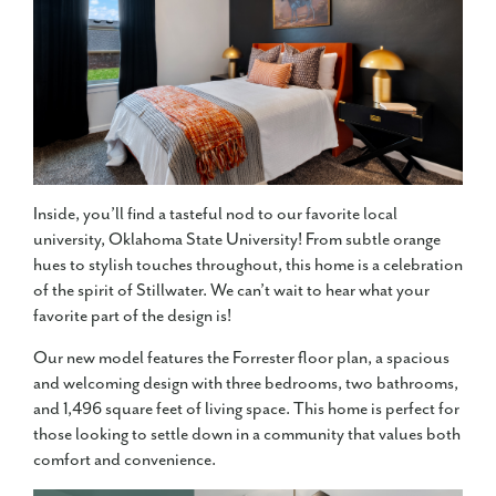
Inside, you’ll find a tasteful nod to our favorite local
university, Oklahoma State University! From subtle orange
hues to stylish touches throughout, this home is a celebration
of the spirit of Stillwater. We can’t wait to hear what your
favorite part of the design is!
Our new model features the Forrester floor plan, a spacious
and welcoming design with three bedrooms, two bathrooms,
and 1,496 square feet of living space. This home is perfect for
those looking to settle down in a community that values both
comfort and convenience.