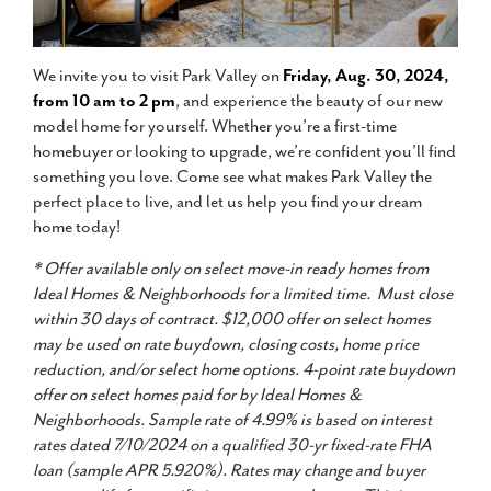
We invite you to visit Park Valley on
Friday, Aug. 30, 2024,
from 10 am to 2 pm
, and experience the beauty of our new
model home for yourself. Whether you’re a first-time
homebuyer or looking to upgrade, we’re confident you’ll find
something you love. Come see what makes Park Valley the
perfect place to live, and let us help you find your dream
home today!
* Offer available only on select move-in ready homes from
Ideal Homes & Neighborhoods for a limited time. Must close
within 30 days of contract. $12,000 offer on select homes
may be used on rate buydown, closing costs, home price
reduction, and/or select home options. 4-point rate buydown
offer on select homes paid for by Ideal Homes &
Neighborhoods. Sample rate of 4.99% is based on interest
rates dated 7/10/2024 on a qualified 30-yr fixed-rate FHA
loan (sample APR 5.920%). Rates may change and buyer