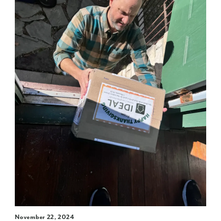
November 22, 2024