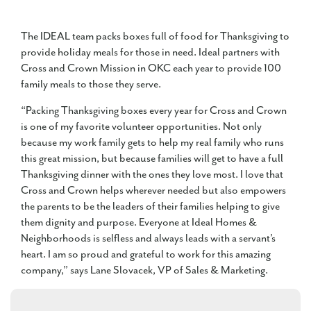
The IDEAL team packs boxes full of food for Thanksgiving to
provide holiday meals for those in need. Ideal partners with
Cross and Crown Mission in OKC each year to provide 100
family meals to those they serve.
“Packing Thanksgiving boxes every year for Cross and Crown
is one of my favorite volunteer opportunities. Not only
because my work family gets to help my real family who runs
this great mission, but because families will get to have a full
Thanksgiving dinner with the ones they love most. I love that
Cross and Crown helps wherever needed but also empowers
the parents to be the leaders of their families helping to give
them dignity and purpose. Everyone at Ideal Homes &
Neighborhoods is selfless and always leads with a servant’s
heart. I am so proud and grateful to work for this amazing
company,” says Lane Slovacek, VP of Sales & Marketing.