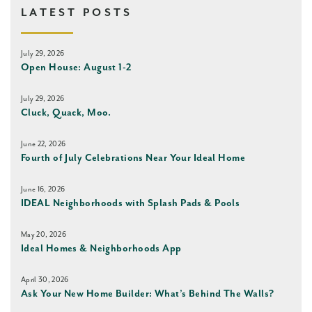
LATEST POSTS
July 29, 2026
Open House: August 1-2
July 29, 2026
Cluck, Quack, Moo.
June 22, 2026
Fourth of July Celebrations Near Your Ideal Home
June 16, 2026
IDEAL Neighborhoods with Splash Pads & Pools
May 20, 2026
Ideal Homes & Neighborhoods App
April 30, 2026
Ask Your New Home Builder: What’s Behind The Walls?