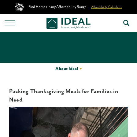
Find Homes in my Affordability Range
Affordability Calculator
About Ideal
Packing Thanksgiving Meals for Families in
Need