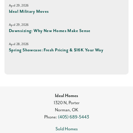
April 29, 2026
Ideal Military Moves
April 29, 2026
Downsizing: Why New Homes Make Sense
April 28, 2026
Spring Showcase: Fresh Pricing & $16K Your Way
Ideal Homes
1320 N, Porter
Norman
,
OK
Phone:
(405) 689-5443
Sold Homes