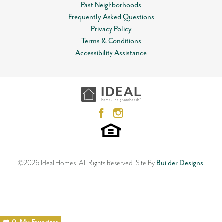
Past Neighborhoods
Frequently Asked Questions
Privacy Policy
Terms & Conditions
Accessibility Assistance
©
2026
Ideal Homes
. All Rights Reserved.
Site By
Builder Designs
.